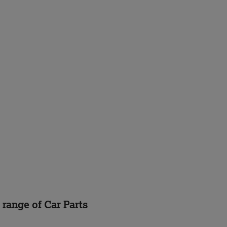
 range of Car Parts