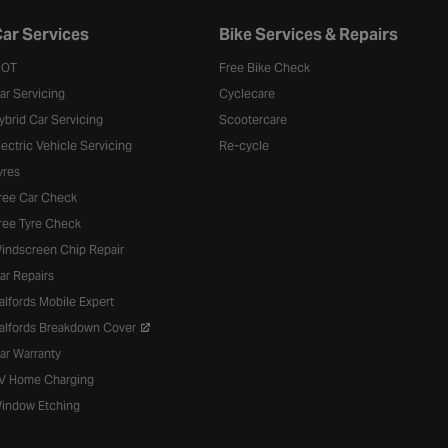
ar Services
Bike Services & Repairs
OT
Free Bike Check
ar Servicing
Cyclecare
ybrid Car Servicing
Scootercare
lectric Vehicle Servicing
Re-cycle
yres
ree Car Check
ree Tyre Check
indscreen Chip Repair
ar Repairs
alfords Mobile Expert
alfords Breakdown Cover
ar Warranty
V Home Charging
indow Etching