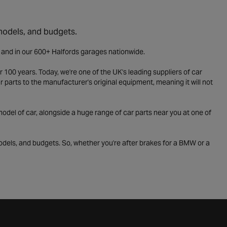
 models, and budgets.
e and in our 600+ Halfords garages nationwide.
 100 years. Today, we're one of the UK's leading suppliers of car
parts to the manufacturer's original equipment, meaning it will not
odel of car, alongside a huge range of car parts near you at one of
odels, and budgets. So, whether you're after brakes for a BMW or a