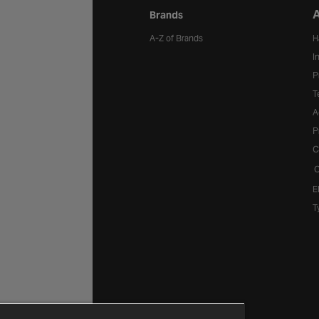
A
Brands
A-Z of Brands
H
I
P
T
A
P
C
C
E
T