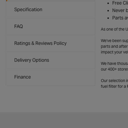
Free Cl
Specification
Never b
Parts a
FAQ
As one of the U
We've been supp
Ratings & Reviews Policy
parts and after
impact your ve
Delivery Options
We have thousan
our 400+ store
Finance
Our selection 
fuel filter for 