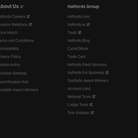
bout Us
Halfords Group
alfords Careers
Halfords.com
nvestor Relations
Halfords.ie
rice Match
Tredz
erms and Conditions
Halfords Blog
ccessibility
Cycle2Work
rivacy Policy
Trade Card
ookie policy
Halfords Fleet Services
Halfords For Business
ookies Settings
TyreSafe Award Winners
lectrification Hub
Account card
yreSafe Award Winners
National Tyres
Lodge Tyres
Tyre shopper