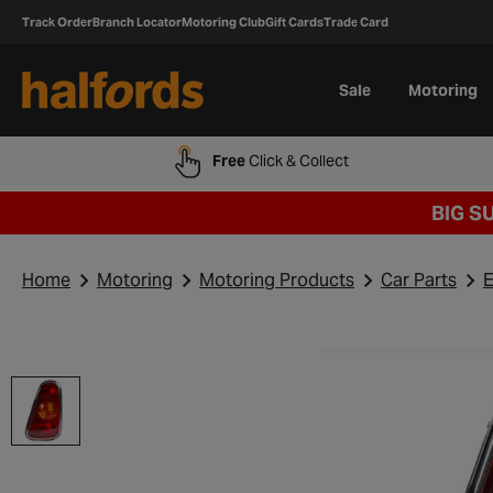
Track Order
Branch Locator
Motoring Club
Gift Cards
Trade Card
Sale
Motoring
Free
Click & Collect
BIG S
Home
Motoring
Motoring Products
Car Parts
E