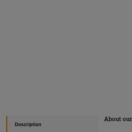
About our
Description