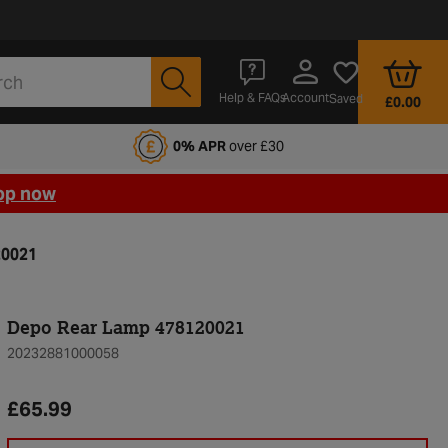
Account
Help & FAQs
Saved
£0.00
fords Motoring Club
0% APR
over £30
op now
20021
Depo Rear Lamp 478120021
20232881000058
£65.99