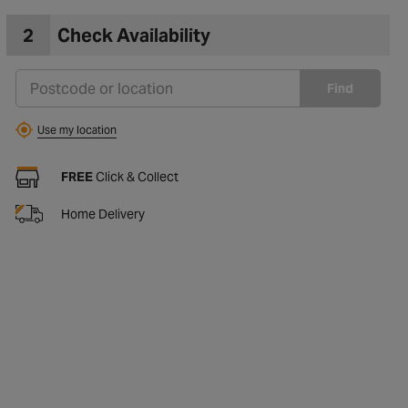
2
Check Availability
Find
Use my location
FREE
Click & Collect
Home Delivery