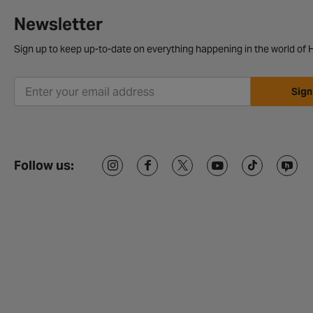
Newsletter
Sign up to keep up-to-date on everything happening in the world of H
Sign
Follow us: