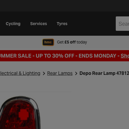
Cycling
Services
Tyres
when signing up to Hal
Get
£5 off
today
UMMER SALE - UP TO 30% OFF -
ENDS MONDAY -
Sh
lectrical & Lighting
Rear Lamps
Depo Rear Lamp 4781