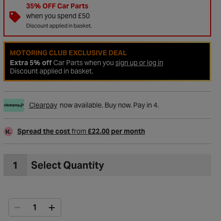
35% OFF Car Parts
when you spend £50
Discount applied in basket.
MOTORING CLUB EXCLUSIVE DEAL
Extra 5% off
Car Parts when you
sign up or log in
Discount applied in basket.
Clearpay
now available. Buy now. Pay in 4.
Spread the cost
from
£22.00 per month
to Wishlist
1
Select Quantity