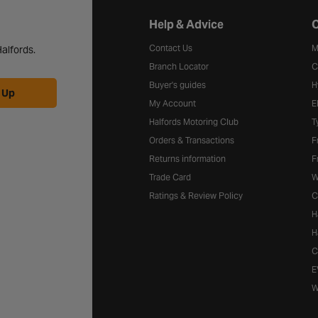
Halfords website footer
Help & Advice
C
Contact Us
M
alfords.
Branch Locator
C
Buyer's guides
H
 Up
My Account
E
Halfords Motoring Club
T
Orders & Transactions
F
Returns information
F
Trade Card
W
Ratings & Review Policy
C
H
H
C
E
W