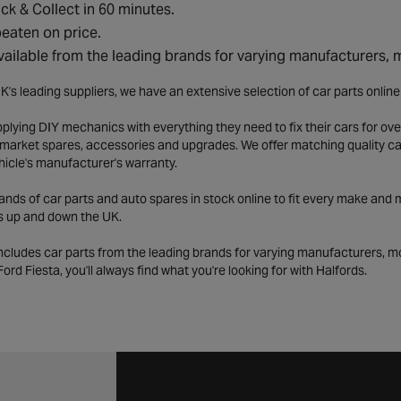
ick & Collect in 60 minutes.
eaten on price.
vailable from the leading brands for varying manufacturers,
K's leading suppliers, we have an extensive selection of car parts onlin
lying DIY mechanics with everything they need to fix their cars for over
market spares, accessories and upgrades. We offer matching quality car 
hicle's manufacturer's warranty.
ds of car parts and auto spares in stock online to fit every make and m
s up and down the UK.
includes car parts from the leading brands for varying manufacturers, m
a Ford Fiesta, you'll always find what you're looking for with Halfords.