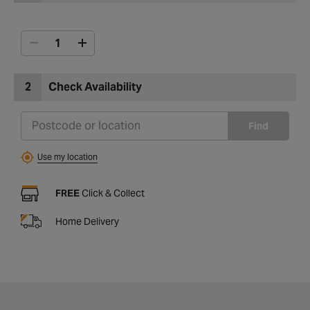
2
Check Availability
Find
Use my location
FREE
Click & Collect
Home Delivery