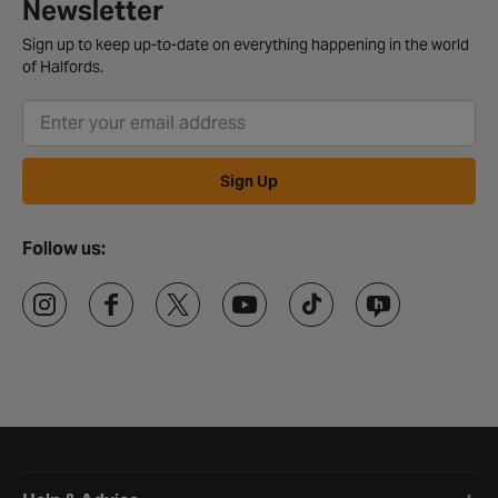
Newsletter
Sign up to keep up-to-date on everything happening in the world
of Halfords.
Sign Up
Follow us:
Halfords website footer