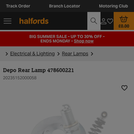
Track Order
Branch Locator
Motoring Club
£0.00
BIG SUMMER SALE - UP TO 30% OFF -
ENDS MONDAY -
Shop now
Electrical & Lighting
Rear Lamps
Depo Rear Lamp 478600221
20235152000058
Add t