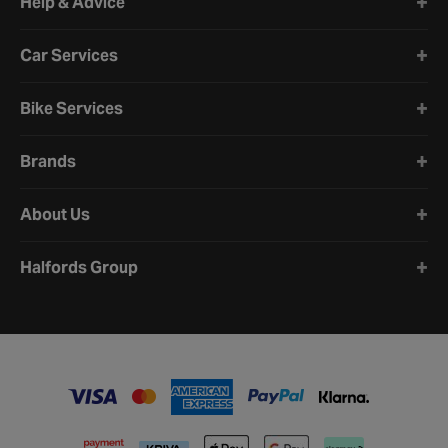
Help & Advice
Car Services
Bike Services
Brands
About Us
Halfords Group