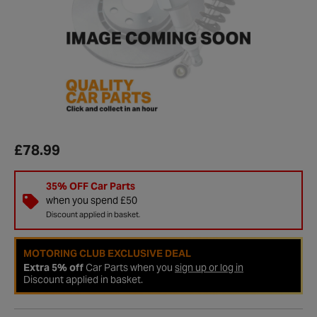
£78.99
35% OFF Car Parts
when you spend £50
Discount applied in basket.
MOTORING CLUB EXCLUSIVE DEAL
Extra 5% off
Car Parts when you
sign up or log in
Discount applied in basket.