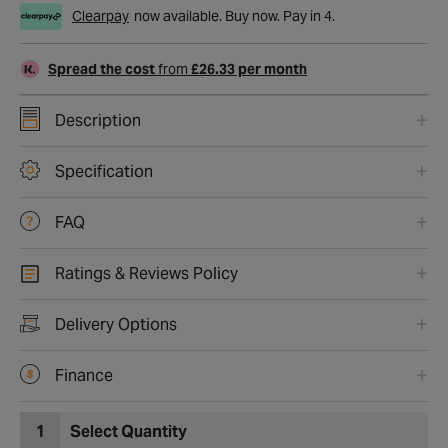
Clearpay
now available. Buy now. Pay in 4.
Spread the cost
from
£26.33 per month
Description
Specification
FAQ
Ratings & Reviews Policy
Delivery Options
Finance
1
Select Quantity