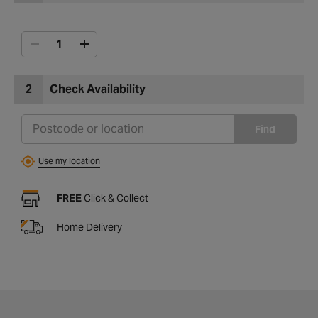
2
Check Availability
Find
Use my location
FREE
Click & Collect
Home Delivery