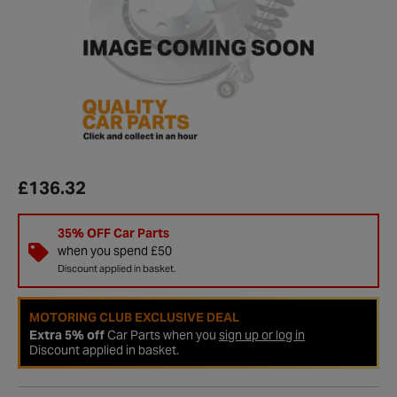
£136.32
35% OFF Car Parts
when you spend £50
Discount applied in basket.
MOTORING CLUB EXCLUSIVE DEAL
Extra 5% off
Car Parts when you
sign up or log in
Discount applied in basket.