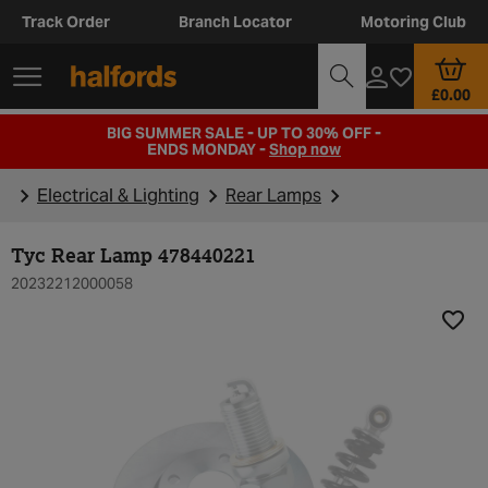
Track Order
Branch Locator
Motoring Club
£0.00
BIG SUMMER SALE - UP TO 30% OFF -
ENDS MONDAY -
Shop now
Electrical & Lighting
Rear Lamps
Tyc Rear Lamp 478440221
20232212000058
Add t