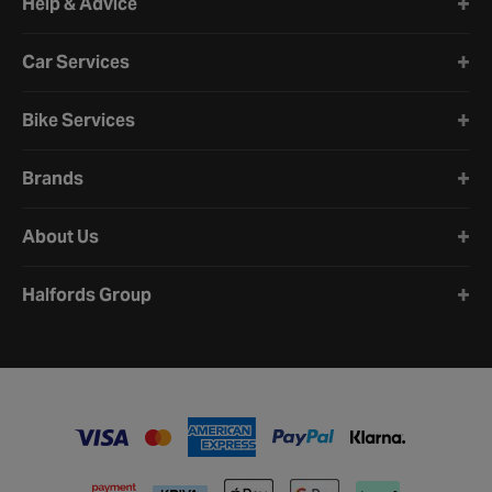
Help & Advice
Car Services
Bike Services
Brands
About Us
Halfords Group