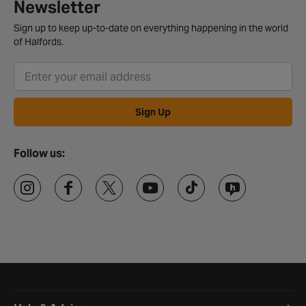
Newsletter
Sign up to keep up-to-date on everything happening in the world
of Halfords.
Sign Up
Follow us:
Halfords website footer