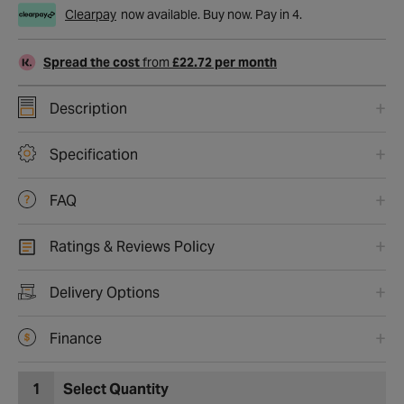
Clearpay
now available. Buy now. Pay in 4.
Spread the cost
from
£22.72 per month
Description
Specification
FAQ
Ratings & Reviews Policy
Delivery Options
Finance
1
Select Quantity