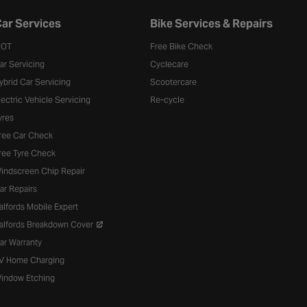
ar Services
Bike Services & Repairs
OT
Free Bike Check
ar Servicing
Cyclecare
ybrid Car Servicing
Scootercare
lectric Vehicle Servicing
Re-cycle
yres
ree Car Check
ree Tyre Check
indscreen Chip Repair
ar Repairs
alfords Mobile Expert
alfords Breakdown Cover
ar Warranty
V Home Charging
indow Etching