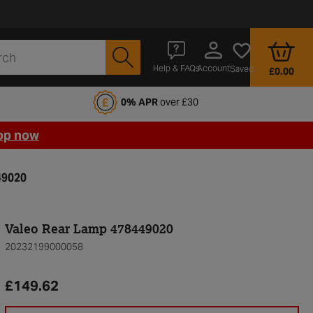
Account
Help & FAQs
Saved
£0.00
fords Motoring Club
0% APR
over £30
op now
49020
Valeo Rear Lamp 478449020
20232199000058
£149.62