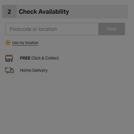
2
Check Availability
Find
Use my location
FREE
Click & Collect
Home Delivery