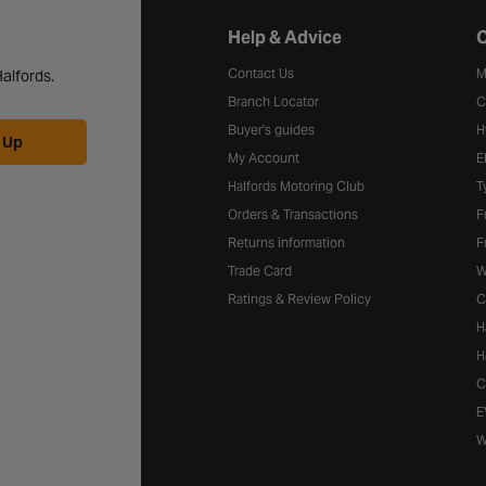
Halfords website footer
Help & Advice
C
Contact Us
M
alfords.
Branch Locator
C
Buyer's guides
H
 Up
My Account
E
Halfords Motoring Club
T
Orders & Transactions
F
Returns information
F
Trade Card
W
Ratings & Review Policy
C
H
H
C
E
W