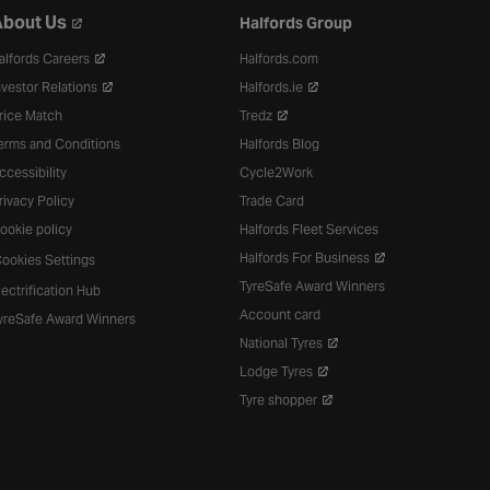
bout Us
Halfords Group
alfords Careers
Halfords.com
nvestor Relations
Halfords.ie
rice Match
Tredz
erms and Conditions
Halfords Blog
ccessibility
Cycle2Work
rivacy Policy
Trade Card
ookie policy
Halfords Fleet Services
Halfords For Business
ookies Settings
TyreSafe Award Winners
lectrification Hub
Account card
yreSafe Award Winners
National Tyres
Lodge Tyres
Tyre shopper