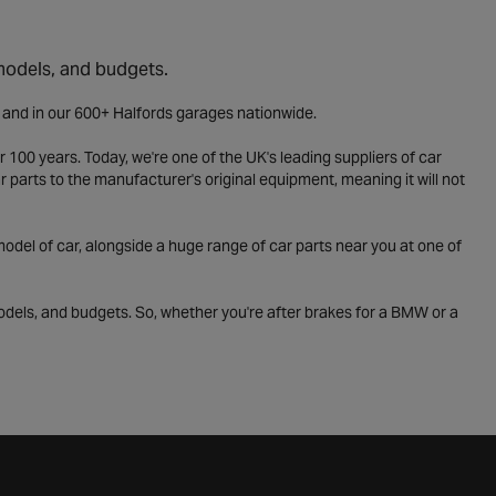
 models, and budgets.
e and in our 600+ Halfords garages nationwide.
 100 years. Today, we're one of the UK's leading suppliers of car
parts to the manufacturer's original equipment, meaning it will not
odel of car, alongside a huge range of car parts near you at one of
odels, and budgets. So, whether you're after brakes for a BMW or a