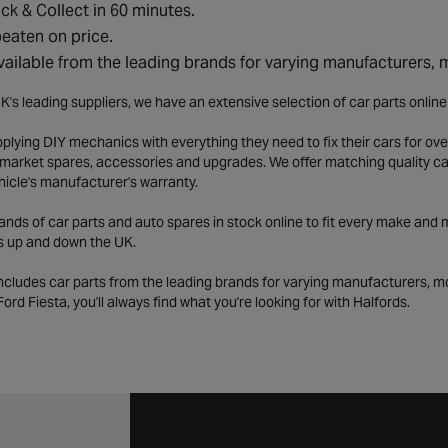
ick & Collect in 60 minutes.
eaten on price.
vailable from the leading brands for varying manufacturers,
K's leading suppliers, we have an extensive selection of car parts onlin
lying DIY mechanics with everything they need to fix their cars for over
market spares, accessories and upgrades. We offer matching quality car 
hicle's manufacturer's warranty.
ds of car parts and auto spares in stock online to fit every make and m
s up and down the UK.
includes car parts from the leading brands for varying manufacturers, m
a Ford Fiesta, you'll always find what you're looking for with Halfords.