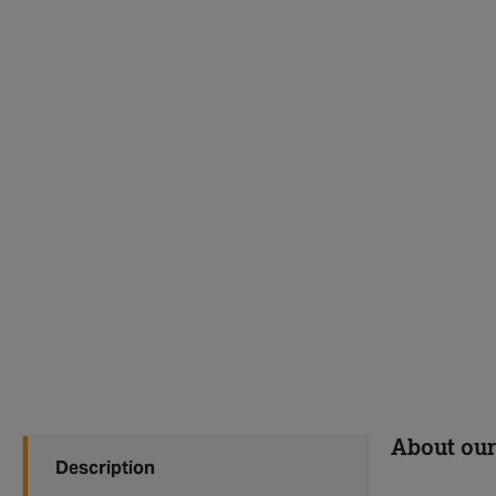
About our
Description