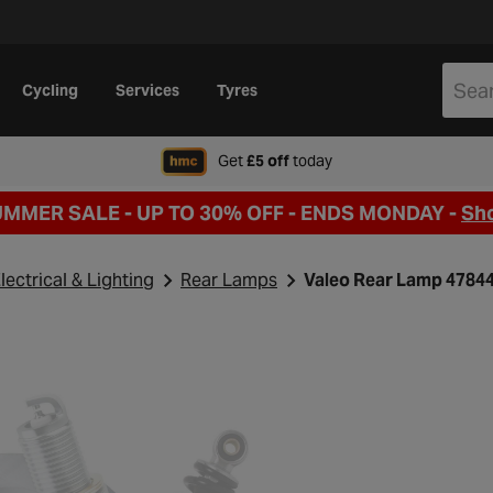
Cycling
Services
Tyres
when signing up to Hal
Get
£5 off
today
UMMER SALE - UP TO 30% OFF -
ENDS MONDAY -
Sh
lectrical & Lighting
Rear Lamps
Valeo Rear Lamp 4784