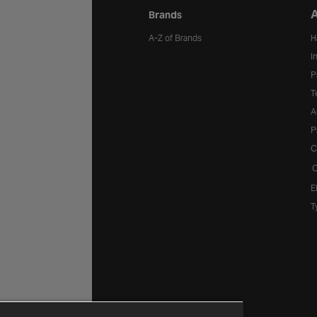
A
Brands
A-Z of Brands
H
I
P
T
A
P
C
C
E
T