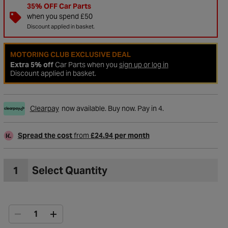
35% OFF Car Parts
when you spend £50
Discount applied in basket.
MOTORING CLUB EXCLUSIVE DEAL
Extra 5% off
Car Parts when you
sign up or log in
Discount applied in basket.
Clearpay
now available. Buy now. Pay in 4.
Spread the cost
from
£24.94 per month
to Wishlist
1
Select Quantity