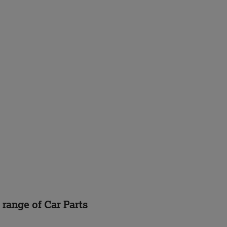
 range of Car Parts