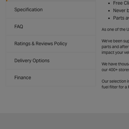
Free Cl
Specification
Never b
Parts a
FAQ
As one of the U
We've been supp
Ratings & Reviews Policy
parts and after
impact your ve
Delivery Options
We have thousan
our 400+ store
Finance
Our selection 
fuel filter for 