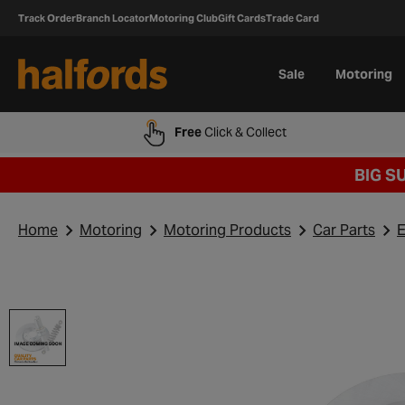
Track Order
Branch Locator
Motoring Club
Gift Cards
Trade Card
Sale
Motoring
Free
Click & Collect
BIG S
Home
Motoring
Motoring Products
Car Parts
E