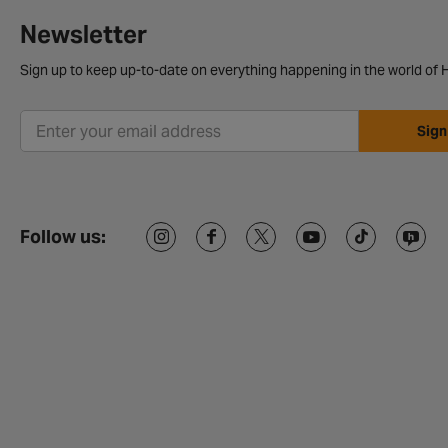
Newsletter
Sign up to keep up-to-date on everything happening in the world of H
Sign
Follow us: