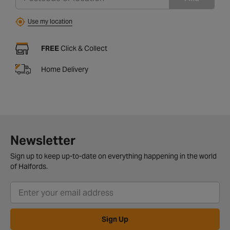
Use my location
FREE
Click & Collect
Home Delivery
Newsletter
Sign up to keep up-to-date on everything happening in the world
of Halfords.
Sign Up