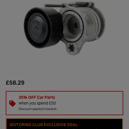
£58.29
35% OFF Car Parts
when you spend £50
Discount applied in basket.
MOTORING CLUB EXCLUSIVE DEAL