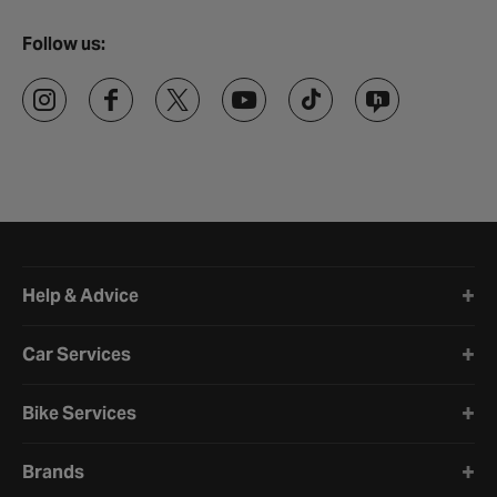
Follow us:
Halfords website footer
Help & Advice
Car Services
Bike Services
Brands