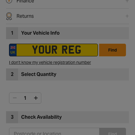
Finance
Returns
1
Your Vehicle Info
Find
I don't know my vehicle registration number
2
Select Quantity
3
Check Availability
Find