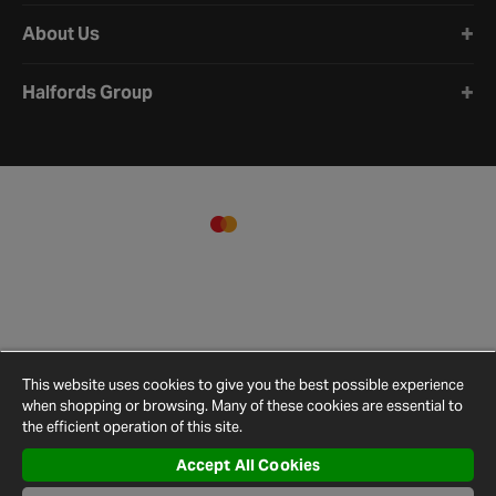
About Us
Halfords Group
This website uses cookies to give you the best possible experience
when shopping or browsing. Many of these cookies are essential to
the efficient operation of this site.
Accept All Cookies
Terms and
Privacy
Cookie
Cookies
Site
Conditions
Policy
Policy
Settings
Map