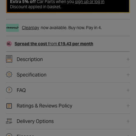
Extra 5% off
Car Parts when you
sign up or log in
Discount applied in basket.
Clearpay
now available. Buy now. Pay in 4.
Spread the cost
from
£19.43 per month
Description
Specification
FAQ
Ratings & Reviews Policy
Delivery Options