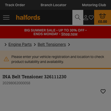
Track Order
Branch Locator
Motoring Club
£0.00
BIG SUMMER SALE - UP TO 30% OFF -
ENDS MONDAY -
Shop now
Engine Parts
Belt Tensioners
Please enter your vehicle registration and location to check
product suitability and availability.
INA Belt Tensioner 326111230
20298062000058
Add t