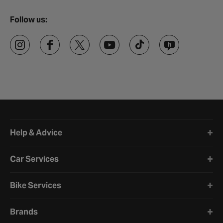
Follow us:
Halfords website footer
Help & Advice
Car Services
Bike Services
Brands