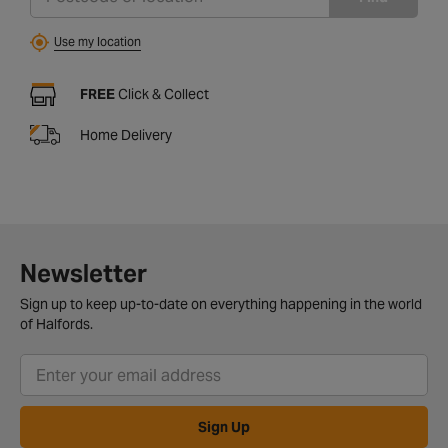
Use my location
FREE
Click & Collect
Home Delivery
Newsletter
Sign up to keep up-to-date on everything happening in the world
of Halfords.
Sign Up