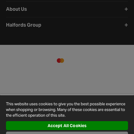
About Us
Halfords Group
This website uses cookies to give you the best possible experience
when shopping or browsing. Many of these cookies are essential to
the efficient operation of this site.
Accept All Cookies
Terms and
Privacy
Cookie
Cookies
Site
Conditions
Policy
Policy
Settings
Map