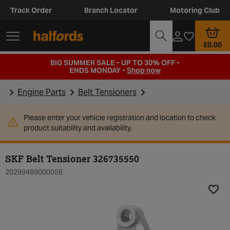
Track Order
Branch Locator
Motoring Club
£0.00
BIG SUMMER SALE - UP TO 30% OFF -
ENDS MONDAY -
Shop now
Engine Parts
Belt Tensioners
Please enter your vehicle registration and location to check
product suitability and availability.
SKF Belt Tensioner 326735550
20299489000058
Add t