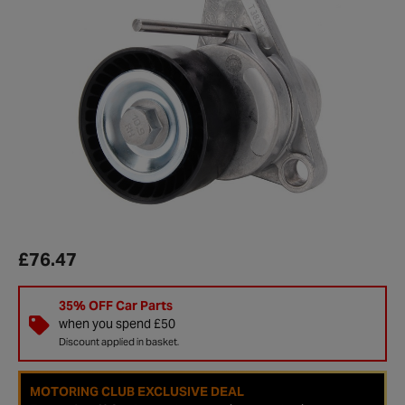
£76.47
35% OFF Car Parts
when you spend £50
Discount applied in basket.
MOTORING CLUB EXCLUSIVE DEAL