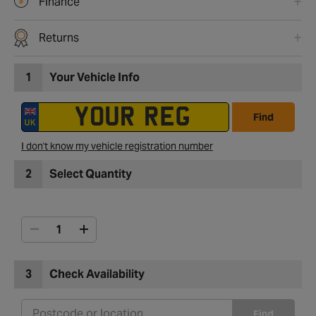
Finance
Returns
1
Your Vehicle Info
Find
I don't know my vehicle registration number
2
Select Quantity
3
Check Availability
Find