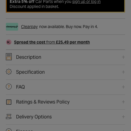
Extra 5% off
Car Parts when you
sign up or log in
Discount applied in basket.
Clearpay
now available. Buy now. Pay in 4.
Spread the cost
from
£25.49 per month
Description
Specification
FAQ
Ratings & Reviews Policy
Delivery Options