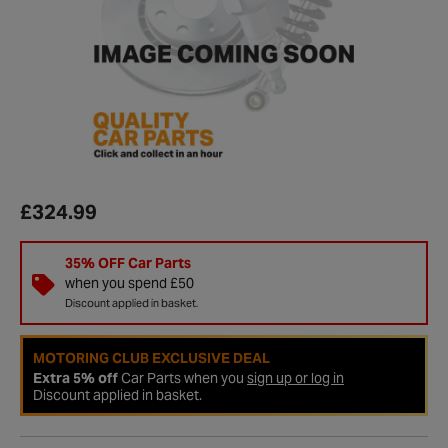
£324.99
35% OFF Car Parts
when you spend £50
Discount applied in basket.
MOTORING CLUB EXCLUSIVE DEAL
Extra 5% off
Car Parts when you
sign up or log in
Discount applied in basket.