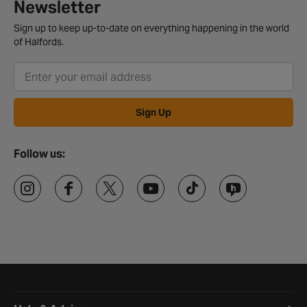
Newsletter
Sign up to keep up-to-date on everything happening in the world
of Halfords.
Sign Up
Follow us:
Halfords website footer