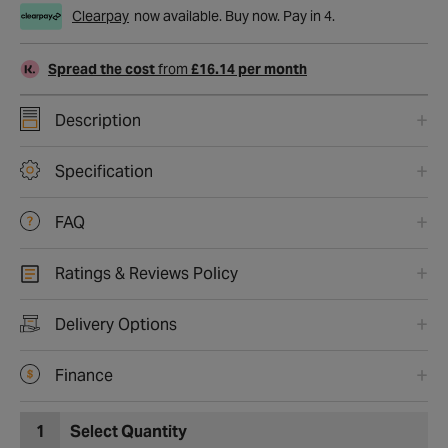
Clearpay
now available. Buy now. Pay in 4.
Spread the cost
from
£16.14 per month
Description
Specification
FAQ
Ratings & Reviews Policy
Delivery Options
Finance
1
Select Quantity