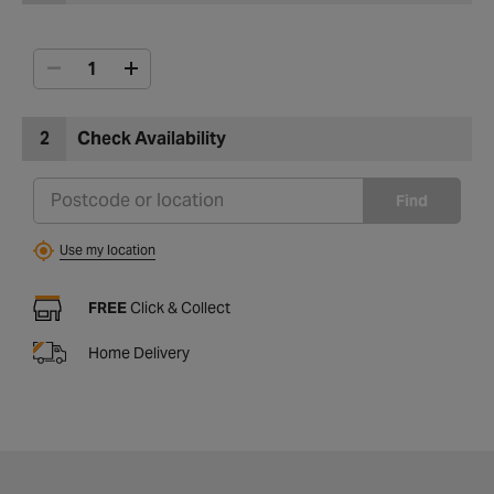
2
Check Availability
Find
Use my location
FREE
Click & Collect
Home Delivery