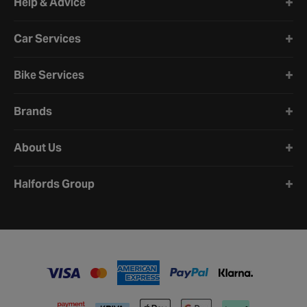
Help & Advice
Car Services
Bike Services
Brands
About Us
Halfords Group