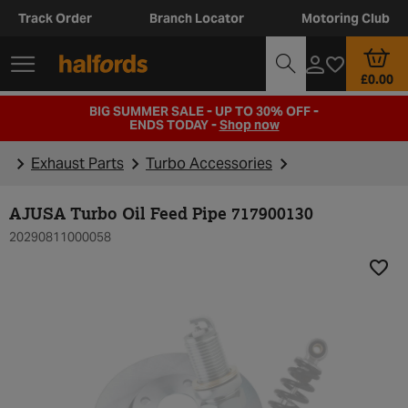
Track Order
Branch Locator
Motoring Club
£0.00
BIG SUMMER SALE - UP TO 30% OFF -
ENDS TODAY -
Shop now
Exhaust Parts
Turbo Accessories
AJUSA Turbo Oil Feed Pipe 717900130
20290811000058
Add t