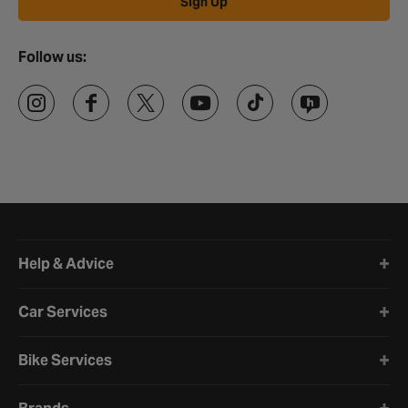
Sign Up
Follow us:
Halfords website footer
Help & Advice
Car Services
Bike Services