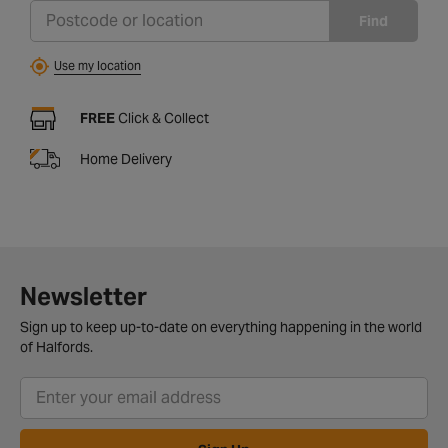
Find
Use my location
FREE
Click & Collect
Home Delivery
Newsletter
Sign up to keep up-to-date on everything happening in the world
of Halfords.