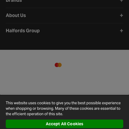
Brands
About Us
Halfords Group
This website uses cookies to give you the best possible experience
when shopping or browsing. Many of these cookies are essential to
the efficient operation of this site.
Accept All Cookies