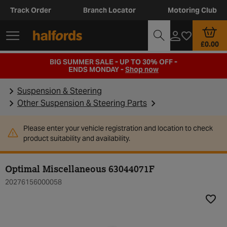
Track Order
Branch Locator
Motoring Club
£0.00
BIG SUMMER SALE - UP TO 30% OFF -
ENDS MONDAY -
Shop now
Suspension & Steering
Other Suspension & Steering Parts
Please enter your vehicle registration and location to check
product suitability and availability.
Optimal Miscellaneous 63044071F
20276156000058
Add t