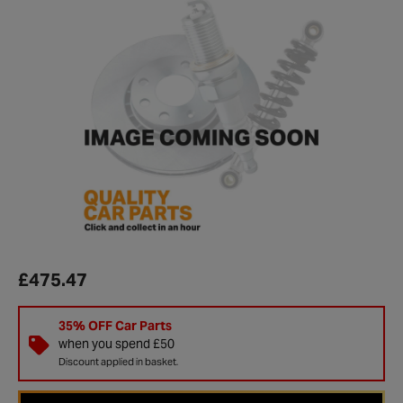
£475.47
35% OFF Car Parts
when you spend £50
Discount applied in basket.