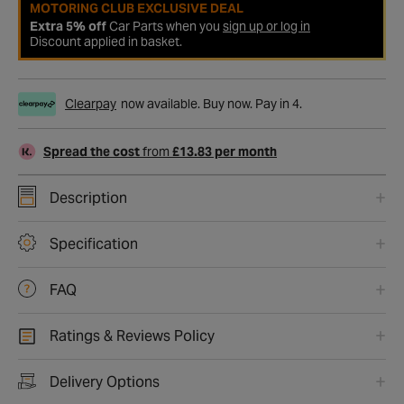
MOTORING CLUB EXCLUSIVE DEAL
Extra 5% off
Car Parts when you
sign up or log in
Discount applied in basket.
Clearpay
now available. Buy now. Pay in 4.
Spread the cost
from
£13.83 per month
Description
Specification
FAQ
Ratings & Reviews Policy
Delivery Options