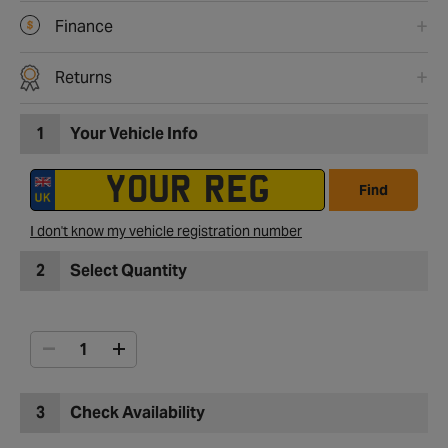
Finance
Returns
1
Your Vehicle Info
Find
I don't know my vehicle registration number
2
Select Quantity
3
Check Availability