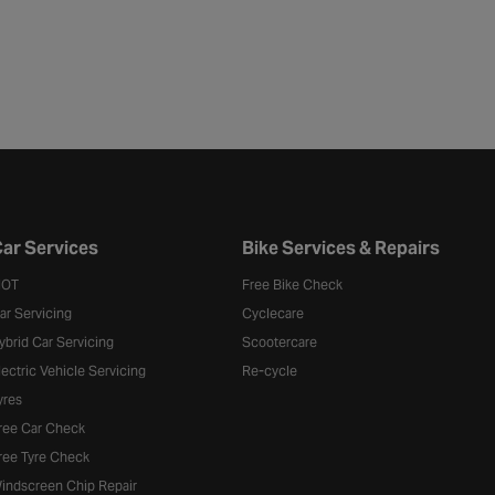
ar Services
Bike Services & Repairs
OT
Free Bike Check
ar Servicing
Cyclecare
ybrid Car Servicing
Scootercare
lectric Vehicle Servicing
Re-cycle
yres
ree Car Check
ree Tyre Check
indscreen Chip Repair