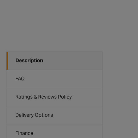
Description
FAQ
Ratings & Reviews Policy
Delivery Options
Finance