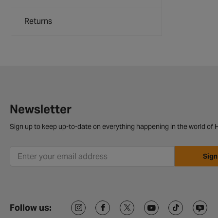
Returns
Newsletter
Sign up to keep up-to-date on everything happening in the world of H
Sign
Follow us: