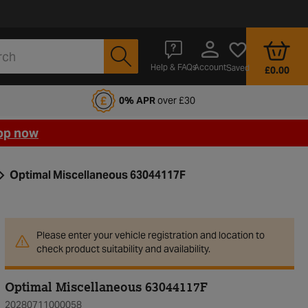
Account
Help & FAQs
Saved
£0.00
fords Motoring Club
0% APR
over £30
op now
Optimal Miscellaneous 63044117F
Please enter your vehicle registration and location to
check product suitability and availability.
Optimal Miscellaneous 63044117F
20280711000058