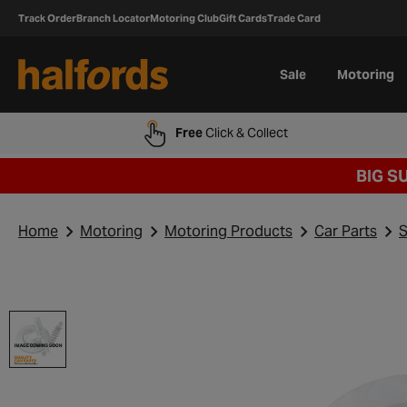
Track Order
Branch Locator
Motoring Club
Gift Cards
Trade Card
Sale
Motoring
Free
Click & Collect
BIG S
Home
Motoring
Motoring Products
Car Parts
S