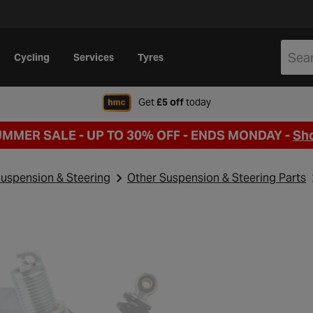
Cycling
Services
Tyres
when signing up to Hal
Get
£5 off
today
UMMER SALE - UP TO 30% OFF -
ENDS MONDAY -
Sh
uspension & Steering
Other Suspension & Steering Parts