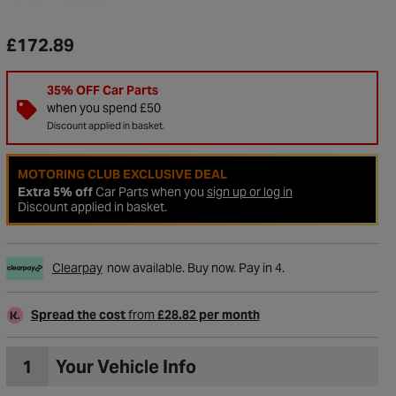
£172.89
35% OFF Car Parts
when you spend £50
Discount applied in basket.
MOTORING CLUB EXCLUSIVE DEAL
Extra 5% off
Car Parts when you
sign up or log in
Discount applied in basket.
Clearpay
now available. Buy now. Pay in 4.
to Wishlist
Spread the cost
from
£28.82 per month
1
Your Vehicle Info