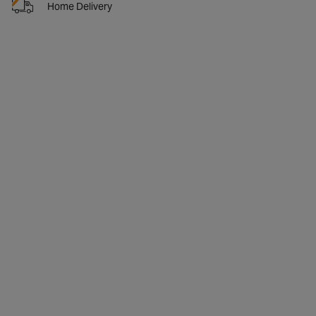
Home Delivery