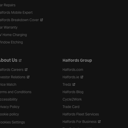
ar Repairs
alfords Mobile Expert
alfords Breakdown Cover
ar Warranty
V Home Charging
indow Etching
bout Us
Halfords Group
alfords Careers
Halfords.com
nvestor Relations
Halfords.ie
rice Match
Tredz
erms and Conditions
Halfords Blog
ccessibility
Cycle2Work
rivacy Policy
Trade Card
ookie policy
Halfords Fleet Services
Halfords For Business
ookies Settings