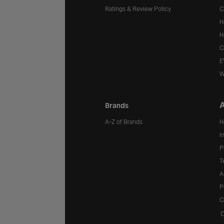
Ratings & Review Policy
C
H
H
C
E
W
A
Brands
A-Z of Brands
H
I
P
T
A
P
C
C