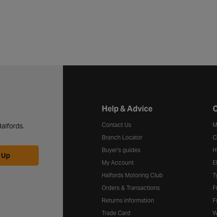
Halfords website footer
Help & Advice
C
Contact Us
M
alfords.
Branch Locator
C
Buyer's guides
H
 Up
My Account
E
Halfords Motoring Club
T
Orders & Transactions
F
Returns information
F
Trade Card
W