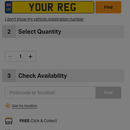
Find
I don't know my vehicle registration number
2
Select Quantity
3
Check Availability
Find
Use my location
FREE
Click & Collect