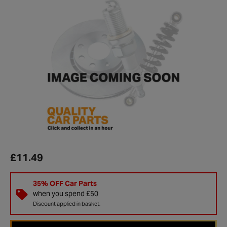
£11.49
35% OFF Car Parts
when you spend £50
Discount applied in basket.