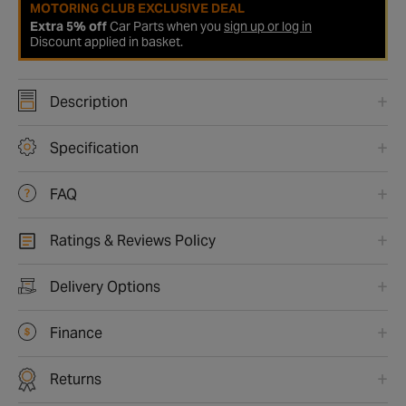
MOTORING CLUB EXCLUSIVE DEAL
Extra 5% off
Car Parts when you
sign up or log in
Discount applied in basket.
Description
Specification
FAQ
Ratings & Reviews Policy
Delivery Options
Finance
Returns