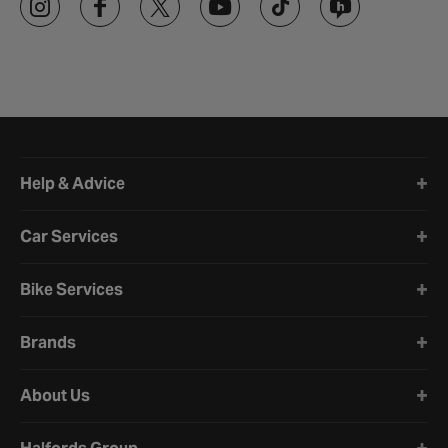
Halfords website footer
Help & Advice
Car Services
Bike Services
Brands
About Us