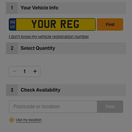
1
Your Vehicle Info
Find
I don't know my vehicle registration number
2
Select Quantity
3
Check Availability
Find
Use my location