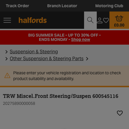
Track Order
Branch Locator
Motoring Club
£0.00
BIG SUMMER SALE - UP TO 30% OFF -
ENDS MONDAY -
Shop now
Suspension & Steering
Other Suspension & Steering Parts
Please enter your vehicle registration and location to check
product suitability and availability.
TRW Miscel.Front Steering/Suspen 600545116
20275890000058
Add t