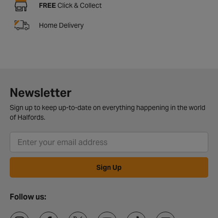
FREE
Click & Collect
Home Delivery
Newsletter
Sign up to keep up-to-date on everything happening in the world
of Halfords.
Sign Up
Follow us: