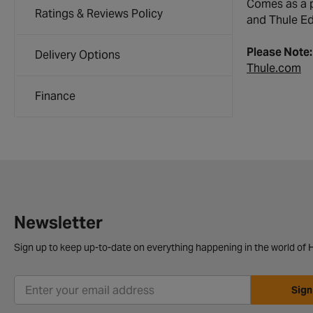
Comes as a p
Ratings & Reviews Policy
and Thule Edg
Please Note
Delivery Options
Thule.com
Finance
Newsletter
Sign up to keep up-to-date on everything happening in the world of H
Sign