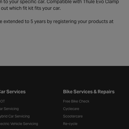
 to your specific car. Compatible with Thule Evo Clamp
t which fit kit fits your car.
e extended to 5 years by registering your products at
ar Services
Bike Services & Repairs
OT
Free Bike Check
ar Servicing
Cyclecare
ybrid Car Servicing
Scootercare
lectric Vehicle Servicing
Re-cycle