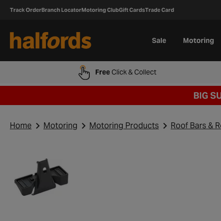
Track Order
Branch Locator
Motoring Club
Gift Cards
Trade Card
Sale
Motoring
Free
Click & Collect
BIG S
Home
Motoring
Motoring Products
Roof Bars & 