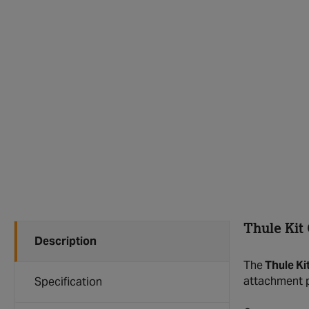
Thule Kit
Description
The
Thule Ki
attachment p
Specification