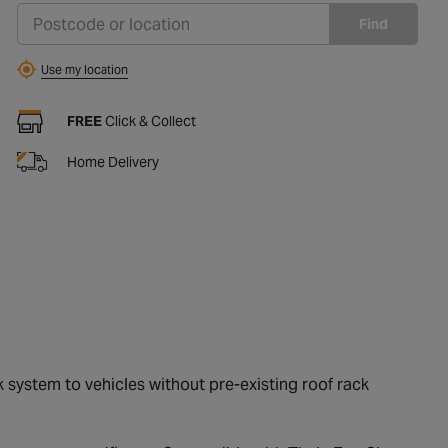
Find
Use my location
FREE
Click & Collect
Home Delivery
k system to vehicles without pre-existing roof rack