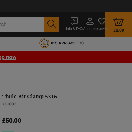
Account
Help & FAQs
Saved
£0.00
fords Motoring Club
0% APR
over £30
op now
Thule Kit Clamp 5316
761806
£50.00