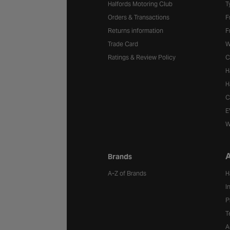
Halfords Motoring Club
T
Orders & Transactions
F
Returns information
F
Trade Card
W
Ratings & Review Policy
C
H
H
C
E
W
A
Brands
A-Z of Brands
H
I
P
T
A