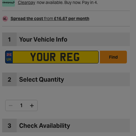
Clearpay
now available. Buy now. Pay in 4.
Spread the cost
from
£16.67 per month
1
Your Vehicle Info
Find
2
Select Quantity
to Wishlist
3
Check Availability