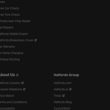
yres
ree Car Check
ree Tyre Check
indscreen Chip Repair
ar Repairs
alfords Mobile Expert
alfords Breakdown Cover
ar Warranty
V Home Charging
indow Etching
bout Us
Halfords Group
alfords Careers
Halfords.com
nvestor Relations
Halfords.ie
rice Match
Tredz
erms and Conditions
Halfords Blog
ccessibility
Cycle2Work