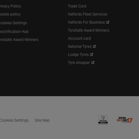
rivacy Policy
Trade Card
ookie policy
Halfords Fleet Services
Halfords For Business
ookies Settings
TyreSafe Award Winners
lectrification Hub
Account card
yreSafe Award Winners
National Tyres
Lodge Tyres
Tyre shopper
Cookies Settings
Site Map