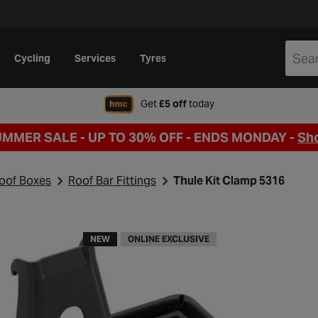
Cycling
Services
Tyres
when signing up to Hal
Get
£5 off
today
UMMER SALE - UP TO 30% OFF -
ENDS MONDAY -
Sh
Roof Boxes
Roof Bar Fittings
Thule Kit Clamp 5316
NEW
ONLINE EXCLUSIVE