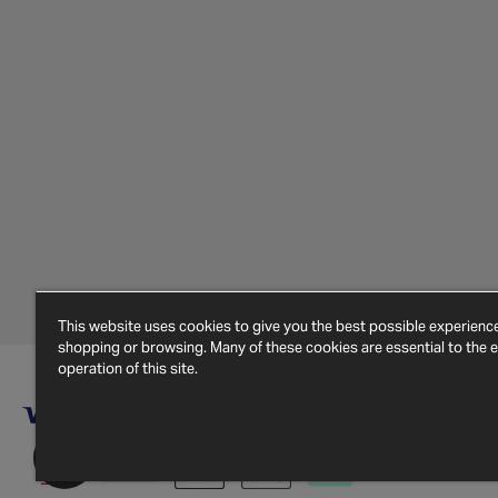
This website uses cookies to give you the best possible experien
shopping or browsing. Many of these cookies are essential to the ef
operation of this site.