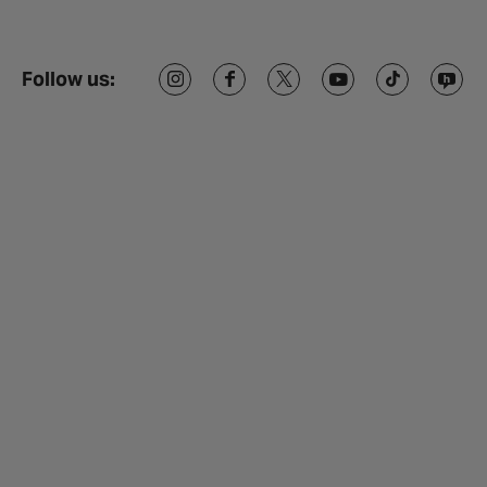
Follow us: