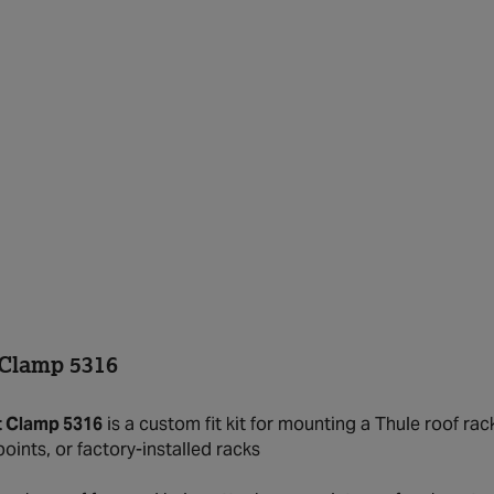
 Clamp 5316
t Clamp 5316
is a custom fit kit for mounting a Thule roof rac
oints, or factory-installed racks