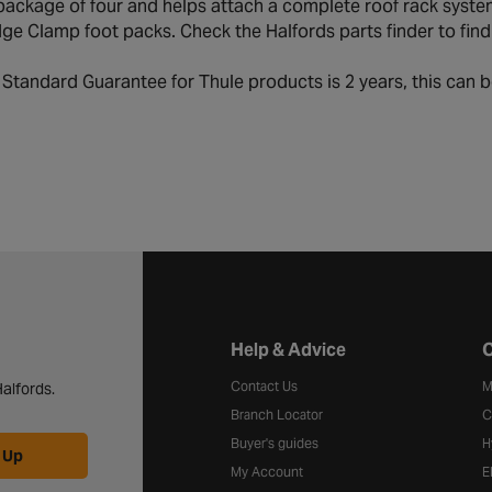
ackage of four and helps attach a complete roof rack system
e Clamp foot packs. Check the Halfords parts finder to find ou
:
Standard Guarantee for Thule products is 2 years, this can b
Halfords website footer
Help & Advice
C
Contact Us
M
alfords.
Branch Locator
C
Buyer's guides
H
 Up
My Account
E