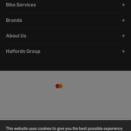
Bike Services
Brands
About Us
Halfords Group
This website uses cookies to give you the best possible experience