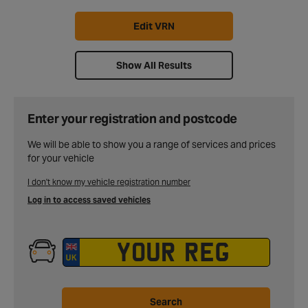
Edit VRN
Show All Results
Enter your registration and postcode
We will be able to show you a range of services and prices
for your vehicle
I don't know my vehicle registration number
Log in to access saved vehicles
Search