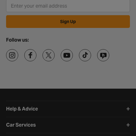
Sign Up
Follow us:
Halfords website footer
Help & Advice
Car Services