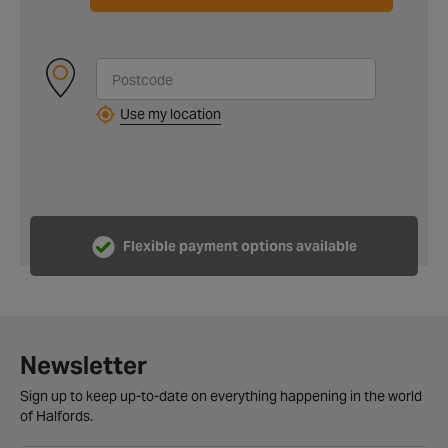
Use my location
Flexible payment options available
Newsletter
Sign up to keep up-to-date on everything happening in the world
of Halfords.