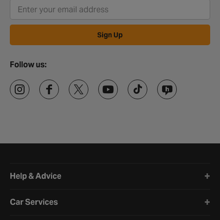
Sign Up
Follow us:
Halfords website footer
Help & Advice
Car Services