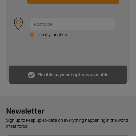
Use my location
Flexible payment options available
Newsletter
Sign up to keep up-to-date on everything happening in the world
of Halfords.