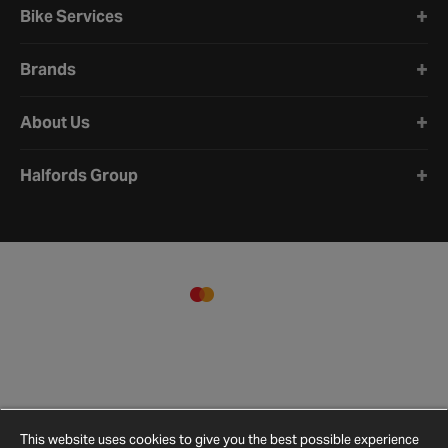
Bike Services
Brands
About Us
Halfords Group
This website uses cookies to give you the best possible experience