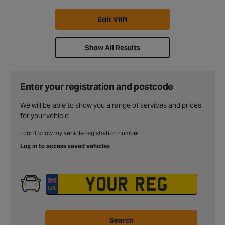
Edit VRN
Show All Results
Enter your registration and postcode
We will be able to show you a range of services and prices
for your vehicle
I don't know my vehicle registration number
Log in to access saved vehicles
Search