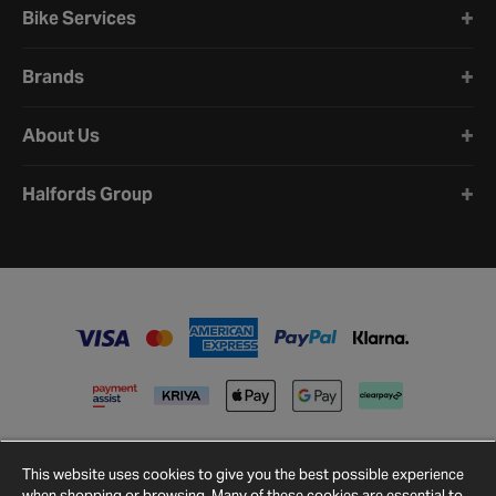
Bike Services
Brands
About Us
Halfords Group
This website uses cookies to give you the best possible experience
when shopping or browsing. Many of these cookies are essential to