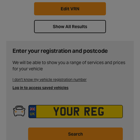
Edit VRN
Show All Results
Enter your registration and postcode
We will be able to show you a range of services and prices
for your vehicle
I don't know my vehicle registration number
Log in to access saved vehicles
Search