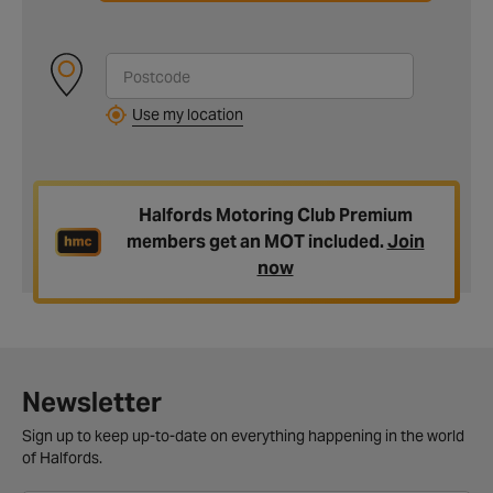
Use my location
Halfords Motoring Club Premium
members get an MOT included.
Join
now
Newsletter
Sign up to keep up-to-date on everything happening in the world
of Halfords.