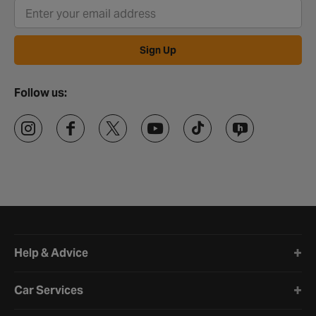
Sign Up
Follow us:
Halfords website footer
Help & Advice
Car Services