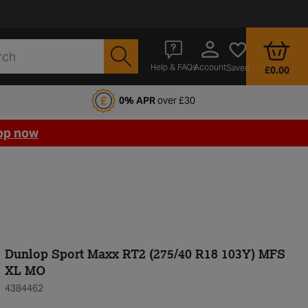
Account
Help & FAQs
Saved
£0.00
fords Motoring Club
0% APR
over £30
op now
Dunlop Sport Maxx RT2 (275/40 R18 103Y) MFS
XL MO
4384462