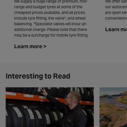
We supply a huge range of premium, mid-
We offer sam
range and budget tyres at some of the
our autocen
cheapest prices available, and all prices
are open se
include tyre fitting, the valve*, and wheel
convenienc
balancing. *Specialist valves will incur an
Learn mo
additional charge. Please note that there
may be a surcharge for mobile tyre fitting.
Learn more >
Interesting to Read