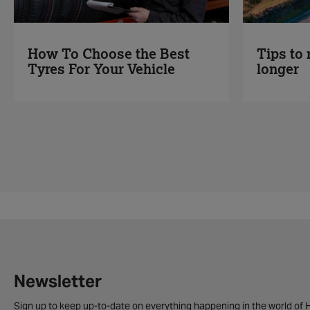
Tips to 
How To Choose the Best
longer
Tyres For Your Vehicle
Newsletter
Sign up to keep up-to-date on everything happening in the world of H