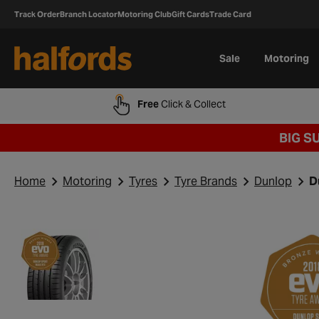
Track Order
Branch Locator
Motoring Club
Gift Cards
Trade Card
Sale
Motoring
Free
Click & Collect
BIG S
Home
Motoring
Tyres
Tyre Brands
Dunlop
D