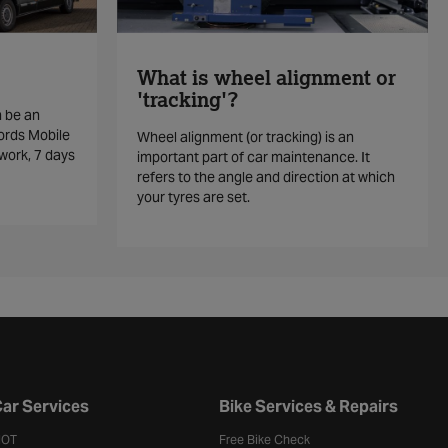
What is wheel alignment or
'tracking'?
n be an
ords Mobile
Wheel alignment (or tracking) is an
work, 7 days
important part of car maintenance. It
refers to the angle and direction at which
your tyres are set.
ar Services
Bike Services & Repairs
OT
Free Bike Check