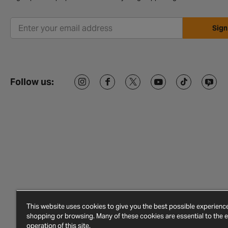
Sign
Follow us:
This website uses cookies to give you the best possible experien
shopping or browsing. Many of these cookies are essential to the ef
operation of this site.