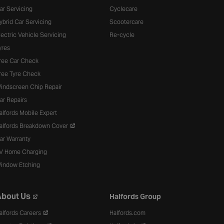
ar Servicing
Cyclecare
ybrid Car Servicing
Scootercare
lectric Vehicle Servicing
Re-cycle
yres
ree Car Check
ree Tyre Check
indscreen Chip Repair
ar Repairs
alfords Mobile Expert
alfords Breakdown Cover
ar Warranty
V Home Charging
indow Etching
bout Us
Halfords Group
alfords Careers
Halfords.com