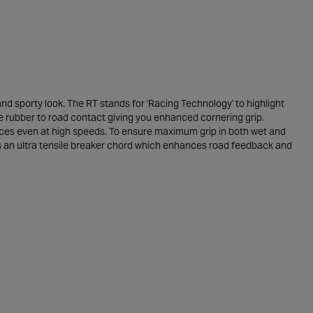
 sporty look. The RT stands for 'Racing Technology' to highlight
re rubber to road contact giving you enhanced cornering grip.
tances even at high speeds. To ensure maximum grip in both wet and
has an ultra tensile breaker chord which enhances road feedback and