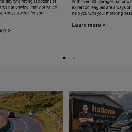
e-day tyre fitting at dozens of
With over 600 garages nationwid
tres nationwide, many of which
expert colleagues are always on
ven days a week for your
help you with your motoring nee
e.
Learn more >
re >