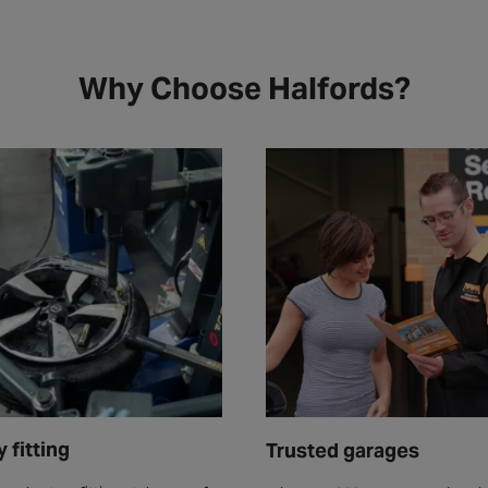
Why Choose Halfords?
 fitting
Trusted garages