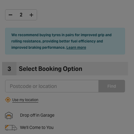
We recommend buying tyres in pairs for improved grip and
rolling resistance, providing better fuel efficiency and
improved braking performance.
Learn more
3
Select Booking Option
Find
Use my location
Drop off in Garage
We'll Come to You