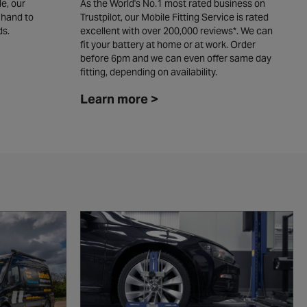
e, our
As the World's No.1 most rated business on
W
 hand to
Trustpilot, our Mobile Fitting Service is rated
y
ds.
excellent with over 200,000 reviews*. We can
c
fit your battery at home or at work. Order
L
before 6pm and we can even offer same day
fitting, depending on availability. ​
Learn more >