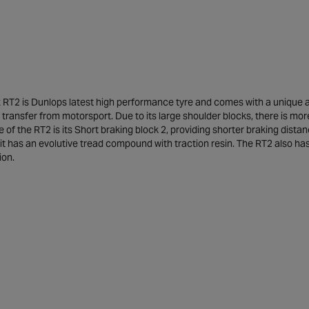
RT2 is Dunlops latest high performance tyre and comes with a unique and
transfer from motorsport. Due to its large shoulder blocks, there is mo
 of the RT2 is its Short braking block 2, providing shorter braking dis
 it has an evolutive tread compound with traction resin. The RT2 also 
ion.