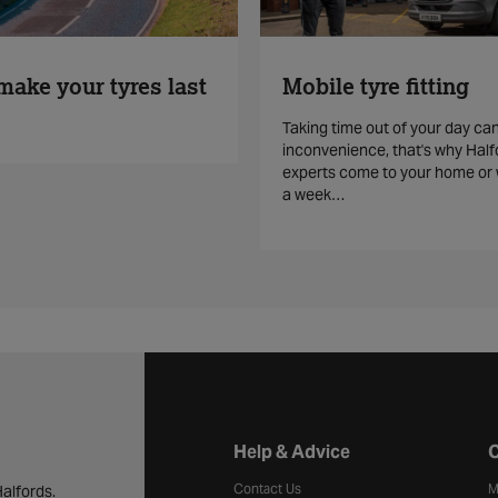
make your tyres last
Mobile tyre fitting
Taking time out of your day ca
inconvenience, that's why Half
experts come to your home or 
a week…
Halfords website footer
Help & Advice
C
Contact Us
M
alfords.