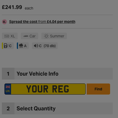
£241.99
each
Spread the cost
from
£4.04 per month
XL
Car
Summer
C
A
C
(70 db)
1
Your Vehicle Info
Find
to Wishlist
2
Select Quantity