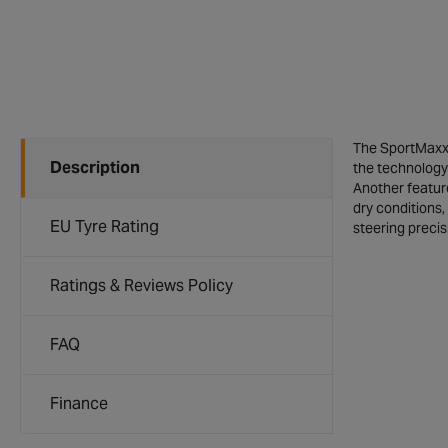
The SportMaxx 
Description
the technology 
Another feature
dry conditions,
EU Tyre Rating
steering precis
Ratings & Reviews Policy
FAQ
Finance