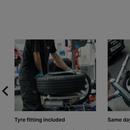
Tyre fitting included
Same day