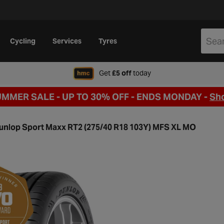
Cycling
Services
Tyres
when signing up to Hal
Get
£5 off
today
UMMER SALE - UP TO 30% OFF -
ENDS MONDAY -
Sh
unlop Sport Maxx RT2 (275/40 R18 103Y) MFS XL MO