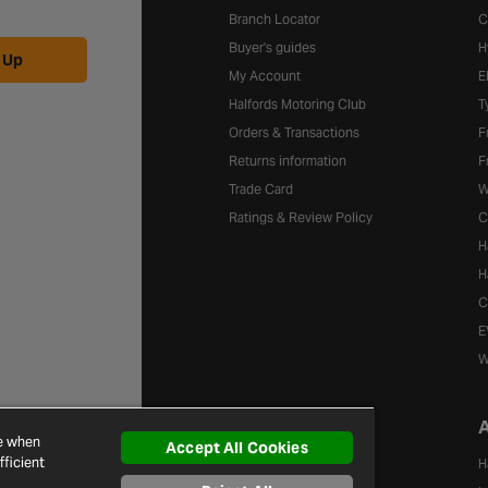
Branch Locator
C
Buyer's guides
H
 Up
My Account
E
Halfords Motoring Club
T
Orders & Transactions
F
Returns information
F
Trade Card
W
Ratings & Review Policy
C
H
H
C
E
W
A
Brands
ce when
Accept All Cookies
ficient
A-Z of Brands
H