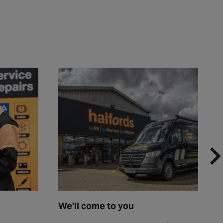
We'll come to you
F