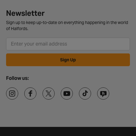
Newsletter
Sign up to keep up-to-date on everything happening in the world
of Halfords.
Sign Up
Follow us: