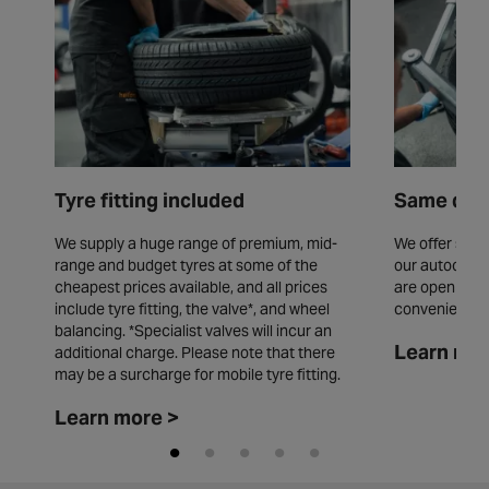
Tyre fitting included
Same day 
We supply a huge range of premium, mid-
We offer same
range and budget tyres at some of the
our autocentr
cheapest prices available, and all prices
are open seve
include tyre fitting, the valve*, and wheel
convenience.
balancing. *Specialist valves will incur an
Learn mor
additional charge. Please note that there
may be a surcharge for mobile tyre fitting.
Learn more >