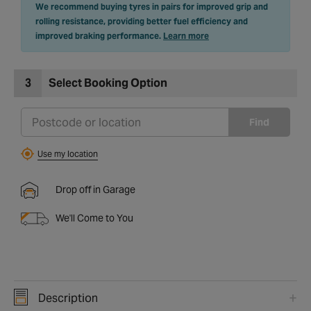
We recommend buying tyres in pairs for improved grip and
rolling resistance, providing better fuel efficiency and
improved braking performance.
Learn more
3
Select Booking Option
Find
Use my location
Drop off in Garage
We'll Come to You
Description