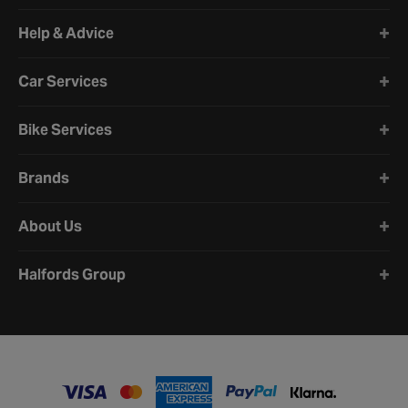
Halfords website footer
Help & Advice
Car Services
Bike Services
Brands
About Us
Halfords Group