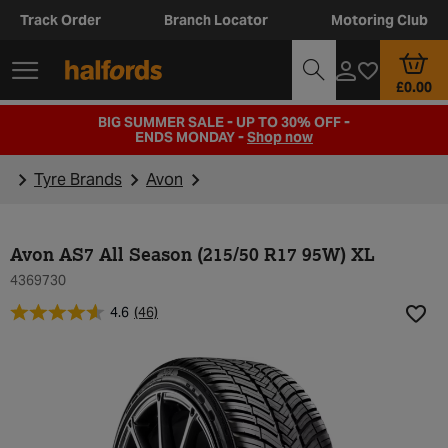
Track Order
Branch Locator
Motoring Club
£0.00
BIG SUMMER SALE - UP TO 30% OFF -
ENDS MONDAY -
Shop now
Tyre Brands
Avon
Avon AS7 All Season (215/50 R17 95W) XL
4369730
4.6
(46)
Add t