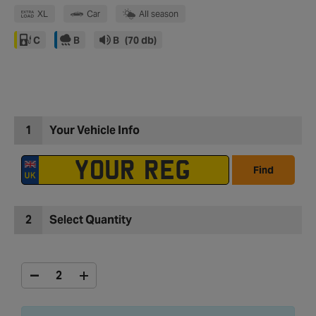
XL
Car
All season
C
B
B
(70 db)
1
Your Vehicle Info
Find
2
Select Quantity