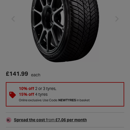
£141.99
each
10% off
2 or 3 tyres,
15% off
4 tyres
Online exclusive. Use Code:
NEWTYRES
in basket
Spread the cost
from
£7.06 per month