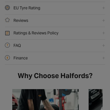
EU Tyre Rating
Reviews
Ratings & Reviews Policy
FAQ
Finance
Why Choose Halfords?