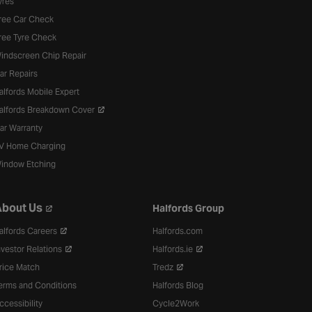
yres
ree Car Check
ree Tyre Check
indscreen Chip Repair
ar Repairs
alfords Mobile Expert
alfords Breakdown Cover
ar Warranty
V Home Charging
indow Etching
bout Us
Halfords Group
alfords Careers
Halfords.com
nvestor Relations
Halfords.ie
rice Match
Tredz
erms and Conditions
Halfords Blog
ccessibility
Cycle2Work