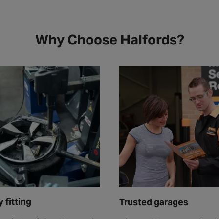
Why Choose Halfords?
 fitting
Trusted garages