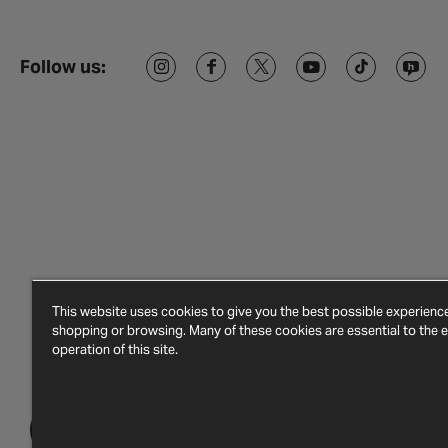
Follow us:
This website uses cookies to give you the best possible experien
shopping or browsing. Many of these cookies are essential to the ef
operation of this site.