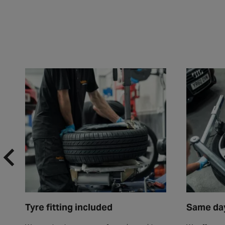
Tyre fitting included
Same day