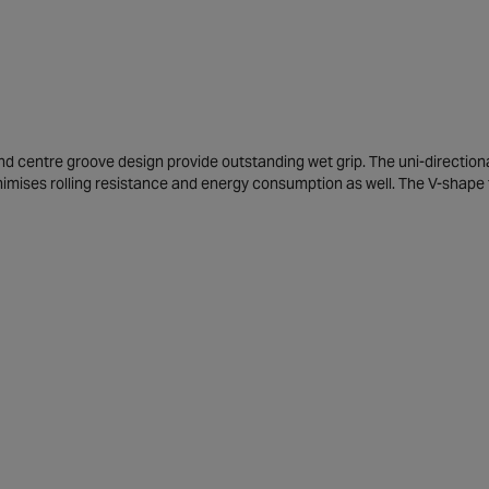
d centre groove design provide outstanding wet grip. The uni-directional
nimises rolling resistance and energy consumption as well. The V-shape