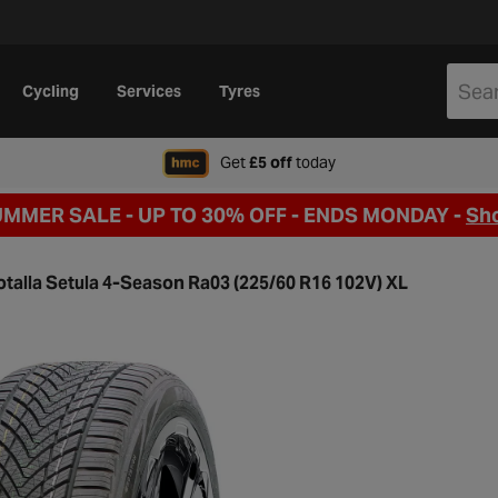
Cycling
Services
Tyres
when signing up to Hal
Get
£5 off
today
UMMER SALE - UP TO 30% OFF -
ENDS MONDAY -
Sh
otalla Setula 4-Season Ra03 (225/60 R16 102V) XL