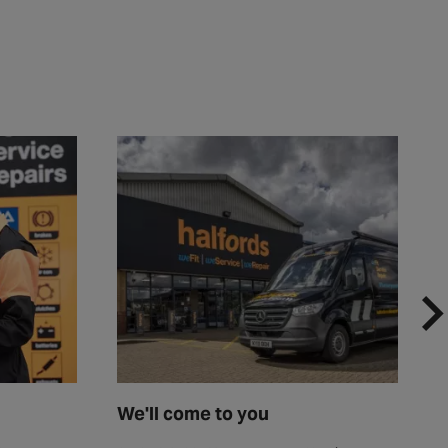
We'll come to you
F