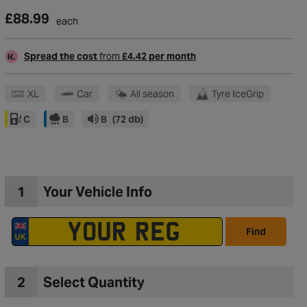
£88.99
each
Spread the cost
from
£4.42 per month
XL
Car
All season
Tyre IceGrip
C
B
B
(72 db)
1
Your Vehicle Info
Find
to Wishlist
2
Select Quantity