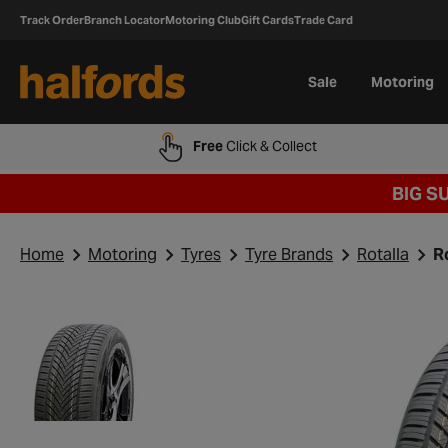
Track Order
Branch Locator
Motoring Club
Gift Cards
Trade Card
Sale
Motoring
Free
Click & Collect
BIG S
Home
Motoring
Tyres
Tyre Brands
Rotalla
R