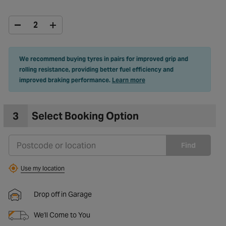
We recommend buying tyres in pairs for improved grip and
rolling resistance, providing better fuel efficiency and
improved braking performance.
Learn more
3
Select Booking Option
Find
Use my location
Drop off in Garage
We'll Come to You