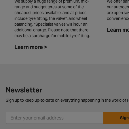
We supply a huge range of premium, mid-
We offer sam
range and budget tyres at some of the
our autocen
cheapest prices available, and all prices
are open se
include tyre fitting, the valve*, and wheel
convenienc
balancing. *Specialist valves will incur an
Learn mo
additional charge. Please note that there
may be a surcharge for mobile tyre fitting.
Learn more >
Newsletter
Sign up to keep up-to-date on everything happening in the world of H
Sign