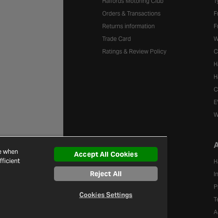
Halfords Motoring Club
T
Orders & Transactions
F
Returns information
F
Trade Card
W
Ratings & Review Policy
C
H
H
C
E
W
A
Brands
ce when
Accept All Cookies
ficient
A-Z of Brands
H
Reject All
I
P
Cookies Settings
T
A