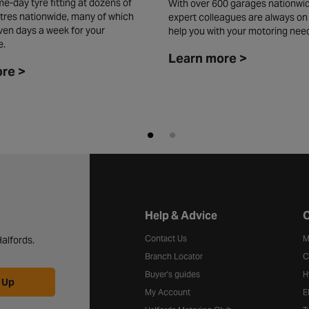
e-day tyre fitting at dozens of
With over 600 garages nationwid
tres nationwide, many of which
expert colleagues are always on
ven days a week for your
help you with your motoring nee
e.
Learn more >
re >
Halfords website footer
Help & Advice
C
Contact Us
M
alfords.
Branch Locator
C
Buyer's guides
H
 Up
My Account
E