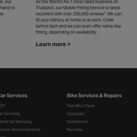
e, our
As the World's No.1 most rated business on
W
 hand to
Trustpilot, our Mobile Fitting Service is rated
y
ds.
excellent with over 200,000 reviews*. We can
c
fit your battery at home or at work. Order
L
before 6pm and we can even offer same day
fitting, depending on availability. ​
Learn more >
ar Services
Bike Services & Repairs
OT
Free Bike Check
ar Servicing
Cyclecare
ybrid Car Servicing
Scootercare
lectric Vehicle Servicing
Re-cycle