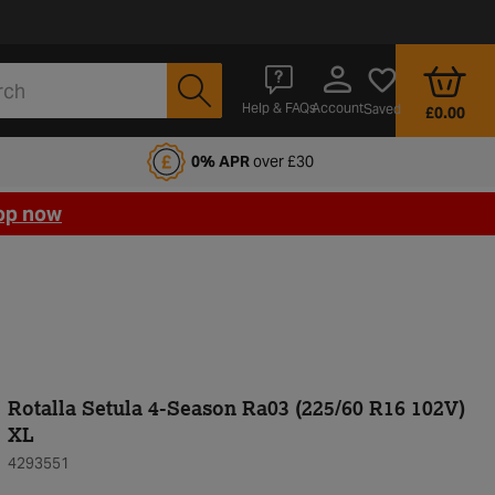
Account
Help & FAQs
Saved
£0.00
fords Motoring Club
0% APR
over £30
op now
Rotalla Setula 4-Season Ra03 (225/60 R16 102V)
XL
4293551