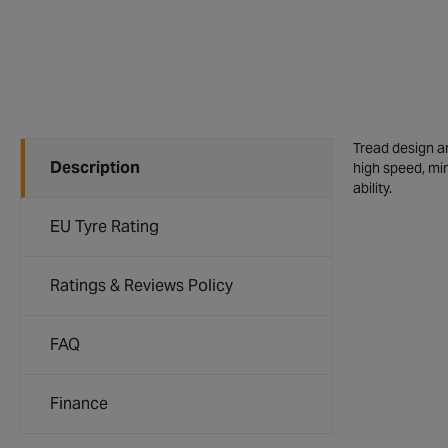
Tread design an
Description
high speed, mi
ability.
EU Tyre Rating
Ratings & Reviews Policy
FAQ
Finance