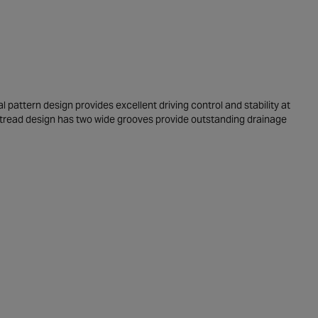
 pattern design provides excellent driving control and stability at
 tread design has two wide grooves provide outstanding drainage