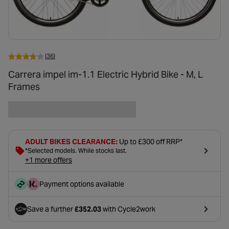
(36)
Carrera impel im-1.1 Electric Hybrid Bike - M, L
Frames
ADULT BIKES CLEARANCE:
Up to £300 off RRP*
*Selected models. While stocks last.
+1 more offers
Payment options available
Save a further
£352.03
with Cycle2work
- opens in a new tab