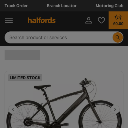
Track Order
Branch Locator
Motoring Club
£0.00
LIMITED STOCK
P