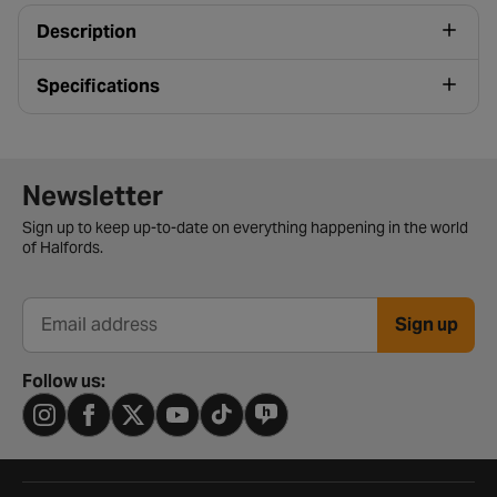
Description
Specifications
Newsletter signup form
Newsletter
Sign up to keep up-to-date on everything happening in the world
of Halfords.
Sign up
Email address
Follow us: