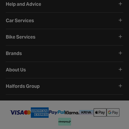
Help and Advice
Car Services
Bike Services
Brands
About Us
Halfords Group