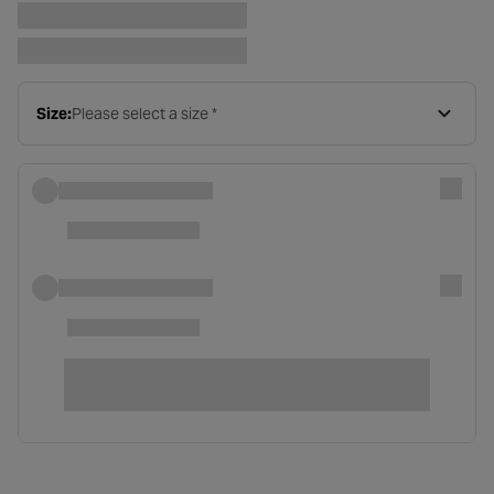
Size:
Please select a size *