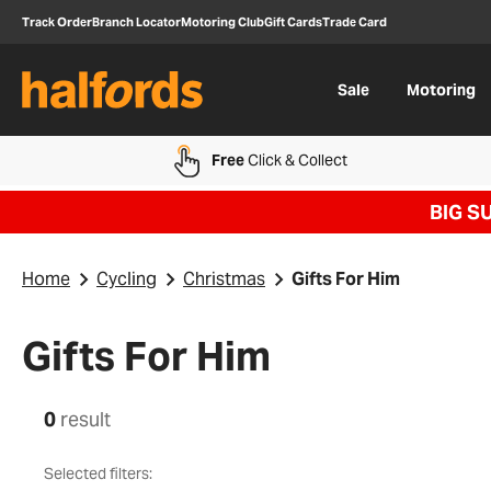
Track Order
Branch Locator
Motoring Club
Gift Cards
Trade Card
Sale
Motoring
Free
Click & Collect
BIG S
Home
Cycling
Christmas
Gifts For Him
Gifts For Him
0
result
Selected filters: