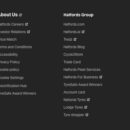
bout Us
Halfords Group
alfords Careers
Halfords.com
nvestor Relations
Halfords.ie
rice Match
Tredz
erms and Conditions
Halfords Blog
ccessibility
Cycle2Work
rivacy Policy
Trade Card
ookie policy
Halfords Fleet Services
Halfords For Business
ookie Settings
TyreSafe Award Winners
lectrification Hub
Account card
yreSafe Award Winners
National Tyres
Lodge Tyres
Tyre shopper