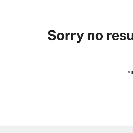
Sorry no resu
Al