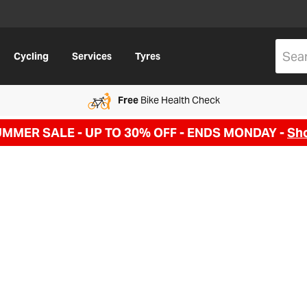
Cycling
Services
Tyres
Free
Bike Health Check
UMMER SALE - UP TO 30% OFF -
ENDS MONDAY -
Sh