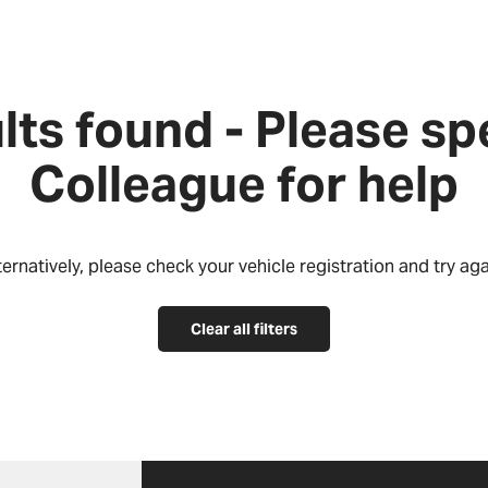
lts found - Please sp
Colleague for help
ternatively, please check your vehicle registration and try aga
Clear all filters