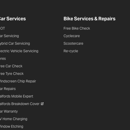
ar Services
Bike Services & Repairs
OT
Free Bike Check
ar Servicing
Cyclecare
ybrid Car Servicing
Scootercare
lectric Vehicle Servicing
Re-cycle
yres
ree Car Check
ree Tyre Check
indscreen Chip Repair
ar Repairs
alfords Mobile Expert
alfords Breakdown Cover
ar Warranty
V Home Charging
indow Etching