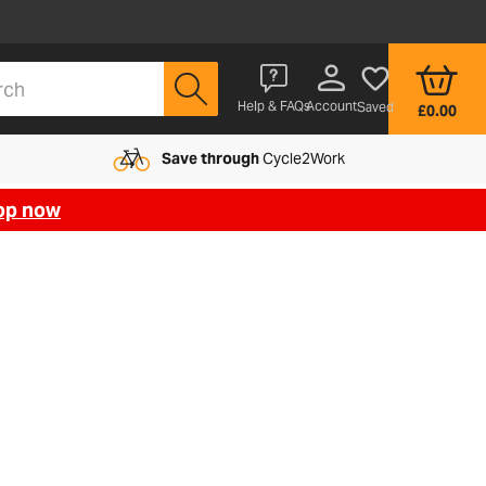
Account
Help & FAQs
Saved
£0.00
Save through
Cycle2Work
op now