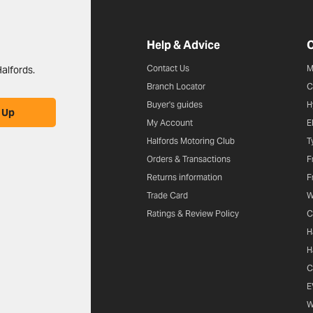
Halfords website footer
Help & Advice
C
Contact Us
M
alfords.
Branch Locator
C
Buyer's guides
H
 Up
My Account
E
Halfords Motoring Club
T
Orders & Transactions
F
Returns information
F
Trade Card
W
Ratings & Review Policy
C
H
H
C
E
W