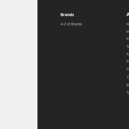
A
Brands
A-Z of Brands
H
I
P
T
A
P
C
C
E
T