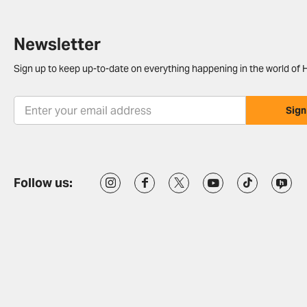
Newsletter
Sign up to keep up-to-date on everything happening in the world of H
Sign
Follow us: