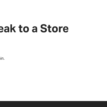
eak to a Store
in.