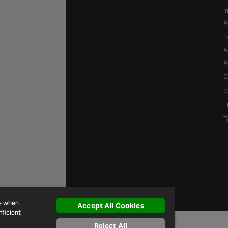
I
P
T
A
P
C
C
E
T
ce when
Accept All Cookies
ficient
Reject All