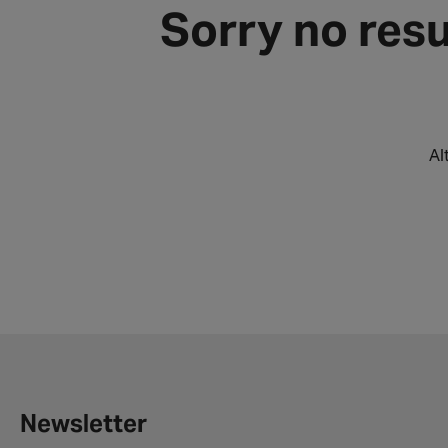
Sorry no resu
Al
Newsletter