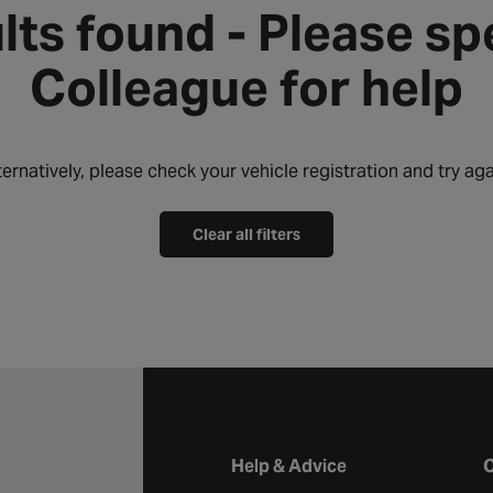
lts found - Please sp
Colleague for help
ternatively, please check your vehicle registration and try aga
Clear all filters
Halfords website footer
Help & Advice
C