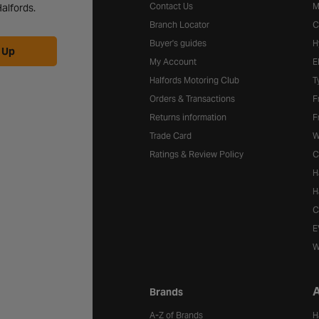
Contact Us
M
alfords.
Branch Locator
C
Buyer's guides
H
 Up
My Account
E
Halfords Motoring Club
T
Orders & Transactions
F
Returns information
F
Trade Card
W
Ratings & Review Policy
C
H
H
C
E
W
A
Brands
A-Z of Brands
H