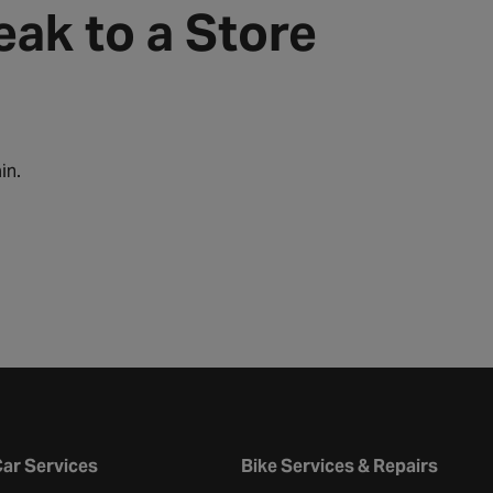
eak to a Store
in.
ar Services
Bike Services & Repairs