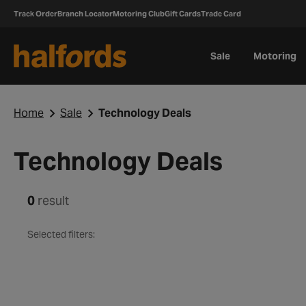
Track Order
Branch Locator
Motoring Club
Gift Cards
Trade Card
Sale
Motoring
Home
Sale
Technology Deals
Technology Deals
0
result
Selected filters: