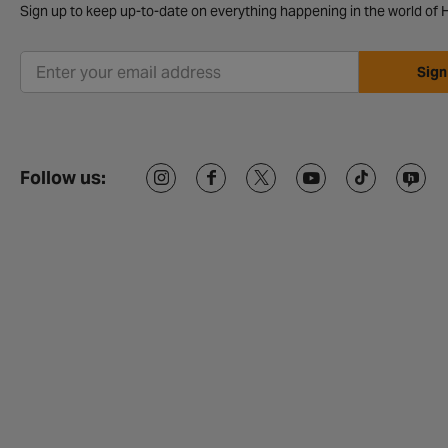
Sign up to keep up-to-date on everything happening in the world of H
Sign
Follow us: