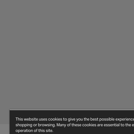
This website uses cookies to give you the best possible experien
shopping or browsing. Many of these cookies are essential to the ef
operation of this site.