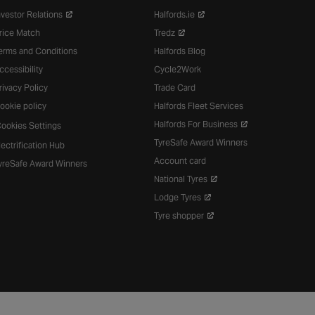
nvestor Relations
Halfords.ie
rice Match
Tredz
erms and Conditions
Halfords Blog
ccessibility
Cycle2Work
rivacy Policy
Trade Card
ookie policy
Halfords Fleet Services
Halfords For Business
ookies Settings
TyreSafe Award Winners
lectrification Hub
Account card
yreSafe Award Winners
National Tyres
Lodge Tyres
Tyre shopper