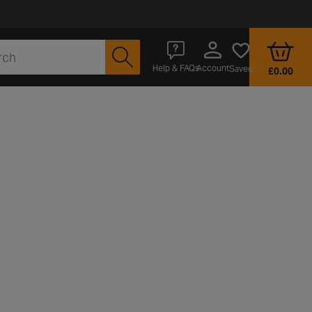
Account
Help & FAQs
Saved
£0.00