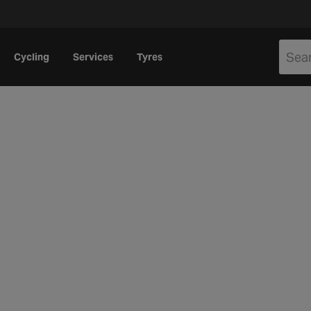
Cycling
Services
Tyres