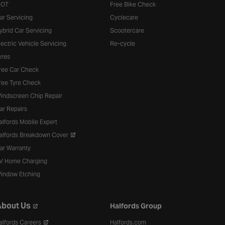
OT
Free Bike Check
ar Servicing
Cyclecare
ybrid Car Servicing
Scootercare
lectric Vehicle Servicing
Re-cycle
yres
ree Car Check
ree Tyre Check
indscreen Chip Repair
ar Repairs
alfords Mobile Expert
alfords Breakdown Cover
ar Warranty
V Home Charging
indow Etching
bout Us
Halfords Group
alfords Careers
Halfords.com