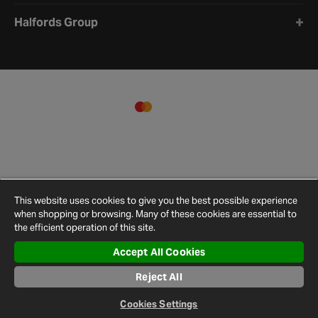
Halfords Group
This website uses cookies to give you the best possible experience
when shopping or browsing. Many of these cookies are essential to
the efficient operation of this site.
Accept All Cookies
Terms and
Privacy
Cookie
Cookies
Site
Reject All
Conditions
Policy
Policy
Settings
Map
© 2026 Halfords
Cookies Settings