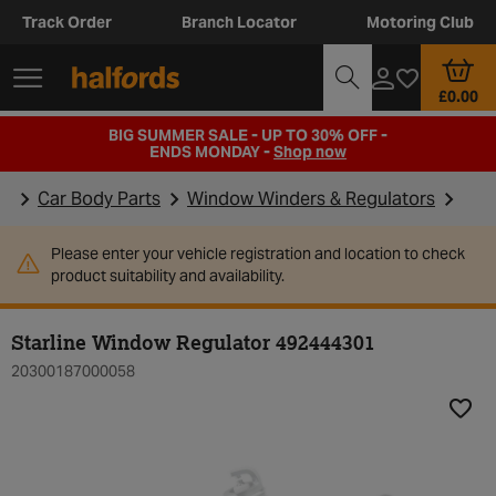
Track Order
Branch Locator
Motoring Club
£0.00
BIG SUMMER SALE - UP TO 30% OFF -
ENDS MONDAY -
Shop now
Car Body Parts
Window Winders & Regulators
Please enter your vehicle registration and location to check
product suitability and availability.
Starline Window Regulator 492444301
20300187000058
Add t