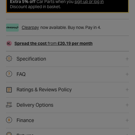
Extra 5% off
Car Parts when you
sign up or log in
Discount applied in basket.
Clearpay
now available. Buy now. Pay in 4.
Spread the cost
from
£20.19 per month
Specification
FAQ
Ratings & Reviews Policy
Delivery Options
Finance