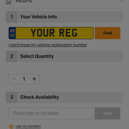
Returns
1
Your Vehicle Info
Find
I don't know my vehicle registration number
2
Select Quantity
3
Check Availability
Find
Use my location