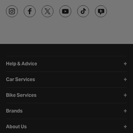
Halfords website footer
Help & Advice
Car Services
Bike Services
Brands
About Us