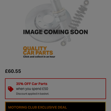
£60.55
35% OFF Car Parts
when you spend £50
Discount applied in basket.
MOTORING CLUB EXCLUSIVE DEAL