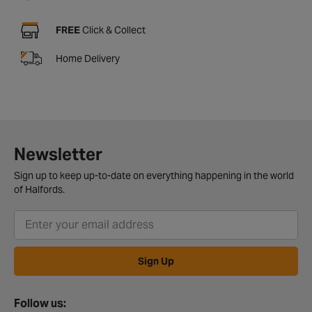
FREE
Click & Collect
Home Delivery
Newsletter
Sign up to keep up-to-date on everything happening in the world
of Halfords.
Sign Up
Follow us: