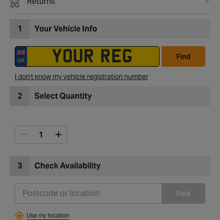
Returns
1
Your Vehicle Info
Find
I don't know my vehicle registration number
2
Select Quantity
3
Check Availability
Find
Use my location