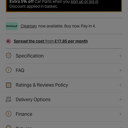
Extra 5% off
Car Parts when you
sign up or log in
Discount applied in basket.
Clearpay
now available. Buy now. Pay in 4.
Spread the cost
from
£17.85 per month
Specification
FAQ
Ratings & Reviews Policy
Delivery Options
Finance