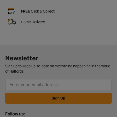
FREE
Click & Collect
Home Delivery
Newsletter
Sign up to keep up-to-date on everything happening in the world
of Halfords.
Sign Up
Follow us: