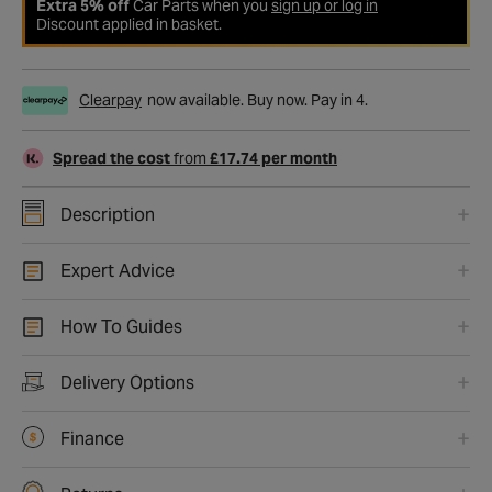
Extra 5% off
Car Parts when you
sign up or log in
Discount applied in basket.
Clearpay
now available. Buy now. Pay in 4.
Spread the cost
from
£17.74 per month
Description
Expert Advice
How To Guides
Delivery Options
Finance