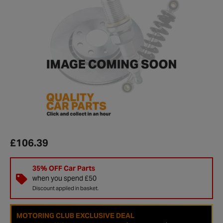
£106.39
35% OFF Car Parts
when you spend £50
Discount applied in basket.
MOTORING CLUB EXCLUSIVE DEAL