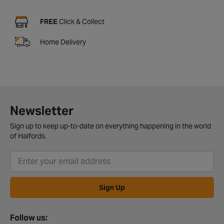
FREE
Click & Collect
Home Delivery
Newsletter
Sign up to keep up-to-date on everything happening in the world
of Halfords.
Sign Up
Follow us: