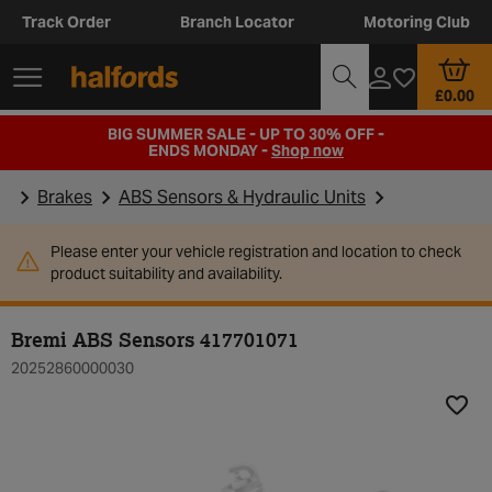
Track Order
Branch Locator
Motoring Club
£0.00
BIG SUMMER SALE - UP TO 30% OFF -
ENDS MONDAY -
Shop now
Brakes
ABS Sensors & Hydraulic Units
Please enter your vehicle registration and location to check
product suitability and availability.
Bremi ABS Sensors 417701071
20252860000030
Add t