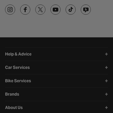
Halfords website footer
Help & Advice
Car Services
Bike Services
Brands
About Us