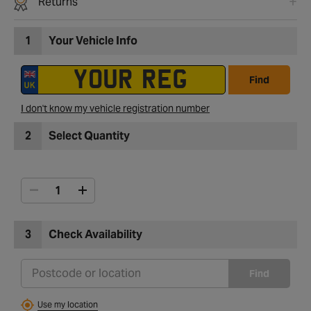
Returns
1
Your Vehicle Info
Find
I don't know my vehicle registration number
2
Select Quantity
3
Check Availability
Find
Use my location