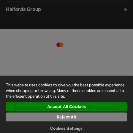
Halfords Group
This website uses cookies to give you the best possible experience
when shopping or browsing. Many of these cookies are essential to
the efficient operation of this site.
Accept All Cookies
Terms and
Privacy
Cookie
Cookies
Site
Conditions
Policy
Policy
Settings
Map
Reject All
© 2026 Halfords
Cookies Settings