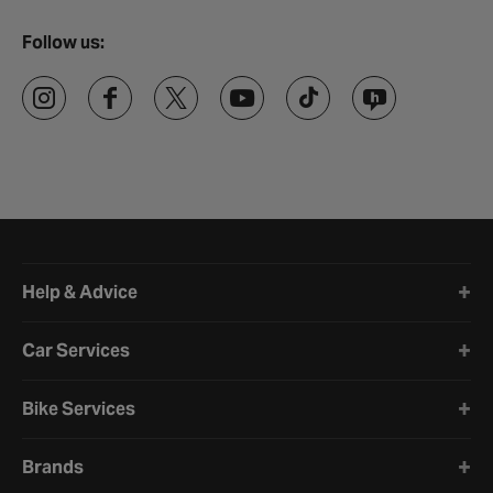
Follow us:
Halfords website footer
Help & Advice
Car Services
Bike Services
Brands