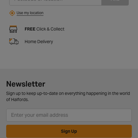
Use my location
FREE
Click & Collect
Home Delivery
Newsletter
Sign up to keep up-to-date on everything happening in the world
of Halfords.
Sign Up