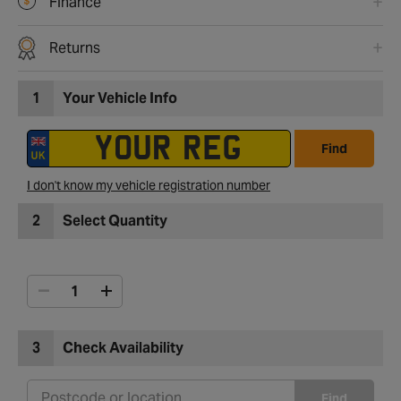
Finance
Returns
1
Your Vehicle Info
Find
I don't know my vehicle registration number
2
Select Quantity
3
Check Availability
Find