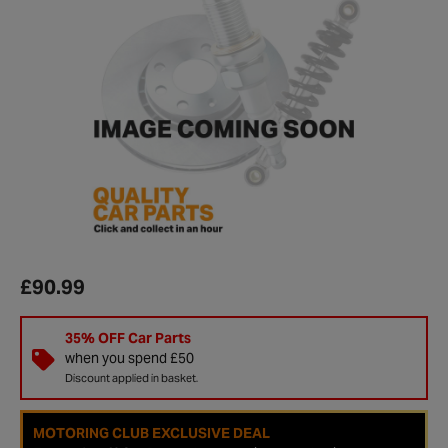
£90.99
35% OFF Car Parts
when you spend £50
Discount applied in basket.
MOTORING CLUB EXCLUSIVE DEAL