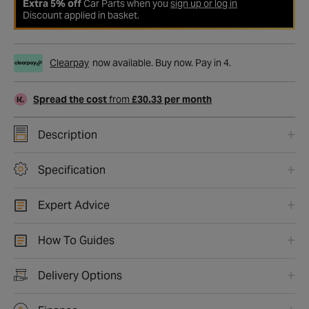
Extra 5% off
Car Parts when you
sign up or log in
Discount applied in basket.
Clearpay
now available. Buy now. Pay in 4.
Spread the cost
from
£30.33 per month
Description
Specification
Expert Advice
How To Guides
Delivery Options