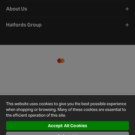
About Us
Halfords Group
This website uses cookies to give you the best possible experience
when shopping or browsing. Many of these cookies are essential to
the efficient operation of this site.
Accept All Cookies
Terms and
Privacy
Cookie
Cookies
Site
Conditions
Policy
Policy
Settings
Map