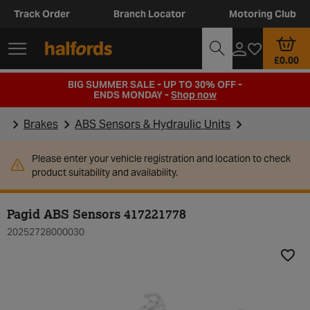
Track Order
Branch Locator
Motoring Club
£0.00
BIG SUMMER SALE - UP TO 30% OFF -
ENDS MONDAY -
Shop now
Brakes
ABS Sensors & Hydraulic Units
Please enter your vehicle registration and location to check
product suitability and availability.
Pagid ABS Sensors 417221778
20252728000030
Add t