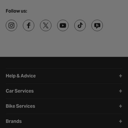
Follow us:
Halfords website footer
Help & Advice
Car Services
Bike Services
Brands