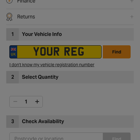
Finance
Returns
1
Your Vehicle Info
Find
I don't know my vehicle registration number
2
Select Quantity
3
Check Availability
Find