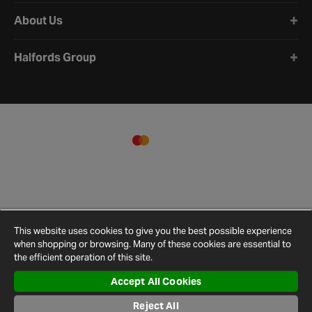
About Us
Halfords Group
This website uses cookies to give you the best possible experience
when shopping or browsing. Many of these cookies are essential to
the efficient operation of this site.
Accept All Cookies
Terms and
Privacy
Cookie
Cookies
Site
Reject All
Conditions
Policy
Policy
Settings
Map