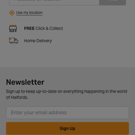
Use my location
FREE
Click & Collect
Home Delivery
Newsletter
Sign up to keep up-to-date on everything happening in the world
of Halfords.
Sign Up