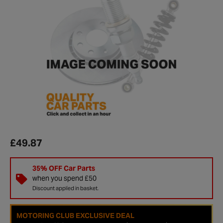
£49.87
35% OFF Car Parts
when you spend £50
Discount applied in basket.
MOTORING CLUB EXCLUSIVE DEAL