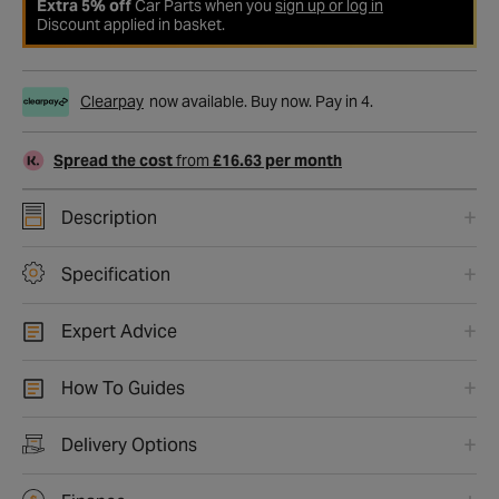
Extra 5% off
Car Parts when you
sign up or log in
Discount applied in basket.
Clearpay
now available. Buy now. Pay in 4.
Spread the cost
from
£16.63 per month
Description
Specification
Expert Advice
How To Guides
Delivery Options