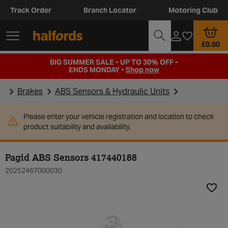
Track Order
Branch Locator
Motoring Club
£0.00
BIG SUMMER SALE - UP TO 30% OFF -
ENDS MONDAY -
Shop now
Brakes
ABS Sensors & Hydraulic Units
Please enter your vehicle registration and location to check
product suitability and availability.
Pagid ABS Sensors 417440188
20252467000030
Add t