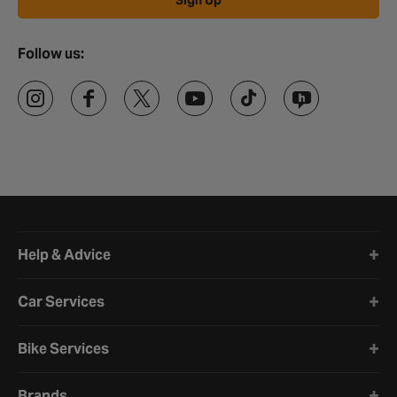
Sign Up
Follow us:
Halfords website footer
Help & Advice
Car Services
Bike Services
Brands