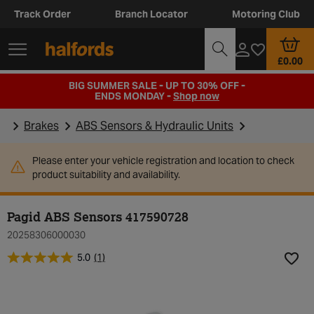
Track Order
Branch Locator
Motoring Club
£0.00
BIG SUMMER SALE - UP TO 30% OFF -
ENDS MONDAY -
Shop now
Brakes
ABS Sensors & Hydraulic Units
Please enter your vehicle registration and location to check
product suitability and availability.
Pagid ABS Sensors 417590728
20258306000030
5.0
(1)
Add t