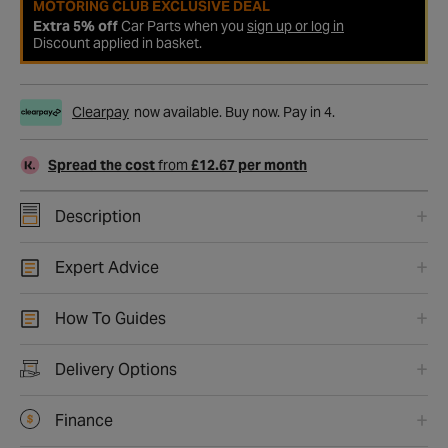
MOTORING CLUB EXCLUSIVE DEAL
Extra 5% off
Car Parts when you
sign up or log in
Discount applied in basket.
Clearpay
now available. Buy now. Pay in 4.
Spread the cost
from
£12.67 per month
Description
Expert Advice
How To Guides
Delivery Options
Finance