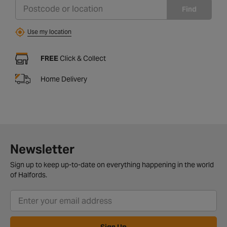
Find
Use my location
FREE
Click & Collect
Home Delivery
Newsletter
Sign up to keep up-to-date on everything happening in the world
of Halfords.