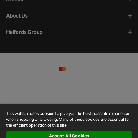
About Us
Halfords Group
This website uses cookies to give you the best possible experience
when shopping or browsing. Many of these cookies are essential to
the efficient operation of this site.
Accept All Cookies