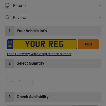
Returns
Reviews
1
Your Vehicle Info
Find
I don't know my vehicle registration number
2
Select Quantity
3
Check Availability