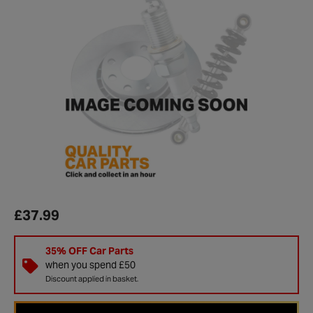
£37.99
35% OFF Car Parts
when you spend £50
Discount applied in basket.