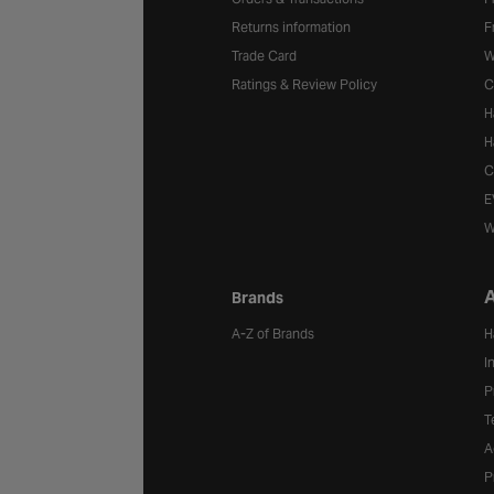
Returns information
F
Trade Card
W
Ratings & Review Policy
C
H
H
C
E
W
A
Brands
A-Z of Brands
H
I
P
T
A
P