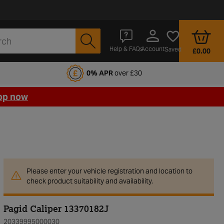
Account
Help & FAQs
Saved
£0.00
fords Motoring Club
0% APR
over £30
op now
Please enter your vehicle registration and location to
check product suitability and availability.
Pagid Caliper 13370182J
20339995000030