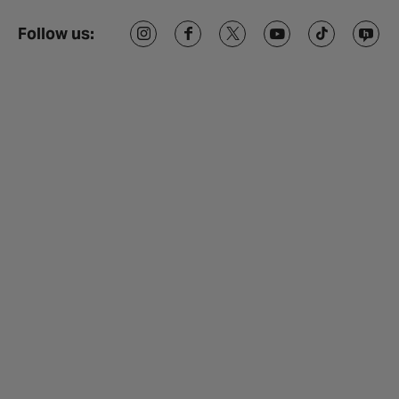
Follow us: