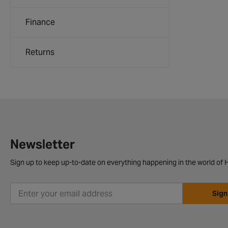
Finance
Returns
Newsletter
Sign up to keep up-to-date on everything happening in the world of H
Sign