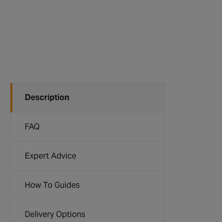
Description
FAQ
Expert Advice
How To Guides
Delivery Options