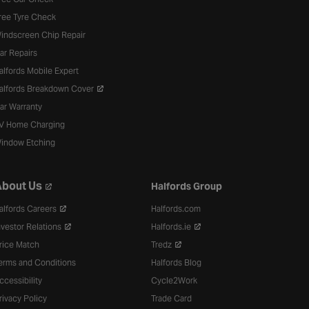
ree Tyre Check
indscreen Chip Repair
ar Repairs
alfords Mobile Expert
alfords Breakdown Cover
ar Warranty
V Home Charging
indow Etching
bout Us
Halfords Group
alfords Careers
Halfords.com
nvestor Relations
Halfords.ie
rice Match
Tredz
erms and Conditions
Halfords Blog
ccessibility
Cycle2Work
rivacy Policy
Trade Card