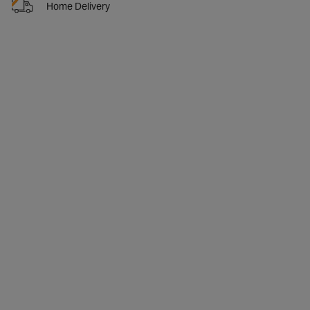
Home Delivery