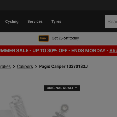
Cycling
Services
Tyres
when signing up to Hal
Get
£5 off
today
UMMER SALE - UP TO 30% OFF -
ENDS MONDAY -
Sh
rakes
Calipers
Pagid Caliper 13370182J
ORIGINAL QUALITY