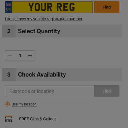
Find
I don't know my vehicle registration number
2
Select Quantity
3
Check Availability
Find
Use my location
FREE
Click & Collect