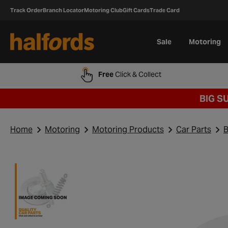
Track Order
Branch Locator
Motoring Club
Gift Cards
Trade Card
Sale
Motoring
Free
Click & Collect
BIG S
Home
Motoring
Motoring Products
Car Parts
B