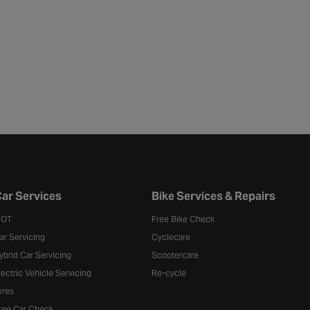
ar Services
Bike Services & Repairs
OT
Free Bike Check
ar Servicing
Cyclecare
ybrid Car Servicing
Scootercare
lectric Vehicle Servicing
Re-cycle
yres
ree Car Check