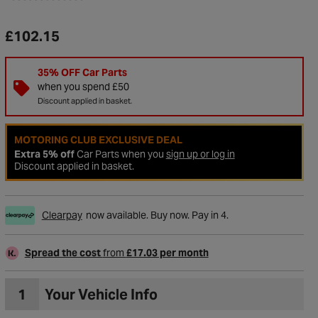
£102.15
35% OFF Car Parts
when you spend £50
Discount applied in basket.
MOTORING CLUB EXCLUSIVE DEAL
Extra 5% off
Car Parts when you
sign up or log in
Discount applied in basket.
Clearpay
now available. Buy now. Pay in 4.
to Wishlist
Spread the cost
from
£17.03 per month
1
Your Vehicle Info