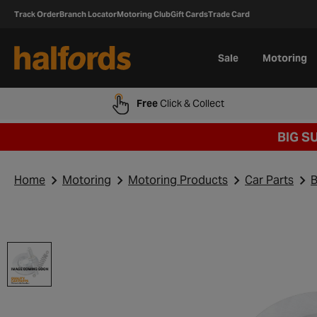
Track Order
Branch Locator
Motoring Club
Gift Cards
Trade Card
Sale
Motoring
Free
Click & Collect
BIG S
Home
Motoring
Motoring Products
Car Parts
B