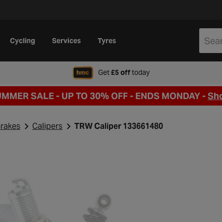
Cycling
Services
Tyres
when signing up to Hal
Get
£5 off
today
UMMER SALE - UP TO 30% OFF -
ENDS MONDAY -
Sh
rakes
Calipers
TRW Caliper 133661480