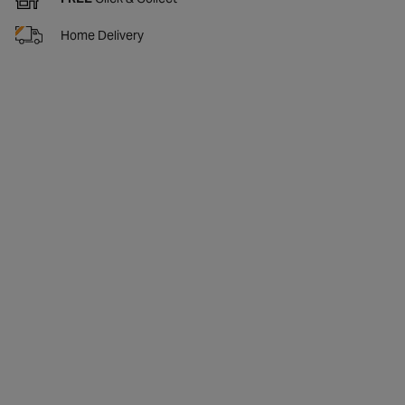
Home Delivery