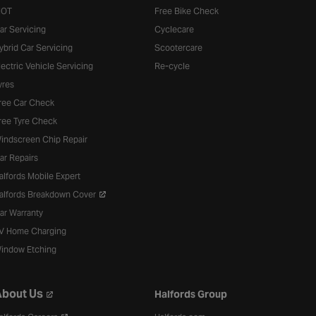
OT
Free Bike Check
ar Servicing
Cyclecare
ybrid Car Servicing
Scootercare
lectric Vehicle Servicing
Re-cycle
yres
ree Car Check
ree Tyre Check
indscreen Chip Repair
ar Repairs
alfords Mobile Expert
alfords Breakdown Cover
ar Warranty
V Home Charging
indow Etching
bout Us
Halfords Group