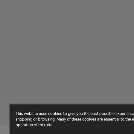
This website uses cookies to give you the best possible experien
shopping or browsing. Many of these cookies are essential to the ef
operation of this site.