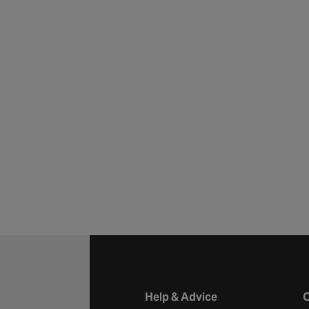
Halfords website footer
Help & Advice
C