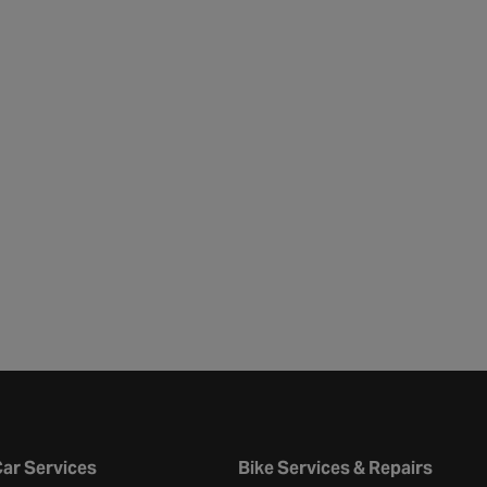
ar Services
Bike Services & Repairs