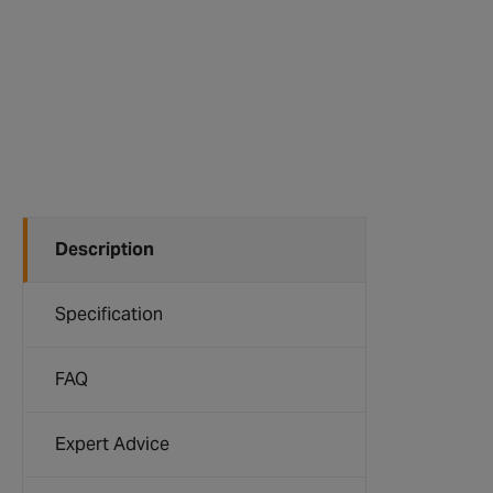
Description
Specification
FAQ
Expert Advice