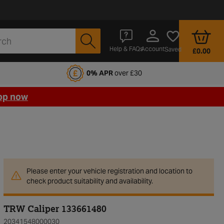
Account
Help & FAQs
Saved
£0.00
fords Motoring Club
0% APR
over £30
op now
Please enter your vehicle registration and location to
check product suitability and availability.
TRW Caliper 133661480
20341548000030