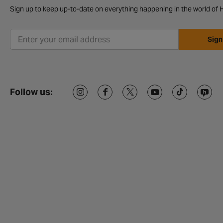
Sign up to keep up-to-date on everything happening in the world of H
Sign
Follow us: