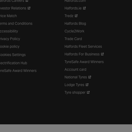
alfords Careers
Halfords.com
nvestor Relations
Halfords.ie
rice Match
Tredz
erms and Conditions
Halfords Blog
ccessibility
Cycle2Work
rivacy Policy
Trade Card
ookie policy
Halfords Fleet Services
Halfords For Business
ookies Settings
TyreSafe Award Winners
lectrification Hub
Account card
yreSafe Award Winners
National Tyres
Lodge Tyres
Tyre shopper