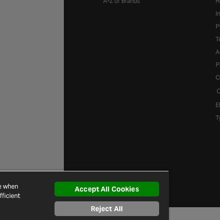
A-Z of Brands
H
I
P
T
A
P
C
C
E
T
ce when
Accept All Cookies
ficient
Reject All