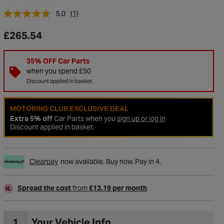
5.0
(1)
£265.54
35% OFF Car Parts
when you spend £50
Discount applied in basket.
MOTORING CLUB EXCLUSIVE DEAL
Extra 5% off
Car Parts when you
sign up or log in
Discount applied in basket.
to Wishlist
Clearpay
now available. Buy now. Pay in 4.
Spread the cost
from
£13.19 per month
1
Your Vehicle Info