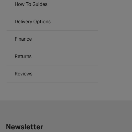
How To Guides
Delivery Options
Finance
Returns
Reviews
Newsletter