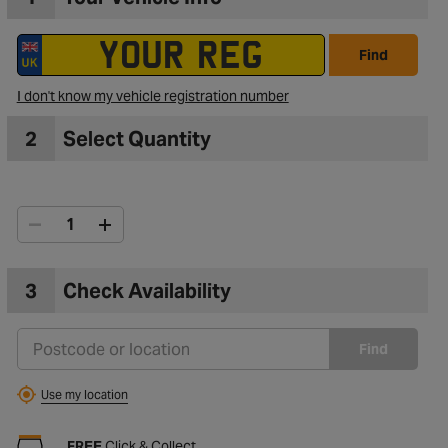
Find
I don't know my vehicle registration number
2
Select Quantity
3
Check Availability
Find
Use my location
FREE
Click & Collect