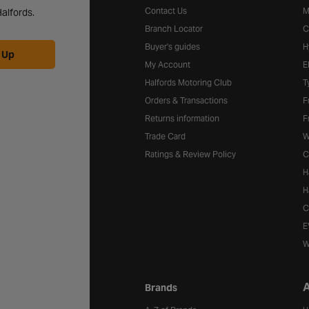
Contact Us
M
alfords.
Branch Locator
C
Buyer's guides
H
 Up
My Account
E
Halfords Motoring Club
T
Orders & Transactions
F
Returns information
F
Trade Card
W
Ratings & Review Policy
C
H
H
C
E
W
A
Brands