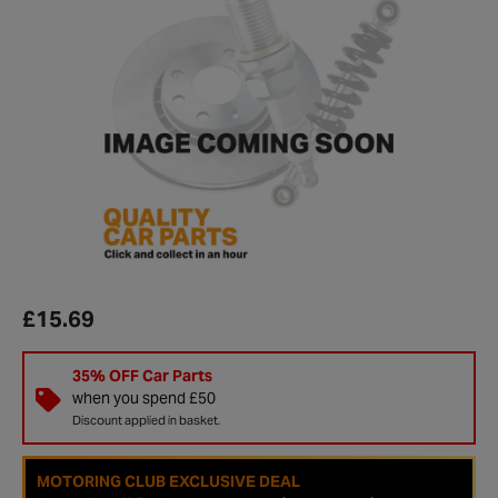
£15.69
35% OFF Car Parts
when you spend £50
Discount applied in basket.
MOTORING CLUB EXCLUSIVE DEAL