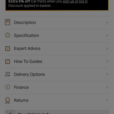
Extra 5% off
Car Parts when you
sign up or log in
Discount applied in basket.
Description
Specification
Expert Advice
How To Guides
Delivery Options
Finance
Returns