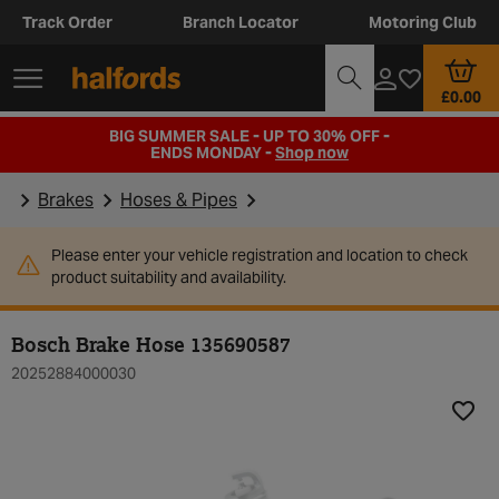
Track Order
Branch Locator
Motoring Club
£0.00
BIG SUMMER SALE - UP TO 30% OFF -
ENDS MONDAY -
Shop now
Brakes
Hoses & Pipes
Please enter your vehicle registration and location to check
product suitability and availability.
Bosch Brake Hose 135690587
20252884000030
Add t