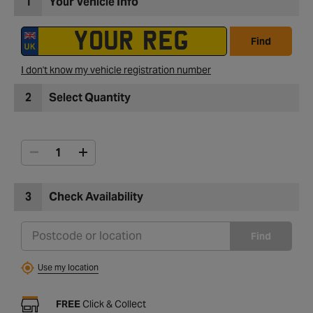
1
Your Vehicle Info
Find
I don't know my vehicle registration number
2
Select Quantity
3
Check Availability
Find
Use my location
FREE
Click & Collect