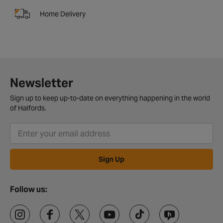
Home Delivery
Newsletter
Sign up to keep up-to-date on everything happening in the world
of Halfords.
Sign Up
Follow us: