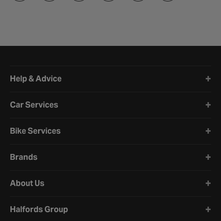
Halfords website footer
Help & Advice
Car Services
Bike Services
Brands
About Us
Halfords Group