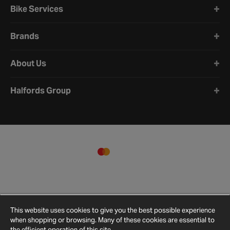
Bike Services
Brands
About Us
Halfords Group
This website uses cookies to give you the best possible experience
when shopping or browsing. Many of these cookies are essential to
the efficient operation of this site.