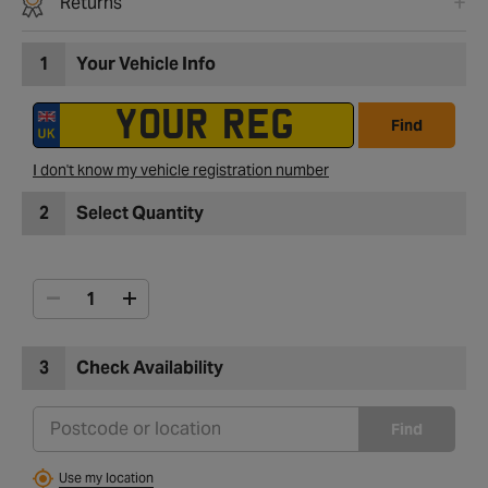
Returns
1
Your Vehicle Info
Find
I don't know my vehicle registration number
2
Select Quantity
3
Check Availability
Find
Use my location