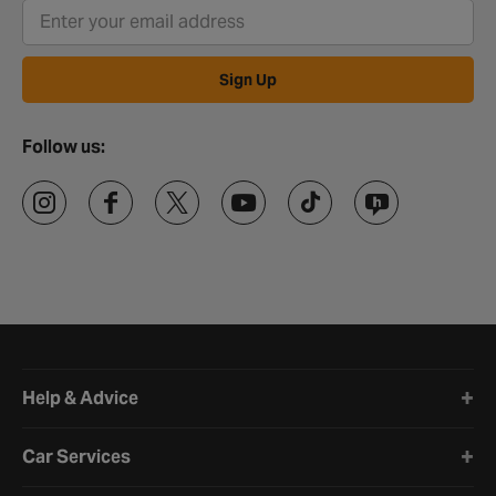
Sign Up
Follow us:
Halfords website footer
Help & Advice
Car Services