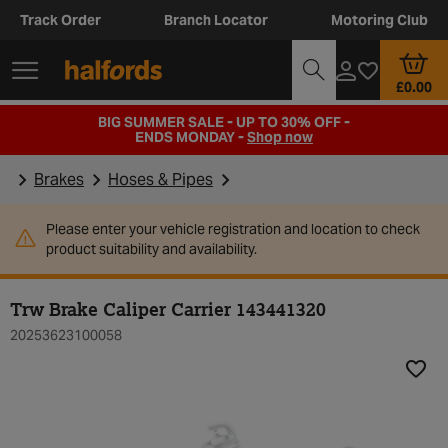
Track Order
Branch Locator
Motoring Club
£0.00
BIG SUMMER SALE - UP TO 30% OFF -
ENDS MONDAY -
Shop now
Brakes
Hoses & Pipes
Please enter your vehicle registration and location to check
product suitability and availability.
Trw Brake Caliper Carrier 143441320
20253623100058
Add t