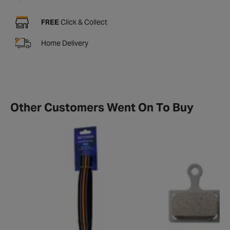
FREE
Click & Collect
Home Delivery
Other Customers Went On To Buy