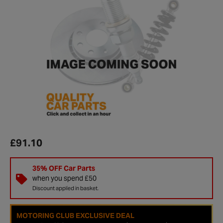
£91.10
35% OFF Car Parts
when you spend £50
Discount applied in basket.
MOTORING CLUB EXCLUSIVE DEAL