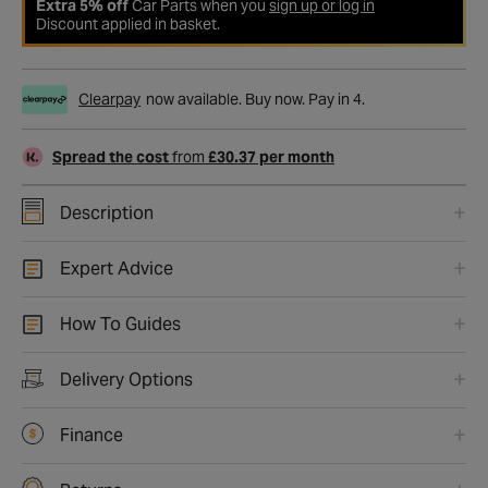
Extra 5% off
Car Parts when you
sign up or log in
Discount applied in basket.
Clearpay
now available. Buy now. Pay in 4.
Spread the cost
from
£30.37 per month
Description
Expert Advice
How To Guides
Delivery Options
Finance