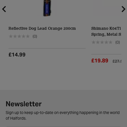
Reflective Dog Lead Orange 200cm
Shimano K04Ti Di
Spring, Metal Sint
(0)
(0)
£14.99
£19.89
£27.99
Newsletter
Sign up to keep up-to-date on everything happening in the world
of Halfords.