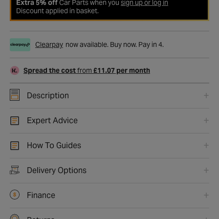
Extra 5% off
Car Parts when you
sign up or log in
Discount applied in basket.
Clearpay
now available. Buy now. Pay in 4.
Spread the cost
from
£11.07 per month
Description
Expert Advice
How To Guides
Delivery Options
Finance