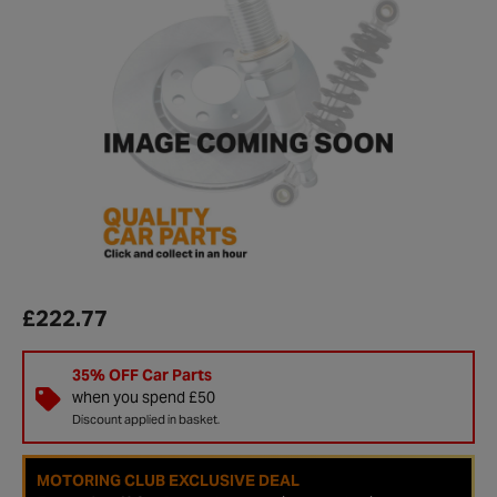
£222.77
35% OFF Car Parts
when you spend £50
Discount applied in basket.
MOTORING CLUB EXCLUSIVE DEAL