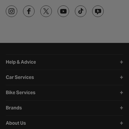
Halfords website footer
Help & Advice
Car Services
Bike Services
Brands
About Us