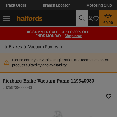
Track Order
Branch Locator
Motoring Club
£0.00
BIG SUMMER SALE - UP TO 30% OFF -
ENDS MONDAY -
Shop now
Brakes
Vacuum Pumps
Please enter your vehicle registration and location to check
product suitability and availability.
Pierburg Brake Vacuum Pump 129540080
20256739000030
Add t