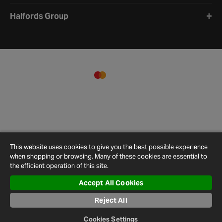
Halfords Group
This website uses cookies to give you the best possible experience
when shopping or browsing. Many of these cookies are essential to
the efficient operation of this site.
Accept All Cookies
Terms and
Privacy
Cookie
Cookies
Site
Conditions
Policy
Policy
Settings
Map
Reject All
© 2026 Halfords
Cookies Settings