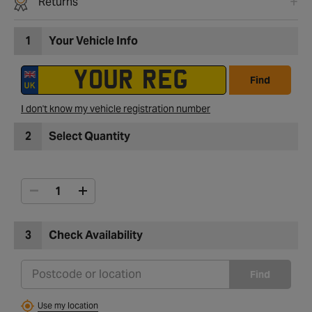
Returns
1
Your Vehicle Info
Find
I don't know my vehicle registration number
2
Select Quantity
3
Check Availability
Find
Use my location