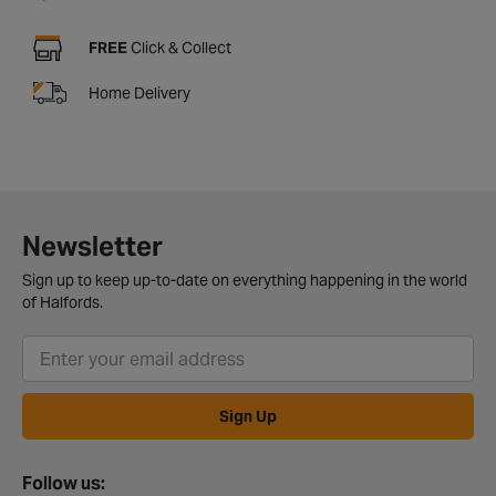
FREE
Click & Collect
Home Delivery
Newsletter
Sign up to keep up-to-date on everything happening in the world
of Halfords.
Sign Up
Follow us: