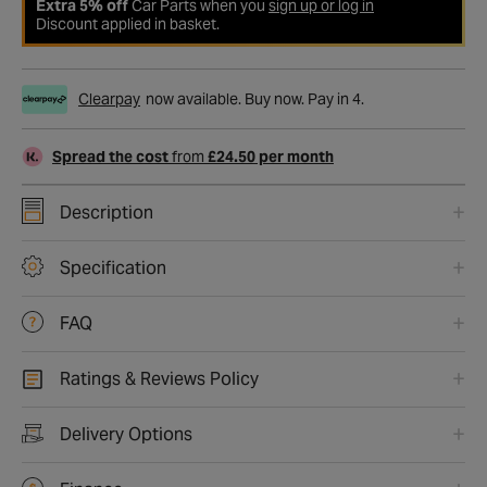
Extra 5% off
Car Parts when you
sign up or log in
Discount applied in basket.
Clearpay
now available. Buy now. Pay in 4.
Spread the cost
from
£24.50 per month
Description
Specification
FAQ
Ratings & Reviews Policy
Delivery Options