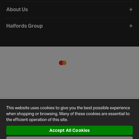
About Us
Halfords Group
This website uses cookies to give you the best possible experience
when shopping or browsing. Many of these cookies are essential to
the efficient operation of this site.
Accept All Cookies
Terms and
Privacy
Cookie
Cookies
Site
Conditions
Policy
Policy
Settings
Map