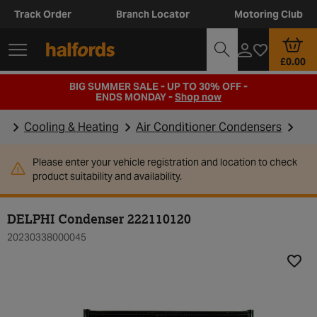
Track Order
Branch Locator
Motoring Club
£0.00
BIG SUMMER SALE - UP TO 30% OFF -
ENDS MONDAY -
Shop now
Cooling & Heating
Air Conditioner Condensers
Please enter your vehicle registration and location to check
product suitability and availability.
DELPHI Condenser 222110120
20230338000045
Add t