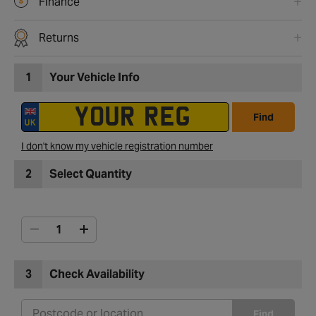
Finance
Returns
1
Your Vehicle Info
Find
I don't know my vehicle registration number
2
Select Quantity
3
Check Availability
Find