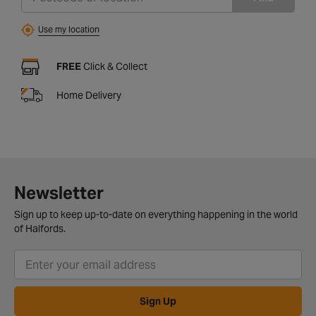
Use my location
FREE
Click & Collect
Home Delivery
Newsletter
Sign up to keep up-to-date on everything happening in the world
of Halfords.
Sign Up