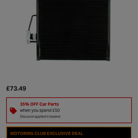
£73.49
35% OFF Car Parts
when you spend £50
Discount applied in basket.
MOTORING CLUB EXCLUSIVE DEAL