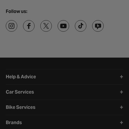
Follow us:
Halfords website footer
Help & Advice
Car Services
Bike Services
Brands