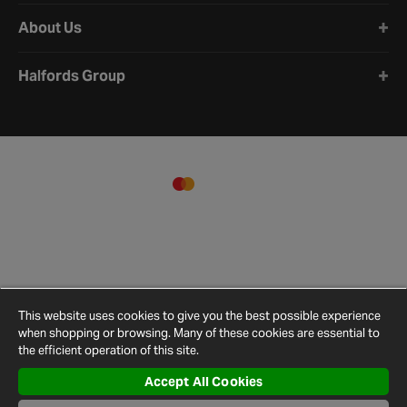
About Us
Halfords Group
This website uses cookies to give you the best possible experience
when shopping or browsing. Many of these cookies are essential to
the efficient operation of this site.
Accept All Cookies
Terms and
Privacy
Cookie
Cookies
Site
Conditions
Policy
Policy
Settings
Map