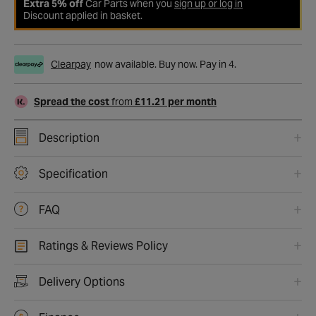
Extra 5% off
Car Parts when you
sign up or log in
Discount applied in basket.
Clearpay
now available. Buy now. Pay in 4.
Spread the cost
from
£11.21 per month
Description
Specification
FAQ
Ratings & Reviews Policy
Delivery Options