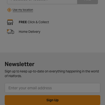
Use my location
FREE
Click & Collect
Home Delivery
Newsletter
Sign up to keep up-to-date on everything happening in the world
of Halfords.
Sign Up