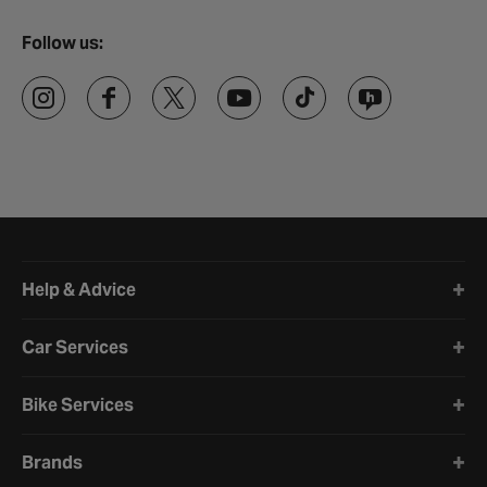
Follow us:
Halfords website footer
Help & Advice
Car Services
Bike Services
Brands