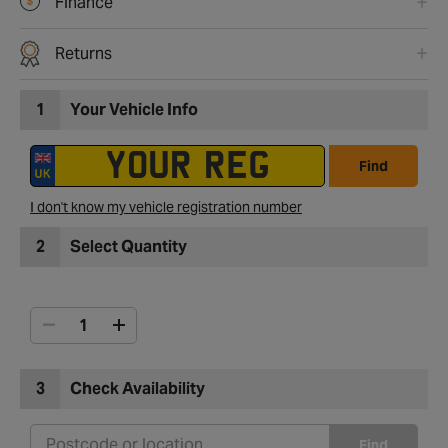
Finance
Returns
1
Your Vehicle Info
Find
I don't know my vehicle registration number
2
Select Quantity
3
Check Availability
Find