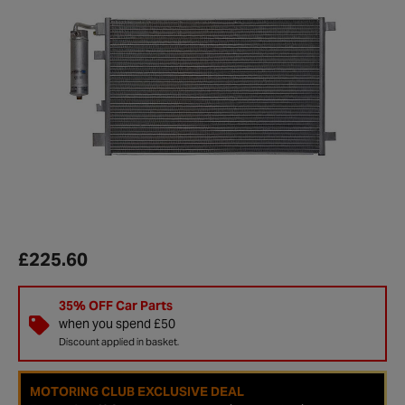
£225.60
35% OFF Car Parts
when you spend £50
Discount applied in basket.
MOTORING CLUB EXCLUSIVE DEAL