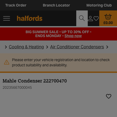
Track Order
Branch Locator
Motoring Club
£0.00
BIG SUMMER SALE - UP TO 30% OFF -
ENDS MONDAY -
Shop now
Cooling & Heating
Air Conditioner Condensers
Please enter your vehicle registration and location to check
product suitability and availability.
Mahle Condenser 222700470
20235667000045
Add t