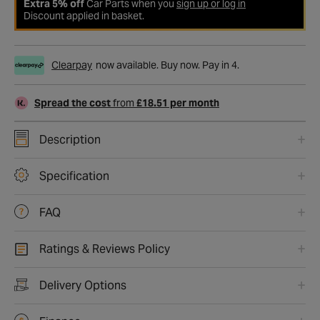
Extra 5% off
Car Parts when you
sign up or log in
Discount applied in basket.
Clearpay
now available. Buy now. Pay in 4.
Spread the cost
from
£18.51 per month
Description
Specification
FAQ
Ratings & Reviews Policy
Delivery Options