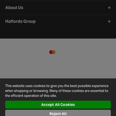
About Us
Halfords Group
This website uses cookies to give you the best possible experience
when shopping or browsing. Many of these cookies are essential to
the efficient operation of this site.
Accept All Cookies
Terms and
Privacy
Cookie
Cookies
Site
Reject All
Conditions
Policy
Policy
Settings
Map