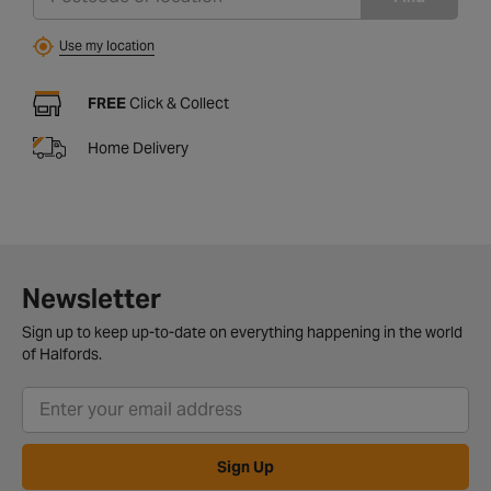
Use my location
FREE
Click & Collect
Home Delivery
Newsletter
Sign up to keep up-to-date on everything happening in the world
of Halfords.
Sign Up