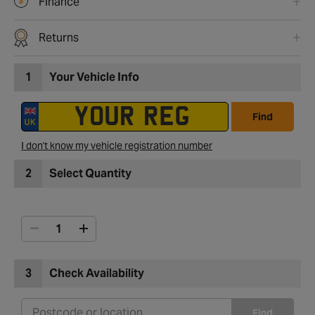
Finance
Returns
1
Your Vehicle Info
Find
I don't know my vehicle registration number
2
Select Quantity
3
Check Availability
Find