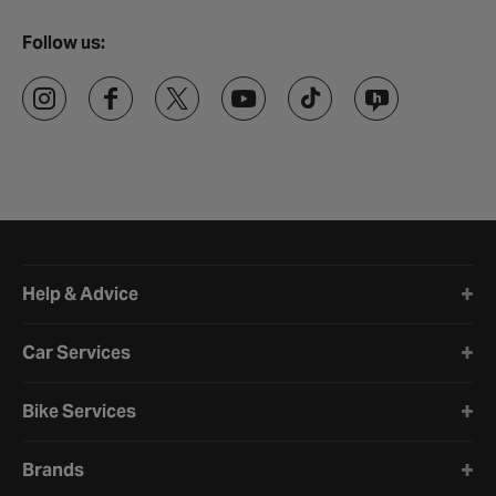
Follow us:
Halfords website footer
Help & Advice
Car Services
Bike Services
Brands