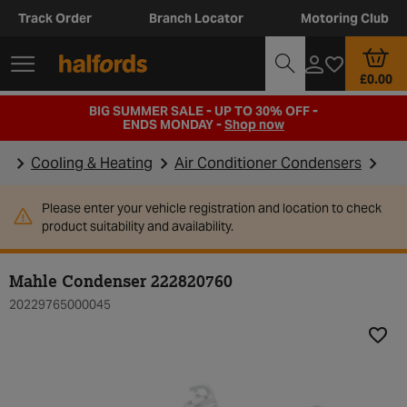
Track Order
Branch Locator
Motoring Club
£0.00
BIG SUMMER SALE - UP TO 30% OFF -
ENDS MONDAY -
Shop now
Cooling & Heating
Air Conditioner Condensers
Please enter your vehicle registration and location to check
product suitability and availability.
Mahle Condenser 222820760
20229765000045
Add t