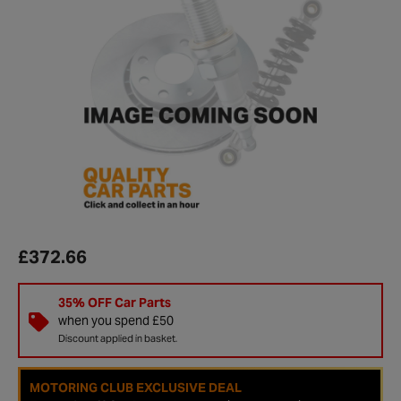
£372.66
35% OFF Car Parts
when you spend £50
Discount applied in basket.
MOTORING CLUB EXCLUSIVE DEAL