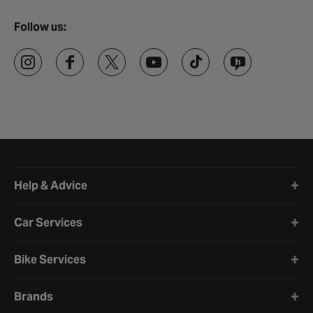
Follow us:
Halfords website footer
Help & Advice
Car Services
Bike Services
Brands