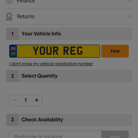
Finance
Returns
1
Your Vehicle Info
Find
I don't know my vehicle registration number
2
Select Quantity
3
Check Availability
Find