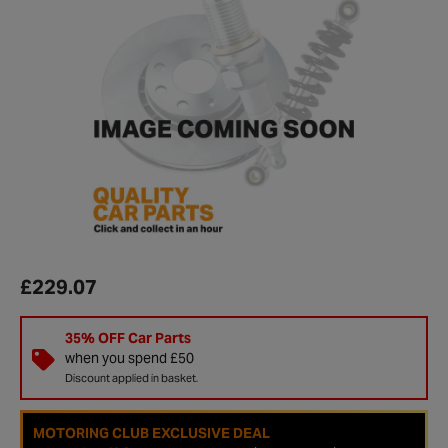
£229.07
35% OFF Car Parts
when you spend £50
Discount applied in basket.
MOTORING CLUB EXCLUSIVE DEAL