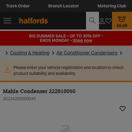
Track Order
Branch Locator
Motoring Club
£0.00
BIG SUMMER SALE - UP TO 30% OFF -
ENDS MONDAY -
Shop now
Cooling & Heating
Air Conditioner Condensers
Please enter your vehicle registration and location to check
product suitability and availability.
Mahle Condenser 222910050
20234290000045
Add t