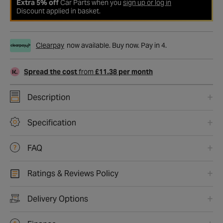
Extra 5% off
Car Parts when you
sign up or log in
Discount applied in basket.
Clearpay
now available. Buy now. Pay in 4.
Spread the cost
from
£11.38 per month
Description
Specification
FAQ
Ratings & Reviews Policy
Delivery Options