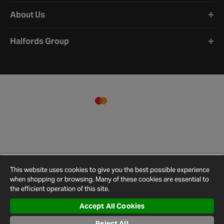
About Us
Halfords Group
This website uses cookies to give you the best possible experience
when shopping or browsing. Many of these cookies are essential to
the efficient operation of this site.
Accept All Cookies
Terms and
Privacy
Cookie
Cookies
Site
Conditions
Policy
Policy
Settings
Map
Reject All