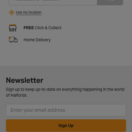
Use my location
FREE
Click & Collect
Home Delivery
Newsletter
Sign up to keep up-to-date on everything happening in the world
of Halfords.
Sign Up