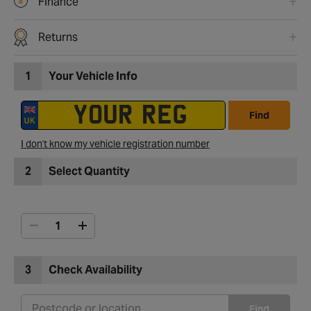
Finance
Returns
1
Your Vehicle Info
Find
I don't know my vehicle registration number
2
Select Quantity
3
Check Availability
Find