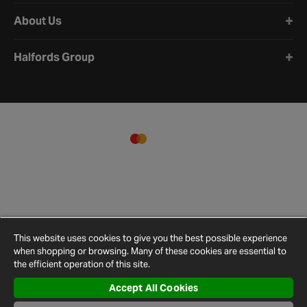
About Us
Halfords Group
This website uses cookies to give you the best possible experience
when shopping or browsing. Many of these cookies are essential to
the efficient operation of this site.
Accept All Cookies
Terms and
Privacy
Cookie
Cookies
Site
Conditions
Policy
Policy
Settings
Map