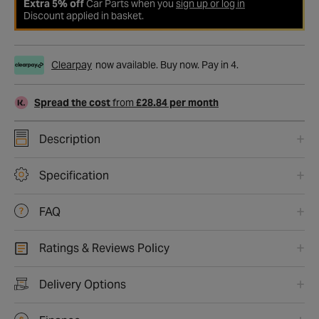
Extra 5% off
Car Parts when you
sign up or log in
Discount applied in basket.
Clearpay
now available. Buy now. Pay in 4.
Spread the cost
from
£28.84 per month
Description
Specification
FAQ
Ratings & Reviews Policy
Delivery Options