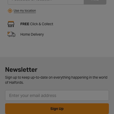
Use my location
FREE
Click & Collect
Home Delivery
Newsletter
Sign up to keep up-to-date on everything happening in the world
of Halfords.
Sign Up