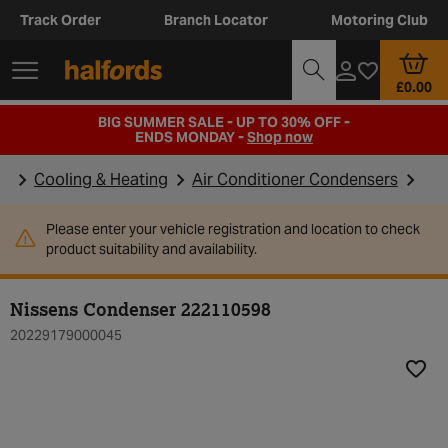
Track Order
Branch Locator
Motoring Club
£0.00
BIG SUMMER SALE - UP TO 30% OFF -
ENDS MONDAY -
Shop now
Cooling & Heating
Air Conditioner Condensers
Please enter your vehicle registration and location to check
product suitability and availability.
Nissens Condenser 222110598
20229179000045
Add t