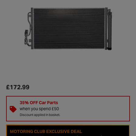
£172.99
35% OFF Car Parts
when you spend £50
Discount applied in basket.
MOTORING CLUB EXCLUSIVE DEAL