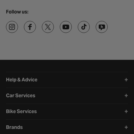
Follow us:
Halfords website footer
Help & Advice
Car Services
Bike Services
Brands