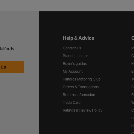
Halfords website footer
Help & Advice
C
Contact Us
M
alfords.
Branch Locator
C
Buyer's guides
H
 Up
My Account
E
Halfords Motoring Club
T
Orders & Transactions
F
Returns information
F
Trade Card
W
Ratings & Review Policy
C
H
H
C