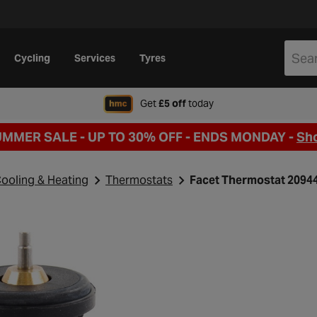
Cycling
Services
Tyres
when signing up to Hal
Get
£5 off
today
UMMER SALE - UP TO 30% OFF -
ENDS MONDAY -
Sh
ooling & Heating
Thermostats
Facet Thermostat 2094