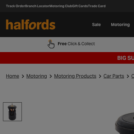
Track Order
Branch Locator
Motoring Club
Gift Cards
Trade Card
Sale
Motoring
Free
Click & Collect
BIG S
Home
Motoring
Motoring Products
Car Parts
C