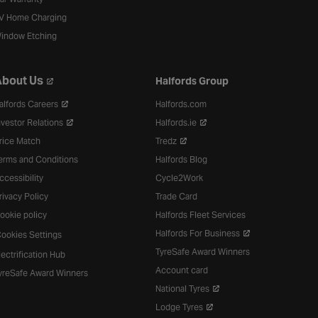
V Home Charging
indow Etching
bout Us
Halfords Group
alfords Careers
Halfords.com
nvestor Relations
Halfords.ie
rice Match
Tredz
erms and Conditions
Halfords Blog
ccessibility
Cycle2Work
rivacy Policy
Trade Card
ookie policy
Halfords Fleet Services
Halfords For Business
ookies Settings
TyreSafe Award Winners
lectrification Hub
Account card
yreSafe Award Winners
National Tyres
Lodge Tyres