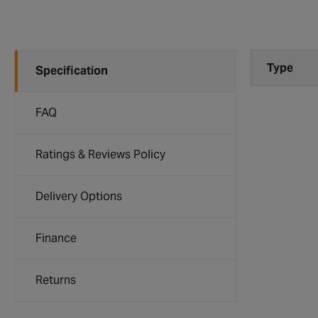
Type
Specification
FAQ
Ratings & Reviews Policy
Delivery Options
Finance
Returns