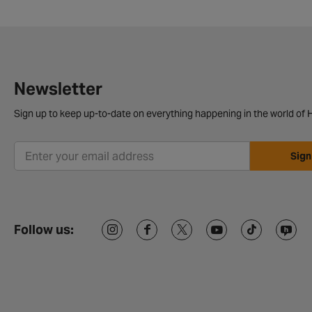
Newsletter
Sign up to keep up-to-date on everything happening in the world of H
Sign
Follow us: