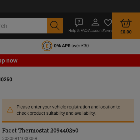
Account
Help & FAQs
Saved
£0.00
fords Motoring Club
0% APR
over £30
op now
40250
Please enter your vehicle registration and location to
check product suitability and availability.
Facet Thermostat 209440250
20305811000058