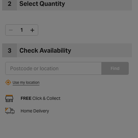
2
Select Quantity
3
Check Availability
Find
Use my location
FREE
Click & Collect
Home Delivery