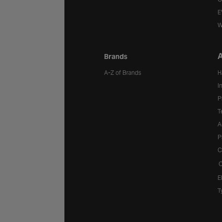
E
W
A
Brands
A-Z of Brands
H
I
P
T
A
P
C
C
E
T