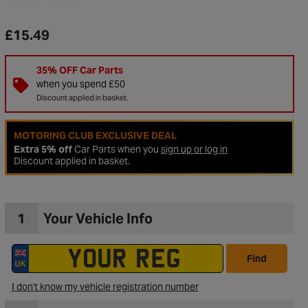
£15.49
35% OFF Car Parts
when you spend £50
Discount applied in basket.
MOTORING CLUB EXCLUSIVE DEAL
Extra 5% off
Car Parts when you
sign up or log in
Discount applied in basket.
1
Your Vehicle Info
to Wishlist
Find
I don't know my vehicle registration number