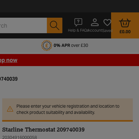
Account
Help & FAQs
Saved
£0.00
fords Motoring Club
0% APR
over £30
op now
9740039
Please enter your vehicle registration and location to
check product suitability and availability.
Starline Thermostat 209740039
20304916000058