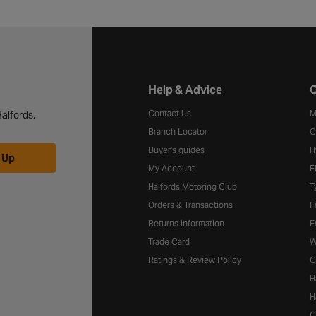
Halfords website footer
Help & Advice
C
Contact Us
M
alfords.
Branch Locator
C
Buyer's guides
H
 Up
My Account
E
Halfords Motoring Club
T
Orders & Transactions
F
Returns information
F
Trade Card
W
Ratings & Review Policy
C
H
H
C