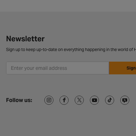
Newsletter
Sign up to keep up-to-date on everything happening in the world of H
Sign
Follow us: