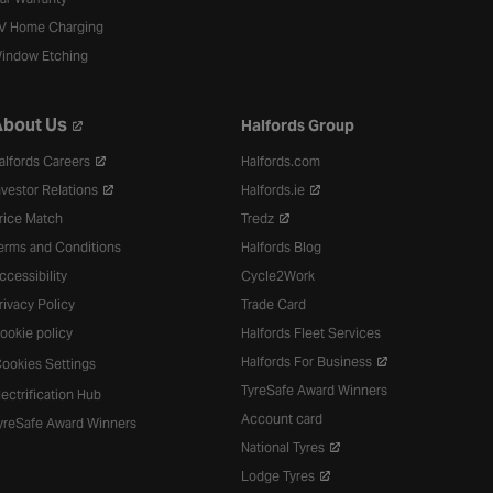
V Home Charging
indow Etching
bout Us
Halfords Group
alfords Careers
Halfords.com
nvestor Relations
Halfords.ie
rice Match
Tredz
erms and Conditions
Halfords Blog
ccessibility
Cycle2Work
rivacy Policy
Trade Card
ookie policy
Halfords Fleet Services
Halfords For Business
ookies Settings
TyreSafe Award Winners
lectrification Hub
Account card
yreSafe Award Winners
National Tyres
Lodge Tyres