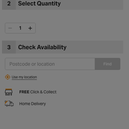
2
Select Quantity
3
Check Availability
Find
Use my location
FREE
Click & Collect
Home Delivery