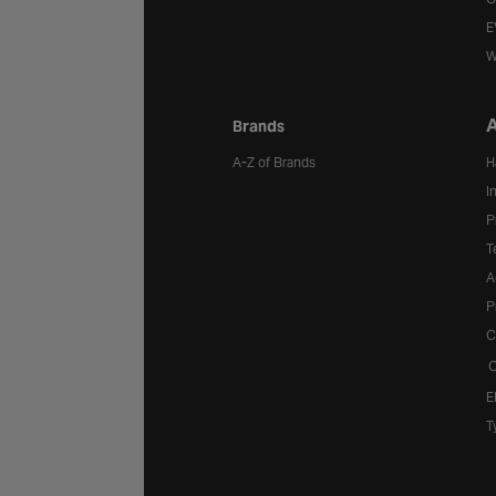
E
W
A
Brands
A-Z of Brands
H
I
P
T
A
P
C
C
E
T