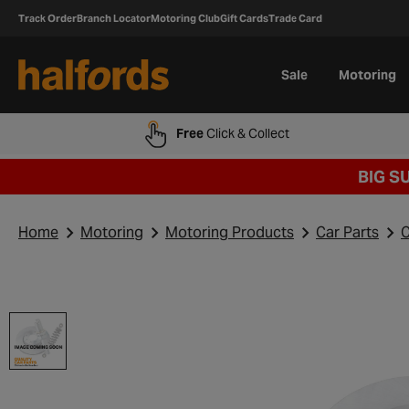
Track Order
Branch Locator
Motoring Club
Gift Cards
Trade Card
Sale
Motoring
Free
Click & Collect
BIG S
Home
Motoring
Motoring Products
Car Parts
C