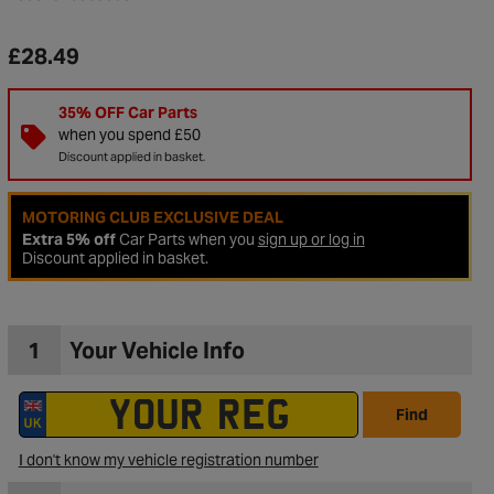
£28.49
35% OFF Car Parts
when you spend £50
Discount applied in basket.
MOTORING CLUB EXCLUSIVE DEAL
Extra 5% off
Car Parts when you
sign up or log in
Discount applied in basket.
1
Your Vehicle Info
to Wishlist
Find
I don't know my vehicle registration number