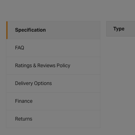
Type
Specification
FAQ
Ratings & Reviews Policy
Delivery Options
Finance
Returns