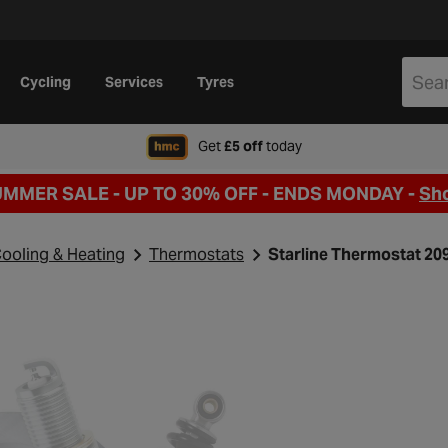
Cycling
Services
Tyres
when signing up to Hal
Get
£5 off
today
UMMER SALE - UP TO 30% OFF -
ENDS MONDAY -
Sh
ooling & Heating
Thermostats
Starline Thermostat 20