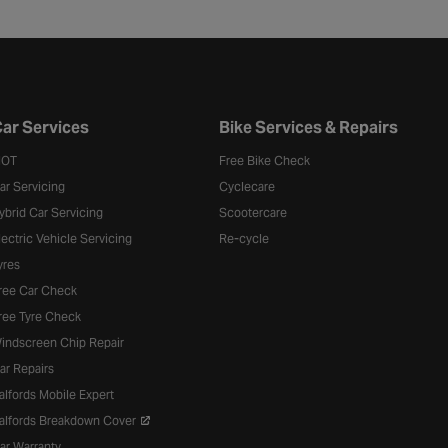
ar Services
Bike Services & Repairs
OT
Free Bike Check
ar Servicing
Cyclecare
ybrid Car Servicing
Scootercare
lectric Vehicle Servicing
Re-cycle
yres
ree Car Check
ree Tyre Check
indscreen Chip Repair
ar Repairs
alfords Mobile Expert
alfords Breakdown Cover
ar Warranty