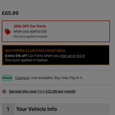
£65.99
35% OFF Car Parts
when you spend £50
Discount applied in basket.
MOTORING CLUB EXCLUSIVE DEAL
Extra 5% off
Car Parts when you
sign up or log in
Discount applied in basket.
Clearpay
now available. Buy now. Pay in 4.
to Wishlist
Spread the cost
from
£22.00 per month
1
Your Vehicle Info