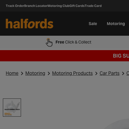
Track Order
Branch Locator
Motoring Club
Gift Cards
Trade Card
Sale
Motoring
Free
Click & Collect
BIG S
Home
Motoring
Motoring Products
Car Parts
C