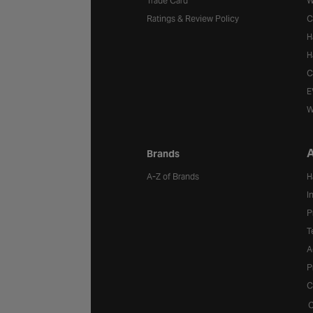
Trade Card
W
Ratings & Review Policy
C
H
H
C
E
W
A
Brands
A-Z of Brands
H
I
P
T
A
P
C
C