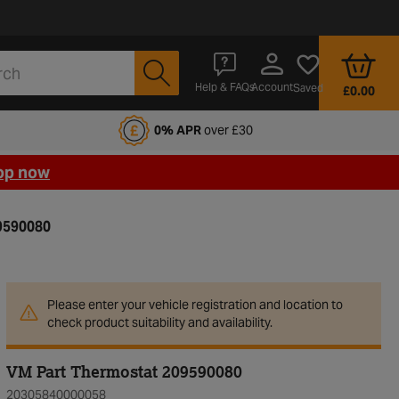
Account
Help & FAQs
Saved
£0.00
fords Motoring Club
0% APR
over £30
op now
9590080
Please enter your vehicle registration and location to
check product suitability and availability.
VM Part Thermostat 209590080
20305840000058