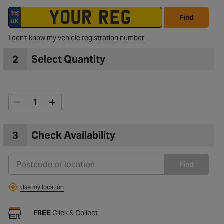
Find
I don't know my vehicle registration number
2
Select Quantity
3
Check Availability
Find
Use my location
FREE
Click & Collect