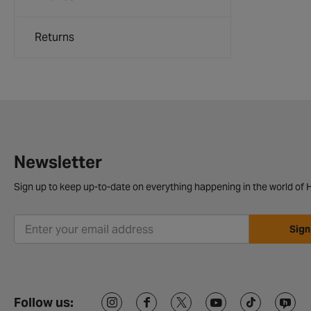
Returns
Newsletter
Sign up to keep up-to-date on everything happening in the world of H
Sign
Follow us: