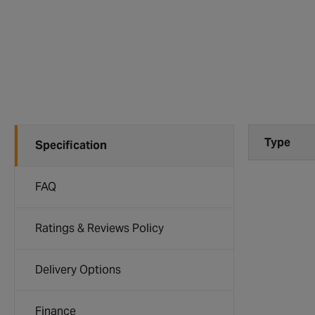
Type
Specification
FAQ
Ratings & Reviews Policy
Delivery Options
Finance