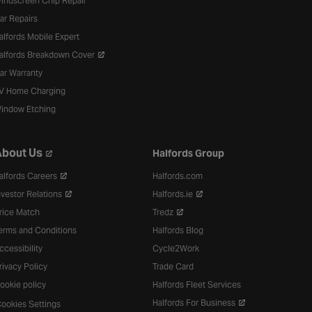
indscreen Chip Repair
ar Repairs
alfords Mobile Expert
alfords Breakdown Cover
ar Warranty
V Home Charging
indow Etching
bout Us
Halfords Group
alfords Careers
Halfords.com
nvestor Relations
Halfords.ie
rice Match
Tredz
erms and Conditions
Halfords Blog
ccessibility
Cycle2Work
rivacy Policy
Trade Card
ookie policy
Halfords Fleet Services
Halfords For Business
ookies Settings