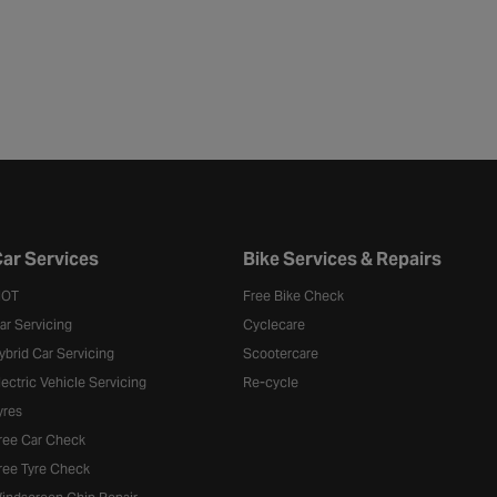
ar Services
Bike Services & Repairs
OT
Free Bike Check
ar Servicing
Cyclecare
ybrid Car Servicing
Scootercare
lectric Vehicle Servicing
Re-cycle
yres
ree Car Check
ree Tyre Check