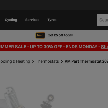
Cycling
Services
Tyres
when signing up to Hal
Get
£5 off
today
UMMER SALE - UP TO 30% OFF -
ENDS MONDAY -
Sh
ooling & Heating
Thermostats
VM Part Thermostat 20