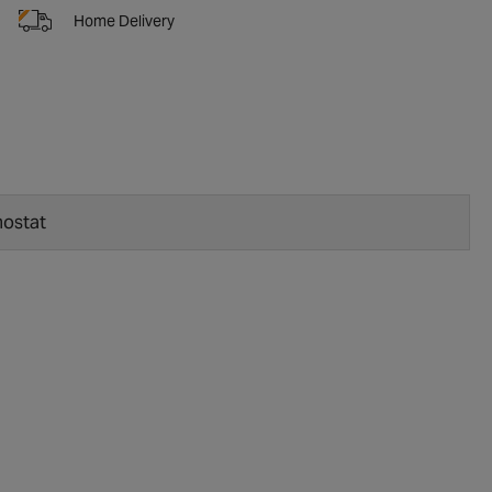
Home Delivery
ostat