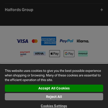
Halfords Group
This website uses cookies to give you the best possible experience
when shopping or browsing. Many of these cookies are essential to
the efficient operation of this site.
Accept All Cookies
Terms and
Privacy
Cookie
Cookies
Site
Conditions
Policy
Policy
Settings
Map
Reject All
© 2026 Halfords
Cookies Settings