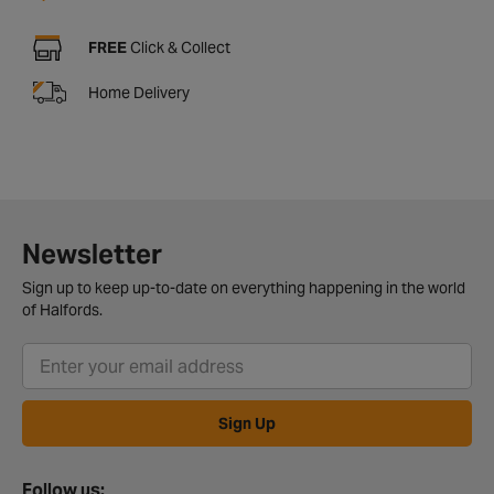
FREE
Click & Collect
Home Delivery
Newsletter
Sign up to keep up-to-date on everything happening in the world
of Halfords.
Sign Up
Follow us: