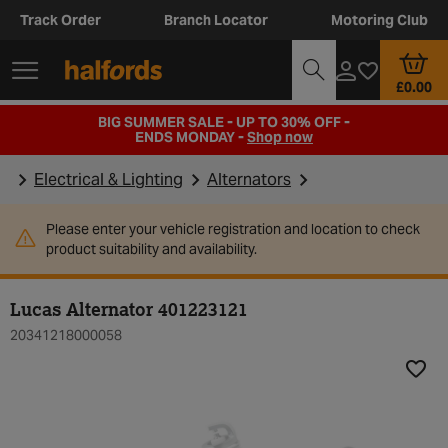
Track Order
Branch Locator
Motoring Club
£0.00
BIG SUMMER SALE - UP TO 30% OFF -
ENDS MONDAY -
Shop now
Electrical & Lighting
Alternators
Please enter your vehicle registration and location to check
product suitability and availability.
Lucas Alternator 401223121
20341218000058
Add t