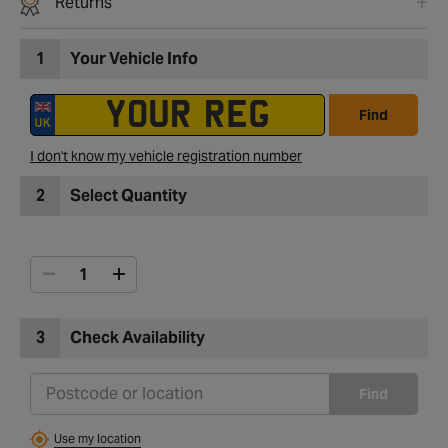
Returns
1
Your Vehicle Info
Find
I don't know my vehicle registration number
2
Select Quantity
3
Check Availability
Find
Use my location