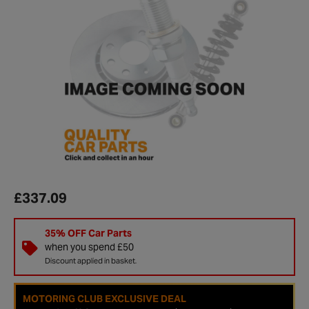
£337.09
35% OFF Car Parts
when you spend £50
Discount applied in basket.
MOTORING CLUB EXCLUSIVE DEAL