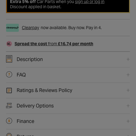
Extra 5% off
Car Parts when you
sign up or log in
Discount applied in basket.
Clearpay
now available. Buy now. Pay in 4.
Spread the cost
from
£16.74 per month
Description
FAQ
Ratings & Reviews Policy
Delivery Options
Finance