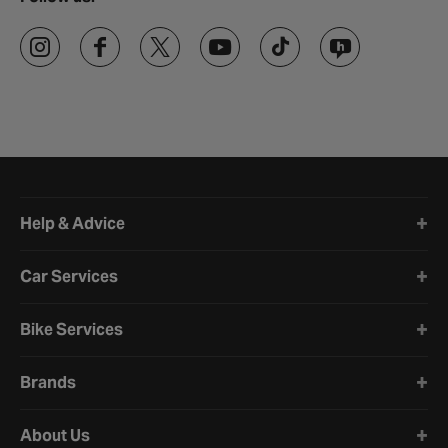
Halfords website footer
Help & Advice
Car Services
Bike Services
Brands
About Us