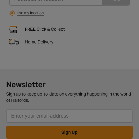
Use my location
FREE
Click & Collect
Home Delivery
Newsletter
Sign up to keep up-to-date on everything happening in the world
of Halfords.
Sign Up