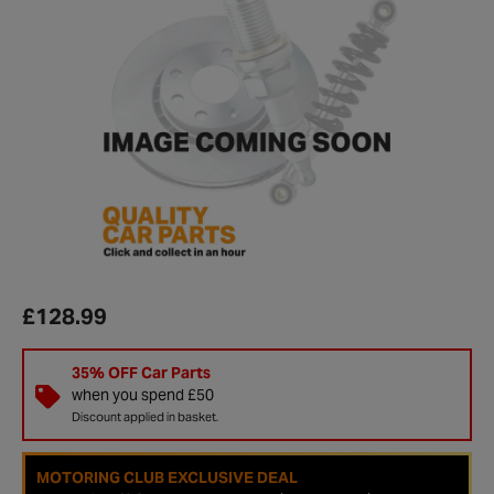
£128.99
35% OFF Car Parts
when you spend £50
Discount applied in basket.
MOTORING CLUB EXCLUSIVE DEAL