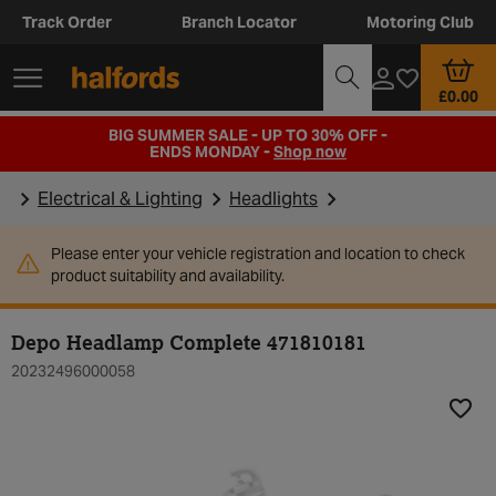
Track Order
Branch Locator
Motoring Club
£0.00
BIG SUMMER SALE - UP TO 30% OFF -
ENDS MONDAY -
Shop now
Electrical & Lighting
Headlights
Please enter your vehicle registration and location to check
product suitability and availability.
Depo Headlamp Complete 471810181
20232496000058
Add t