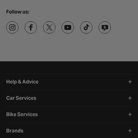
Follow us:
Halfords website footer
Help & Advice
Car Services
Bike Services
Brands