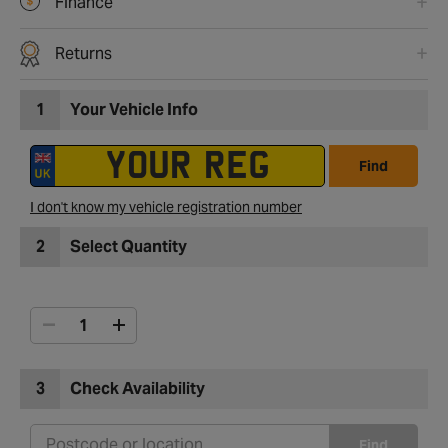
Finance
Returns
1
Your Vehicle Info
Find
I don't know my vehicle registration number
2
Select Quantity
3
Check Availability
Find