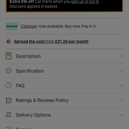
Extra 5% off
Car Parts when you
sign up or log in
Discount applied in basket.
Clearpay
now available. Buy now. Pay in 4.
Spread the cost
from
£21.50 per month
Description
Specification
FAQ
Ratings & Reviews Policy
Delivery Options