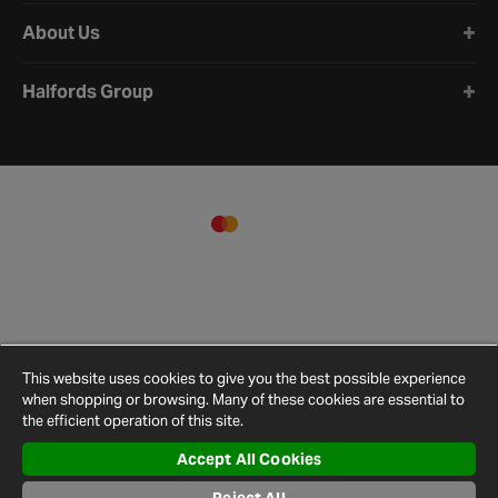
About Us
Halfords Group
This website uses cookies to give you the best possible experience
when shopping or browsing. Many of these cookies are essential to
the efficient operation of this site.
Accept All Cookies
Terms and
Privacy
Cookie
Cookies
Site
Conditions
Policy
Policy
Settings
Map