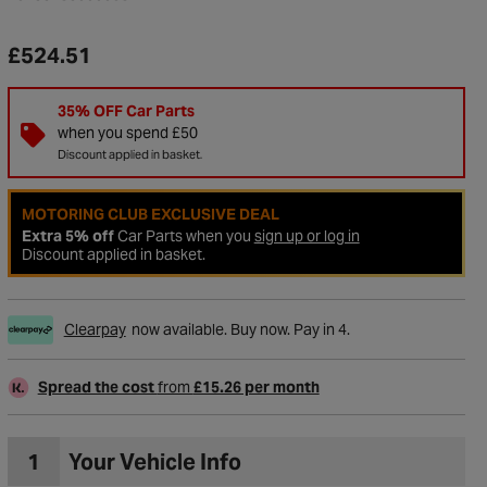
£524.51
35% OFF Car Parts
when you spend £50
Discount applied in basket.
MOTORING CLUB EXCLUSIVE DEAL
Extra 5% off
Car Parts when you
sign up or log in
Discount applied in basket.
Clearpay
now available. Buy now. Pay in 4.
to Wishlist
Spread the cost
from
£15.26 per month
1
Your Vehicle Info