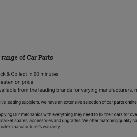
 range of Car Parts
ick & Collect in 60 minutes.
eaten on price.
vailable from the leading brands for varying manufacturers,
K's leading suppliers, we have an extensive selection of car parts onlin
lying DIY mechanics with everything they need to fix their cars for over
market spares, accessories and upgrades. We offer matching quality car 
hicle's manufacturer's warranty.