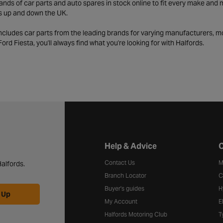
ds of car parts and auto spares in stock online to fit every make and m
s up and down the UK.
includes car parts from the leading brands for varying manufacturers, m
a Ford Fiesta, you'll always find what you're looking for with Halfords.
Halfords website footer
Help & Advice
C
Contact Us
M
alfords.
Branch Locator
C
Buyer's guides
H
 Up
My Account
E
Halfords Motoring Club
T