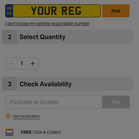
Find
I don't know my vehicle registration number
2
Select Quantity
3
Check Availability
Find
Use my location
FREE
Click & Collect