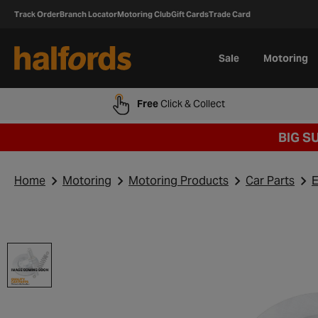
Track Order
Branch Locator
Motoring Club
Gift Cards
Trade Card
Sale
Motoring
Free
Click & Collect
BIG S
Home
Motoring
Motoring Products
Car Parts
E