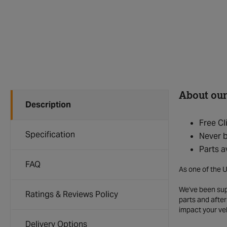
About our
Description
Free Cl
Specification
Never b
Parts a
FAQ
As one of the U
We've been supp
Ratings & Reviews Policy
parts and after
impact your ve
Delivery Options