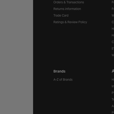
Orders & Transactions
F
Returns information
F
Trade Card
W
Ratings & Review Policy
C
H
H
C
E
W
A
Brands
A-Z of Brands
H
I
P
T
A
P