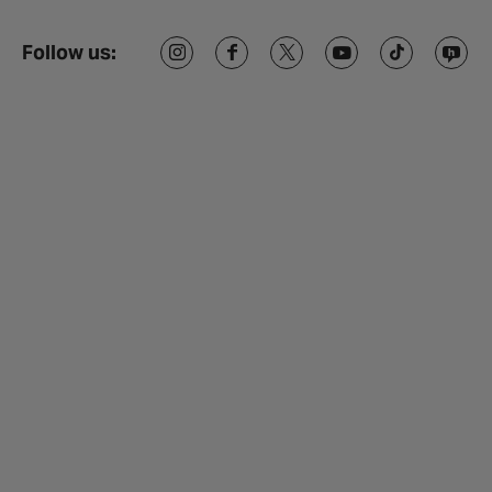
Follow us: