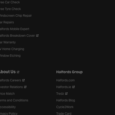
ree Car Check
ree Tyre Check
indscreen Chip Repair
ar Repairs
alfords Mobile Expert
alfords Breakdown Cover
ar Warranty
V Home Charging
indow Etching
bout Us
Halfords Group
alfords Careers
Halfords.com
nvestor Relations
Halfords.ie
rice Match
Tredz
erms and Conditions
Halfords Blog
ccessibility
Cycle2Work
rivacy Policy
Trade Card