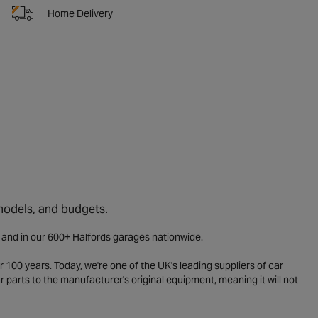
Home Delivery
 models, and budgets.
e and in our 600+ Halfords garages nationwide.
 100 years. Today, we're one of the UK's leading suppliers of car
parts to the manufacturer's original equipment, meaning it will not