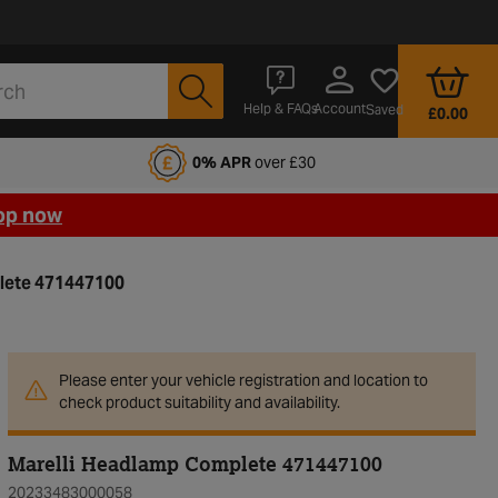
Account
Help & FAQs
Saved
£0.00
fords Motoring Club
0% APR
over £30
op now
lete 471447100
Please enter your vehicle registration and location to
check product suitability and availability.
Marelli Headlamp Complete 471447100
20233483000058