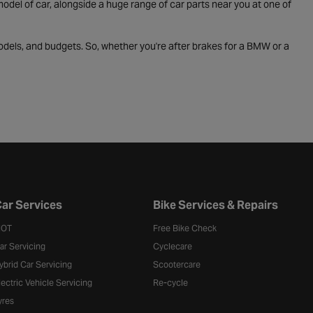
odel of car, alongside a huge range of car parts near you at one of
odels, and budgets. So, whether you're after brakes for a BMW or a
ar Services
Bike Services & Repairs
OT
Free Bike Check
ar Servicing
Cyclecare
ybrid Car Servicing
Scootercare
lectric Vehicle Servicing
Re-cycle
yres