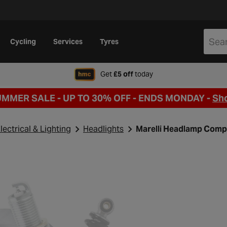
Cycling
Services
Tyres
when signing up to Hal
Get
£5 off
today
UMMER SALE - UP TO 30% OFF -
ENDS MONDAY -
Sh
lectrical & Lighting
Headlights
Marelli Headlamp Comp