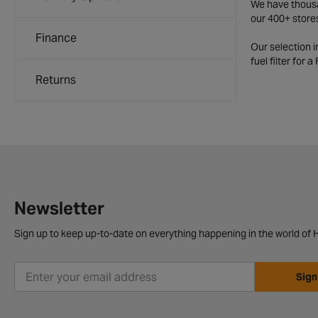
We have thousan
our 400+ store
Finance
Our selection 
fuel filter for 
Returns
Newsletter
Sign up to keep up-to-date on everything happening in the world of H
Sign