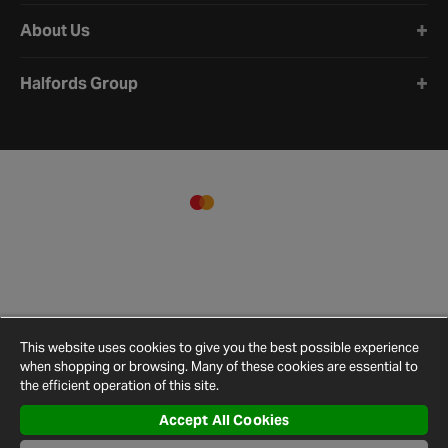
About Us
Halfords Group
This website uses cookies to give you the best possible experience
when shopping or browsing. Many of these cookies are essential to
the efficient operation of this site.
Accept All Cookies
Terms and
Privacy
Cookie
Cookies
Site
Conditions
Policy
Policy
Settings
Map