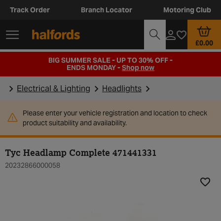
Track Order
Branch Locator
Motoring Club
£0.00
BIG SUMMER SALE - UP TO 30% OFF -
ENDS MONDAY -
Shop now
Electrical & Lighting
Headlights
Please enter your vehicle registration and location to check
product suitability and availability.
Tyc Headlamp Complete 471441331
20232866000058
Add t