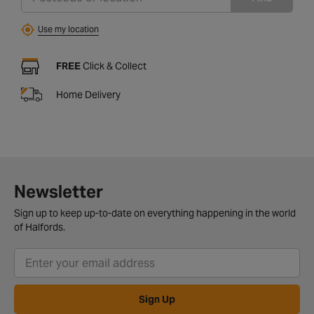
Use my location
FREE
Click & Collect
Home Delivery
Newsletter
Sign up to keep up-to-date on everything happening in the world
of Halfords.
Sign Up