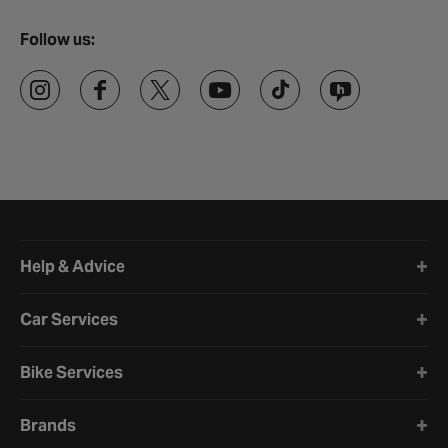
Follow us:
Halfords website footer
Help & Advice
Car Services
Bike Services
Brands