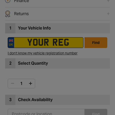
Finance
Returns
1
Your Vehicle Info
Find
I don't know my vehicle registration number
2
Select Quantity
3
Check Availability
Find