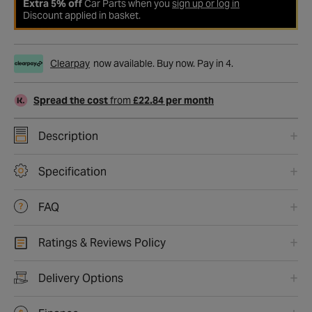
Extra 5% off
Car Parts when you
sign up or log in
Discount applied in basket.
Clearpay
now available. Buy now. Pay in 4.
Spread the cost
from
£22.84 per month
Description
Specification
FAQ
Ratings & Reviews Policy
Delivery Options