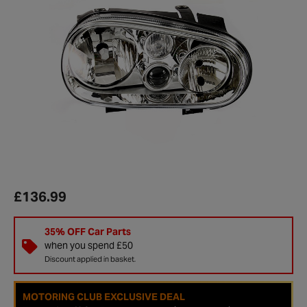
£136.99
35% OFF Car Parts
when you spend £50
Discount applied in basket.
MOTORING CLUB EXCLUSIVE DEAL