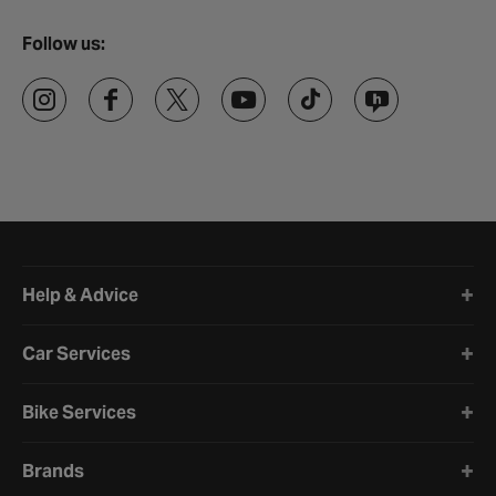
Follow us:
Halfords website footer
Help & Advice
Car Services
Bike Services
Brands