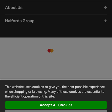
About Us
Halfords Group
This website uses cookies to give you the best possible experience
when shopping or browsing. Many of these cookies are essential to
the efficient operation of this site.
Accept All Cookies
Terms and
Privacy
Cookie
Cookies
Site
Conditions
Policy
Policy
Settings
Map