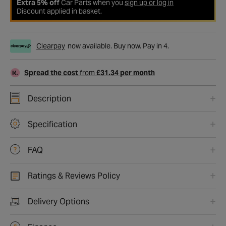
Extra 5% off
Car Parts when you
sign up or log in
Discount applied in basket.
Clearpay
now available. Buy now. Pay in 4.
Spread the cost
from
£31.34 per month
Description
Specification
FAQ
Ratings & Reviews Policy
Delivery Options