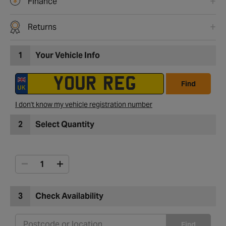
Finance
Returns
1
Your Vehicle Info
Find
I don't know my vehicle registration number
2
Select Quantity
3
Check Availability
Find