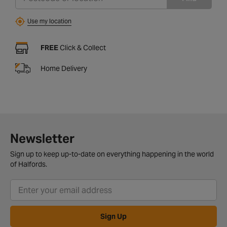
Use my location
FREE
Click & Collect
Home Delivery
Newsletter
Sign up to keep up-to-date on everything happening in the world
of Halfords.
Sign Up