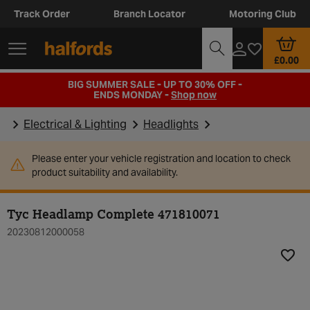
Track Order
Branch Locator
Motoring Club
£0.00
BIG SUMMER SALE - UP TO 30% OFF -
ENDS MONDAY -
Shop now
Electrical & Lighting
Headlights
Please enter your vehicle registration and location to check
product suitability and availability.
Tyc Headlamp Complete 471810071
20230812000058
Add t