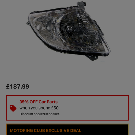
£187.99
35% OFF Car Parts
when you spend £50
Discount applied in basket.
MOTORING CLUB EXCLUSIVE DEAL