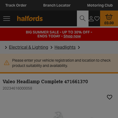
Track Order
Branch Locator
Motoring Club
£0.00
BIG SUMMER SALE - UP TO 30% OFF -
ENDS TODAY -
Shop now
Electrical & Lighting
Headlights
Please enter your vehicle registration and location to check
product suitability and availability.
Valeo Headlamp Complete 471661370
20234616000058
Add t