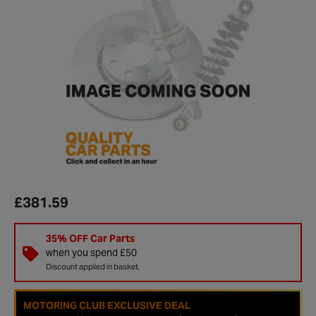
£381.59
35% OFF Car Parts
when you spend £50
Discount applied in basket.
MOTORING CLUB EXCLUSIVE DEAL