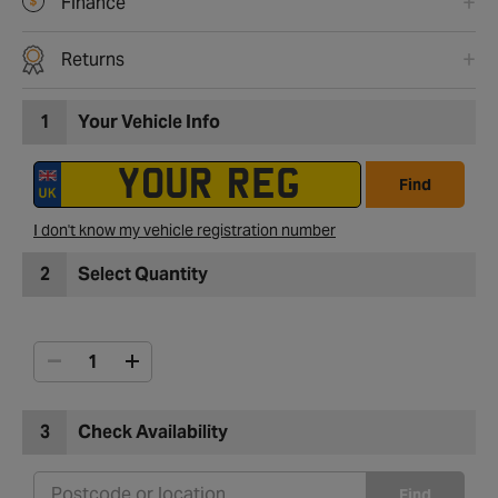
Finance
Returns
1
Your Vehicle Info
Find
I don't know my vehicle registration number
2
Select Quantity
3
Check Availability
Find