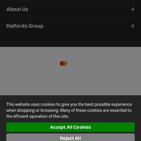
About Us
Halfords Group
This website uses cookies to give you the best possible experience
when shopping or browsing. Many of these cookies are essential to
the efficient operation of this site.
Accept All Cookies
Terms and
Privacy
Cookie
Cookies
Site
Reject All
Conditions
Policy
Policy
Settings
Map