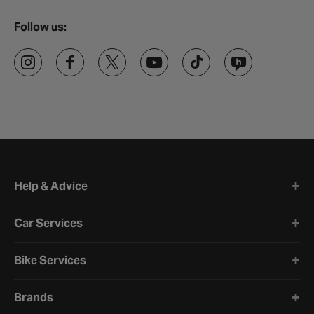
Follow us:
Halfords website footer
Help & Advice
Car Services
Bike Services
Brands