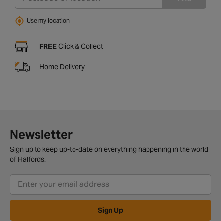
Use my location
FREE
Click & Collect
Home Delivery
Newsletter
Sign up to keep up-to-date on everything happening in the world
of Halfords.
Sign Up