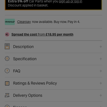
Extra 5% off
Car Parts when you
sign up or log in
Discount applied in basket.
Clearpay
now available. Buy now. Pay in 4.
Spread the cost
from
£18.95 per month
Description
Specification
FAQ
Ratings & Reviews Policy
Delivery Options