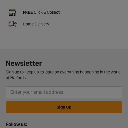
FREE
Click & Collect
Home Delivery
Newsletter
Sign up to keep up-to-date on everything happening in the world
of Halfords.
Sign Up
Follow us: