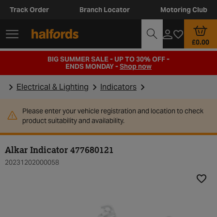
Track Order
Branch Locator
Motoring Club
£0.00
BIG SUMMER SALE - UP TO 30% OFF -
ENDS MONDAY -
Shop now
Electrical & Lighting
Indicators
Please enter your vehicle registration and location to check
product suitability and availability.
Alkar Indicator 477680121
20231202000058
Add t