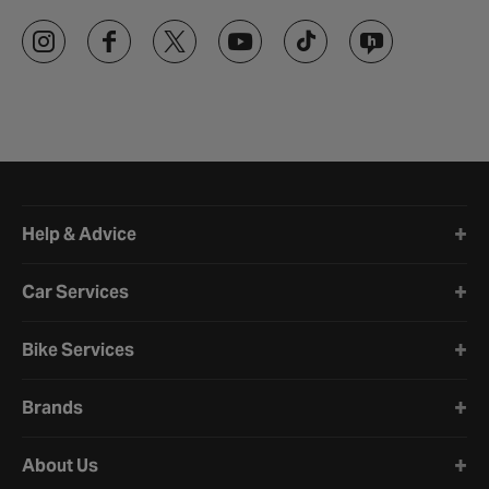
Halfords website footer
Help & Advice
Car Services
Bike Services
Brands
About Us