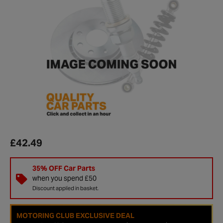
£42.49
35% OFF Car Parts
when you spend £50
Discount applied in basket.
MOTORING CLUB EXCLUSIVE DEAL