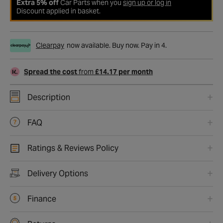
Extra 5% off
Car Parts when you
sign up or log in
Discount applied in basket.
Clearpay
now available. Buy now. Pay in 4.
Spread the cost
from
£14.17 per month
Description
FAQ
Ratings & Reviews Policy
Delivery Options
Finance