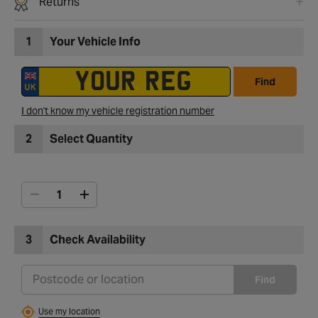
Returns
1
Your Vehicle Info
Find
I don't know my vehicle registration number
2
Select Quantity
3
Check Availability
Find
Use my location