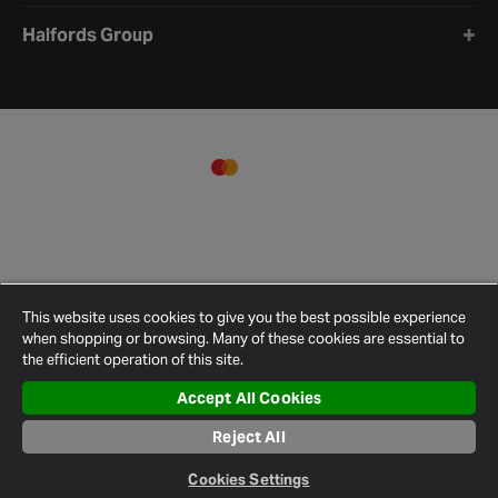
Halfords Group
This website uses cookies to give you the best possible experience
when shopping or browsing. Many of these cookies are essential to
the efficient operation of this site.
Accept All Cookies
Terms and
Privacy
Cookie
Cookies
Site
Conditions
Policy
Policy
Settings
Map
Reject All
© 2026 Halfords
Cookies Settings