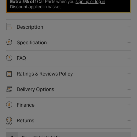
Extra 5% off
Car Parts when you
sign up or log in
Discount applied in basket.
Description
Specification
FAQ
Ratings & Reviews Policy
Delivery Options
Finance
Returns