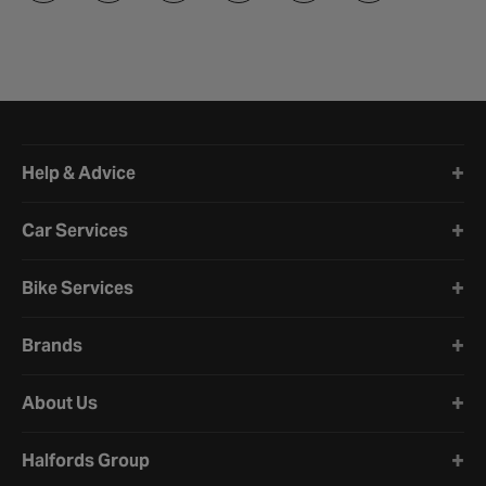
Halfords website footer
Help & Advice
Car Services
Bike Services
Brands
About Us
Halfords Group