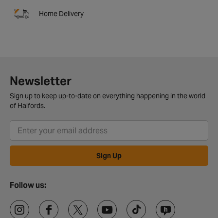
Home Delivery
Newsletter
Sign up to keep up-to-date on everything happening in the world
of Halfords.
Sign Up
Follow us: