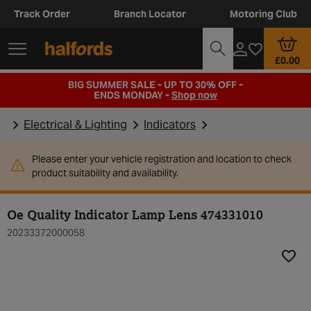
Track Order
Branch Locator
Motoring Club
£0.00
BIG SUMMER SALE - UP TO 30% OFF -
ENDS MONDAY -
Shop now
Electrical & Lighting
Indicators
Please enter your vehicle registration and location to check
product suitability and availability.
Oe Quality Indicator Lamp Lens 474331010
20233372000058
Add t