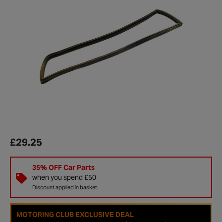
£29.25
35% OFF Car Parts
when you spend £50
Discount applied in basket.
MOTORING CLUB EXCLUSIVE DEAL