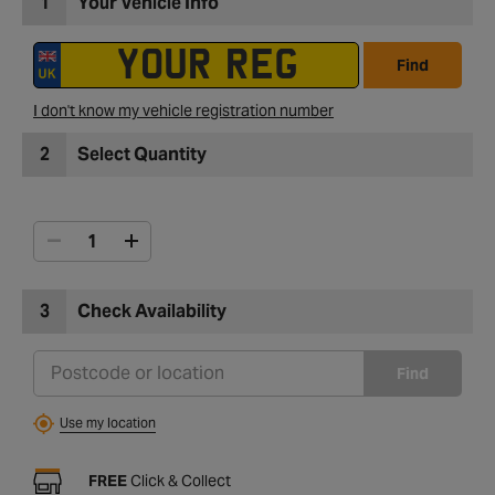
1
Your Vehicle Info
Find
I don't know my vehicle registration number
2
Select Quantity
3
Check Availability
Find
Use my location
FREE
Click & Collect