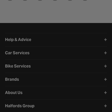
Halfords website footer
Help & Advice
Car Services
Bike Services
Brands
About Us
Halfords Group