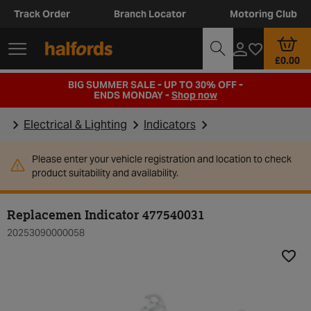
Track Order
Branch Locator
Motoring Club
£0.00
BIG SUMMER SALE - UP TO 30% OFF -
ENDS MONDAY -
Shop now
Electrical & Lighting
Indicators
Please enter your vehicle registration and location to check
product suitability and availability.
Replacemen Indicator 477540031
20253090000058
Add t