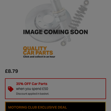
£8.79
35% OFF Car Parts
when you spend £50
Discount applied in basket.
MOTORING CLUB EXCLUSIVE DEAL