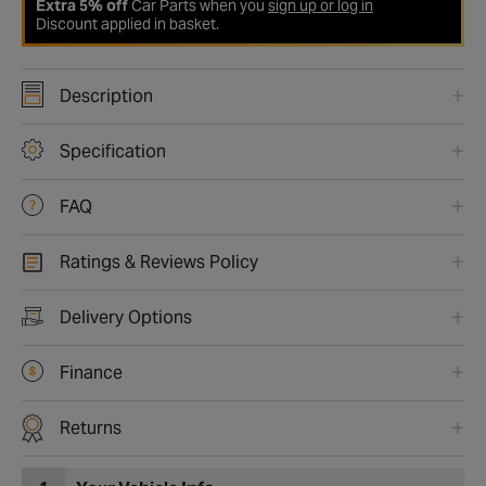
Extra 5% off
Car Parts when you
sign up or log in
Discount applied in basket.
Description
Specification
FAQ
Ratings & Reviews Policy
Delivery Options
Finance
Returns