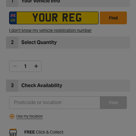
1
Your Vehicle Info
Find
I don't know my vehicle registration number
2
Select Quantity
3
Check Availability
Find
Use my location
FREE
Click & Collect