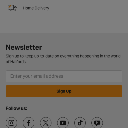
Home Delivery
Newsletter
Sign up to keep up-to-date on everything happening in the world
of Halfords.
Sign Up
Follow us: