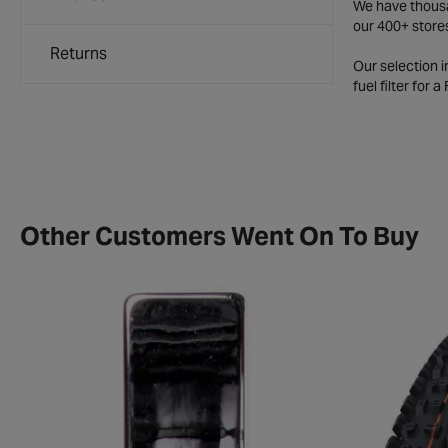
We have thousan
our 400+ store
Returns
Our selection 
fuel filter for 
Other Customers Went On To Buy