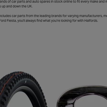
ds of car parts and auto spares in stock online to fit every make and m
s up and down the UK.
includes car parts from the leading brands for varying manufacturers, m
a Ford Fiesta, you'll always find what you're looking for with Halfords.