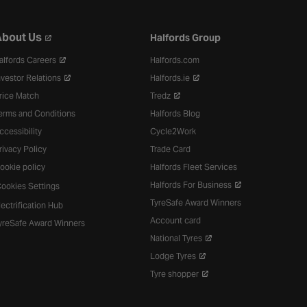
bout Us
Halfords Group
alfords Careers
Halfords.com
nvestor Relations
Halfords.ie
rice Match
Tredz
erms and Conditions
Halfords Blog
ccessibility
Cycle2Work
rivacy Policy
Trade Card
ookie policy
Halfords Fleet Services
Halfords For Business
ookies Settings
TyreSafe Award Winners
lectrification Hub
Account card
yreSafe Award Winners
National Tyres
Lodge Tyres
Tyre shopper