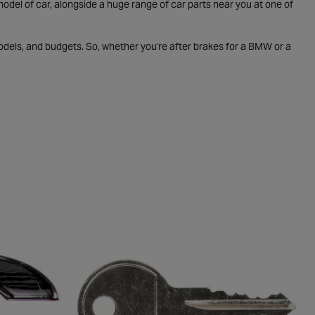
odel of car, alongside a huge range of car parts near you at one of
odels, and budgets. So, whether you're after brakes for a BMW or a