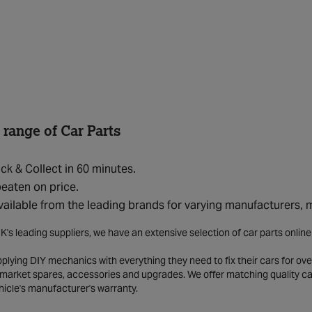
 range of Car Parts
ick & Collect in 60 minutes.
eaten on price.
vailable from the leading brands for varying manufacturers,
K's leading suppliers, we have an extensive selection of car parts onlin
lying DIY mechanics with everything they need to fix their cars for over
market spares, accessories and upgrades. We offer matching quality car 
hicle's manufacturer's warranty.