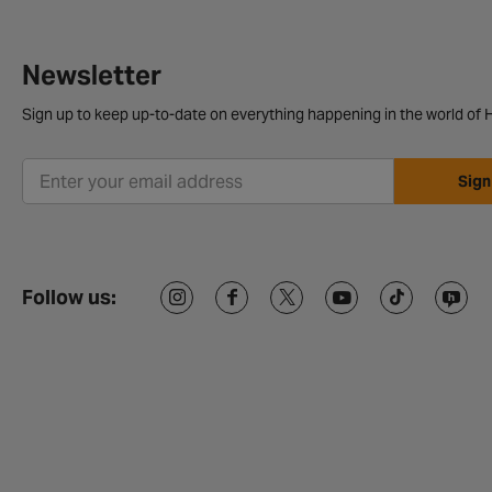
Newsletter
Sign up to keep up-to-date on everything happening in the world of H
Sign
Follow us: