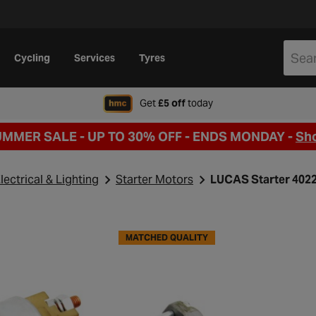
Cycling
Services
Tyres
when signing up to Hal
Get
£5 off
today
UMMER SALE - UP TO 30% OFF -
ENDS MONDAY -
Sh
lectrical & Lighting
Starter Motors
LUCAS Starter 402
MATCHED QUALITY