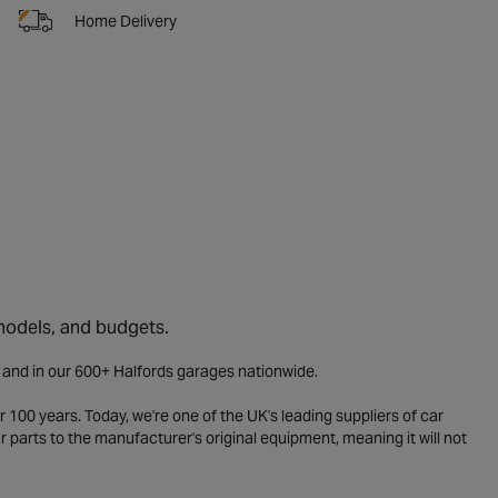
Home Delivery
 models, and budgets.
e and in our 600+ Halfords garages nationwide.
 100 years. Today, we're one of the UK's leading suppliers of car
parts to the manufacturer's original equipment, meaning it will not