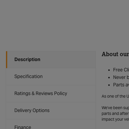
About our
Description
Free Cl
Specification
Never b
Parts a
Ratings & Reviews Policy
As one of the U
We've been supp
Delivery Options
parts and after
impact your ve
Finance