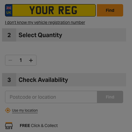
Find
to Wishlist
I don't know my vehicle registration number
2
Select Quantity
3
Check Availability
Find
Use my location
FREE
Click & Collect