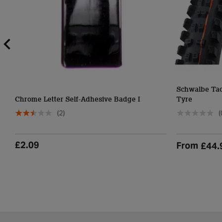
Schwalbe Ta
Chrome Letter Self-Adhesive Badge I
Tyre
(2)
(
£2.09
From
£44.