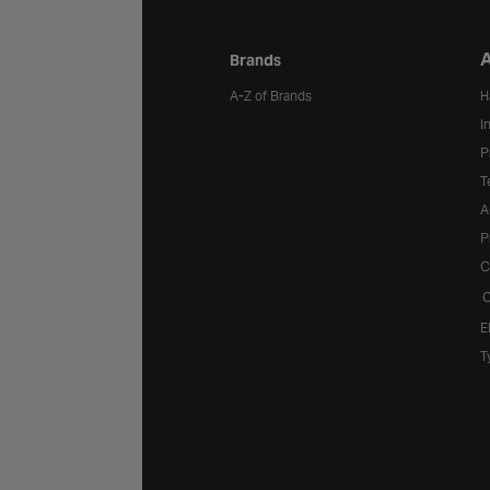
A
Brands
A-Z of Brands
H
I
P
T
A
P
C
C
E
T