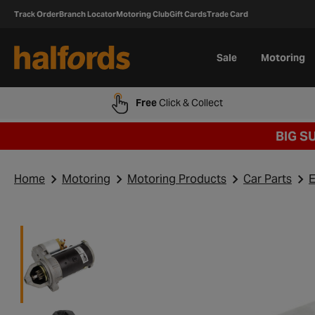
Track Order
Branch Locator
Motoring Club
Gift Cards
Trade Card
Sale
Motoring
Free
Click & Collect
BIG S
Home
Motoring
Motoring Products
Car Parts
E