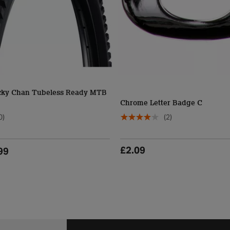
cky Chan Tubeless Ready MTB
Chrome Letter Badge C
0)
(2)
£2.09
99