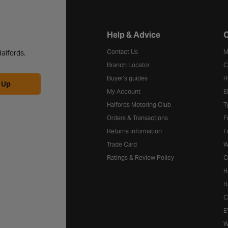
Halfords website footer
Help & Advice
C
Contact Us
M
alfords.
Branch Locator
C
Buyer's guides
H
 Up
My Account
E
Halfords Motoring Club
T
Orders & Transactions
F
Returns information
F
Trade Card
W
Ratings & Review Policy
C
H
H
C
E
W