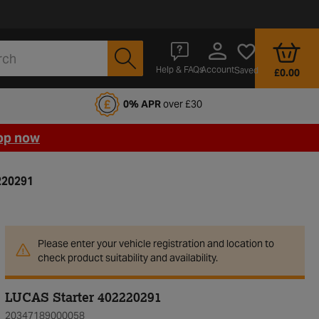
Account
Help & FAQs
Saved
£0.00
fords Motoring Club
0% APR
over £30
op now
220291
Please enter your vehicle registration and location to
check product suitability and availability.
LUCAS Starter 402220291
20347189000058