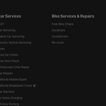
ar Services
Bike Services & Repairs
OT
Free Bike Check
ar Servicing
Cyclecare
ybrid Car Servicing
Scootercare
lectric Vehicle Servicing
Re-cycle
yres
ree Car Check
ree Tyre Check
indscreen Chip Repair
ar Repairs
alfords Mobile Expert
alfords Breakdown Cover
ar Warranty
V Home Charging
indow Etching