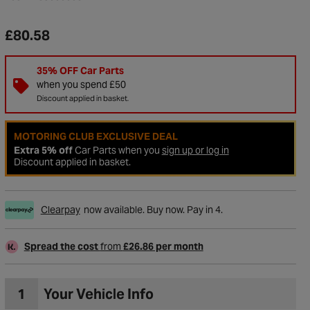
£80.58
35% OFF Car Parts
when you spend £50
Discount applied in basket.
MOTORING CLUB EXCLUSIVE DEAL
Extra 5% off
Car Parts when you
sign up or log in
Discount applied in basket.
Clearpay
now available. Buy now. Pay in 4.
Spread the cost
from
£26.86 per month
1
Your Vehicle Info