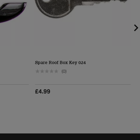
Spare Roof Box Key 024
H
(0)
£4.99
£