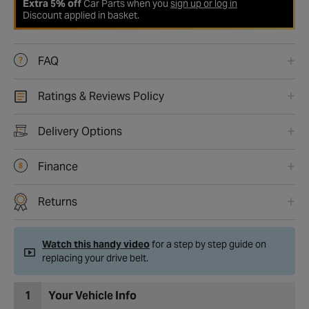
Extra 5% off
Car Parts when you
sign up or log in
Discount applied in basket.
FAQ
Ratings & Reviews Policy
Delivery Options
Finance
Returns
Watch this handy video
for a step by step guide on
replacing your drive belt.
1
Your Vehicle Info