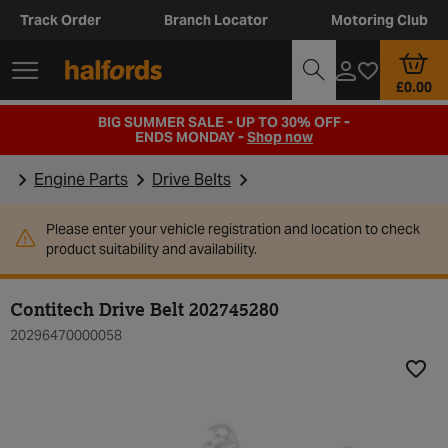
Track Order
Branch Locator
Motoring Club
£0.00
BIG SUMMER SALE - UP TO 30% OFF -
ENDS MONDAY -
Shop now
Engine Parts
Drive Belts
Please enter your vehicle registration and location to check
product suitability and availability.
Contitech Drive Belt 202745280
20296470000058
Add t