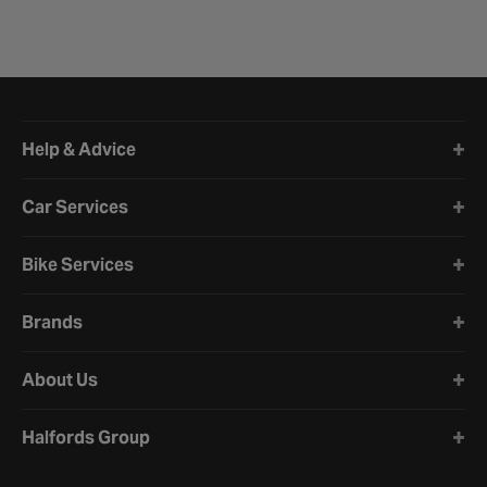
Halfords website footer
Help & Advice
Car Services
Bike Services
Brands
About Us
Halfords Group