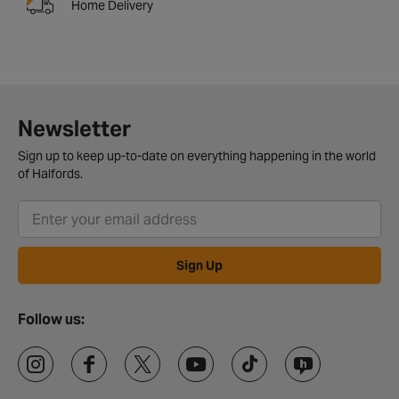
Home Delivery
Newsletter
Sign up to keep up-to-date on everything happening in the world
of Halfords.
Sign Up
Follow us: