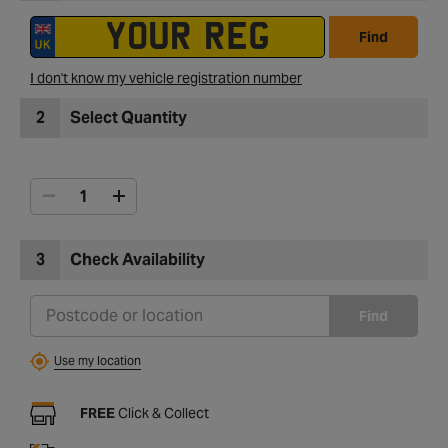
Find
I don't know my vehicle registration number
2
Select Quantity
3
Check Availability
Find
Use my location
FREE
Click & Collect