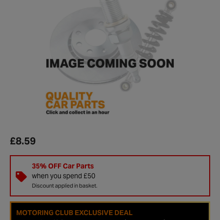
£8.59
35% OFF Car Parts
when you spend £50
Discount applied in basket.
MOTORING CLUB EXCLUSIVE DEAL